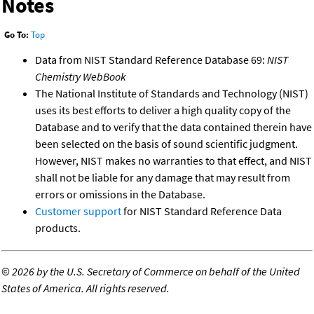
Notes
Go To:
Top
Data from NIST Standard Reference Database 69:
NIST
Chemistry WebBook
The National Institute of Standards and Technology (NIST)
uses its best efforts to deliver a high quality copy of the
Database and to verify that the data contained therein have
been selected on the basis of sound scientific judgment.
However, NIST makes no warranties to that effect, and NIST
shall not be liable for any damage that may result from
errors or omissions in the Database.
Customer support
for NIST Standard Reference Data
products.
©
2026 by the U.S. Secretary of Commerce on behalf of the United
States of America. All rights reserved.