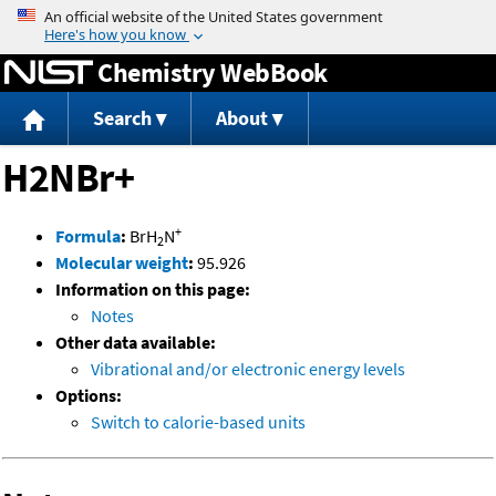
Jump to content
Chemistry WebBook
Search
About
H2NBr+
+
Formula
:
BrH
N
2
Molecular weight
:
95.926
Information on this page:
Notes
Other data available:
Vibrational and/or electronic energy levels
Options:
Switch to calorie-based units