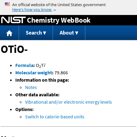
Jump to content
Chemistry WebBook
Search
About
OTiO-
-
Formula
:
O
Ti
2
Molecular weight
:
79.866
Information on this page:
Notes
Other data available:
Vibrational and/or electronic energy levels
Options:
Switch to calorie-based units