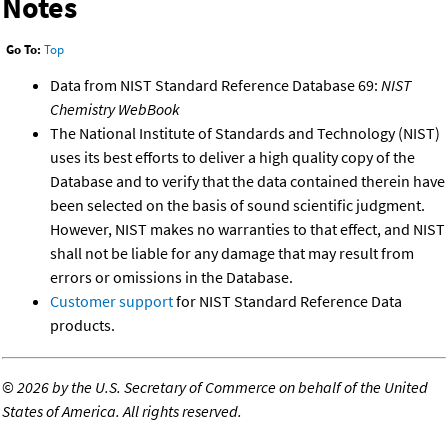
Notes
Go To:
Top
Data from NIST Standard Reference Database 69:
NIST
Chemistry WebBook
The National Institute of Standards and Technology (NIST)
uses its best efforts to deliver a high quality copy of the
Database and to verify that the data contained therein have
been selected on the basis of sound scientific judgment.
However, NIST makes no warranties to that effect, and NIST
shall not be liable for any damage that may result from
errors or omissions in the Database.
Customer support
for NIST Standard Reference Data
products.
©
2026 by the U.S. Secretary of Commerce on behalf of the United
States of America. All rights reserved.