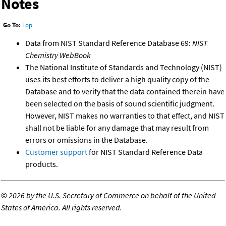
Notes
Go To:
Top
Data from NIST Standard Reference Database 69:
NIST
Chemistry WebBook
The National Institute of Standards and Technology (NIST)
uses its best efforts to deliver a high quality copy of the
Database and to verify that the data contained therein have
been selected on the basis of sound scientific judgment.
However, NIST makes no warranties to that effect, and NIST
shall not be liable for any damage that may result from
errors or omissions in the Database.
Customer support
for NIST Standard Reference Data
products.
©
2026 by the U.S. Secretary of Commerce on behalf of the United
States of America. All rights reserved.