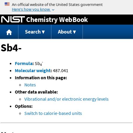
Jump to content
Chemistry WebBook
Search
About
Sb4-
-
Formula
:
Sb
4
Molecular weight
:
487.041
Information on this page:
Notes
Other data available:
Vibrational and/or electronic energy levels
Options:
Switch to calorie-based units