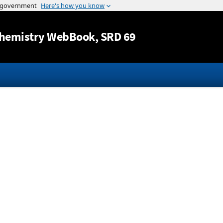
Jump to content
hemistry WebBook
, SRD 69