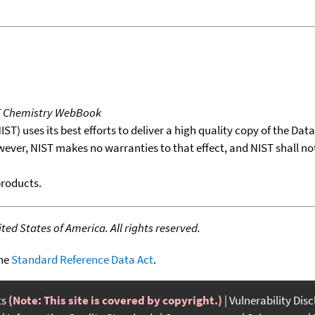
T Chemistry WebBook
T) uses its best efforts to deliver a high quality copy of the Da
wever, NIST makes no warranties to that effect, and NIST shall no
products.
ed States of America. All rights reserved.
the
Standard Reference Data Act
.
ts
(Note: This site is covered by copyright.)
Vulnerability Dis