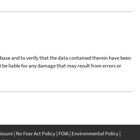
tabase and to verify that the data contained therein have been
t be liable for any damage that may result from errors or
closure
No Fear Act Policy
FOIA
Environmental Policy