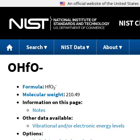
NIST
C
Search
NIST Data
About
OHfO-
-
Formula
:
HfO
2
Molecular weight
:
210.49
Information on this page:
Notes
Other data available:
Vibrational and/or electronic energy levels
Options: