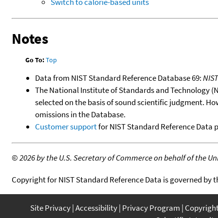
Switch to calorie-based units
Notes
Go To:
Top
Data from NIST Standard Reference Database 69:
NIS
The National Institute of Standards and Technology (NIS
selected on the basis of sound scientific judgment. Ho
omissions in the Database.
Customer support
for NIST Standard Reference Data 
©
2026 by the U.S. Secretary of Commerce on behalf of the Unit
Copyright for NIST Standard Reference Data is governed by 
Site Privacy
Accessibility
Privacy Program
Copyrigh