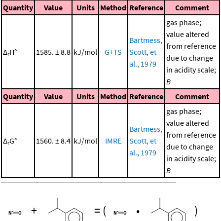
Quantity
Value
Units
Method
Reference
Comment
gas phase;
value altered
Bartmess,
from reference
Δ
H°
1585. ± 8.8
kJ/mol
G+TS
Scott, et
r
due to change
al., 1979
in acidity scale;
B
Quantity
Value
Units
Method
Reference
Comment
gas phase;
value altered
Bartmess,
from reference
Δ
G°
1560. ± 8.4
kJ/mol
IMRE
Scott, et
r
due to change
al., 1979
in acidity scale;
B
+
=
(
•
)