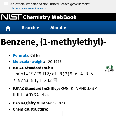
Jump to content
Chemistry WebBook
Search
About
Benzene, (1-methylethyl)-
Formula
:
C
H
9
12
Molecular weight
:
120.1916
IUPAC Standard InChI:
InChI=1S/C9H12/c1-8(2)9-6-4-3-5-
7-9/h3-8H,1-2H3
IUPAC Standard InChIKey:
RWGFKTVRMDUZSP-
UHFFFAOYSA-N
CAS Registry Number:
98-82-8
Chemical structure: