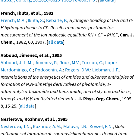
French, Ikuta, et al., 1982
French, M.A.
;
Ikuta, S.
;
Kebarle, P.
,
Hydrogen bonding of O-H and C-
-
H hydrogen donors to Cl
. Results from mass spectrometric
-
-
measurement of the ion-molecule equilibria RH + Cl
= RHCl
,
Can. J.
Chem.
, 1982, 60, 1907. [
all data
]
Abboud, Jimenez, et al., 1995
Abboud, J.-L.M.
;
Jimenez, P.
;
Roux, M.V.
;
Turrion, C.
;
Lopez-
Mardomingo, C.
;
Podosenin, A.
;
Rogers, D.W.
;
Liebman, J.F.
,
Interrelations of the energetics of amides and alkenes: enthalpies of
formation of N,N-dimethyl dertivatives of pivalamide, 1-
adamantylcarboxamide and benzamide, and of styrene and its a-,
trans-β- and β,β-methylated derivates
,
J. Phys. Org. Chem.
, 1995,
8, 15-25. [
all data
]
Nesterova, Rozhnov, et al., 1985
Nesterova, T.N.
;
Rozhnov, A.M.
;
Malova, T.N.
;
Kovzel, E.N.
,
Molar
enthalpies of formation of isopropylchlorobenzenes derived from