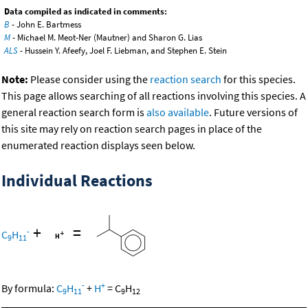
Data compiled as indicated in comments:
B
- John E. Bartmess
M
- Michael M. Meot-Ner (Mautner) and Sharon G. Lias
ALS
- Hussein Y. Afeefy, Joel F. Liebman, and Stephen E. Stein
Note:
Please consider using the
reaction search
for this species.
This page allows searching of all reactions involving this species. A
general reaction search form is
also available
. Future versions of
this site may rely on reaction search pages in place of the
enumerated reaction displays seen below.
Individual Reactions
+
=
-
C
H
9
11
-
+
By formula:
C
H
+
H
=
C
H
9
11
9
12