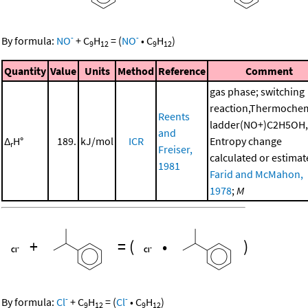
-
-
By formula:
NO
+
C
H
=
(
NO
•
C
H
)
9
12
9
12
Quantity
Value
Units
Method
Reference
Comment
gas phase; switching
reaction,Thermochem
Reents
ladder(NO+)C2H5OH,
and
Δ
H°
189.
kJ/mol
ICR
Entropy change
r
Freiser,
calculated or estimat
1981
Farid and McMahon,
1978
;
M
+
=
(
•
)
-
-
By formula:
Cl
+
C
H
=
(
Cl
•
C
H
)
9
12
9
12