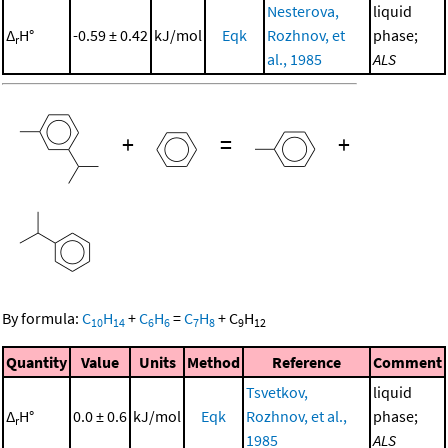
Nesterova,
liquid
Δ
H°
-0.59 ± 0.42
kJ/mol
Eqk
Rozhnov, et
phase;
r
al., 1985
ALS
+
=
+
By formula:
C
H
+
C
H
=
C
H
+
C
H
10
14
6
6
7
8
9
12
Quantity
Value
Units
Method
Reference
Comment
Tsvetkov,
liquid
Δ
H°
0.0 ± 0.6
kJ/mol
Eqk
Rozhnov, et al.,
phase;
r
1985
ALS