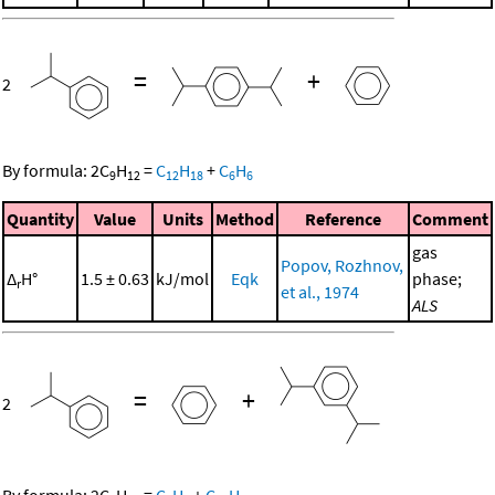
=
+
2
By formula:
2
C
H
=
C
H
+
C
H
9
12
12
18
6
6
Quantity
Value
Units
Method
Reference
Comment
gas
Popov, Rozhnov,
Δ
H°
1.5 ± 0.63
kJ/mol
Eqk
phase;
r
et al., 1974
ALS
=
+
2