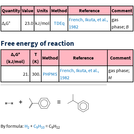
Quantity
Value
Units
Method
Reference
Comment
French, Ikuta, et al.,
gas
Δ
G°
23.0
kJ/mol
TDEq
r
1982
phase;
B
Free energy of reaction
Δ
G°
T
r
Method
Reference
Comment
(kJ/mol)
(K)
French, Ikuta, et al.,
gas phase;
21.
300.
PHPMS
1982
M
+
=
By formula:
H
+
C
H
=
C
H
2
9
10
9
12