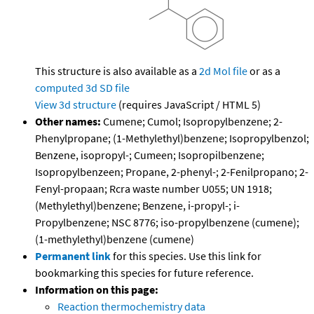
This structure is also available as a
2d Mol file
or as a
computed
3d SD file
View 3d structure
(requires JavaScript / HTML 5)
Other names:
Cumene; Cumol; Isopropylbenzene; 2-
Phenylpropane; (1-Methylethyl)benzene; Isopropylbenzol;
Benzene, isopropyl-; Cumeen; Isopropilbenzene;
Isopropylbenzeen; Propane, 2-phenyl-; 2-Fenilpropano; 2-
Fenyl-propaan; Rcra waste number U055; UN 1918;
(Methylethyl)benzene; Benzene, i-propyl-; i-
Propylbenzene; NSC 8776; iso-propylbenzene (cumene);
(1-methylethyl)benzene (cumene)
Permanent link
for this species. Use this link for
bookmarking this species for future reference.
Information on this page:
Reaction thermochemistry data