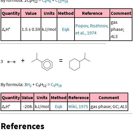
By formula:
2
C
H
=
C
H
+
C
H
9
12
6
6
12
18
Quantity
Value
Units
Method
Reference
Comment
gas
Popov, Rozhnov,
Δ
H°
1.5 ± 0.59
kJ/mol
Eqk
phase;
r
et al., 1974
ALS
+
=
3
By formula:
3
H
+
C
H
=
C
H
2
9
12
9
18
Quantity
Value
Units
Method
Reference
Comment
Δ
H°
-208.
kJ/mol
Eqk
Miki, 1975
gas phase; GC;
ALS
r
References