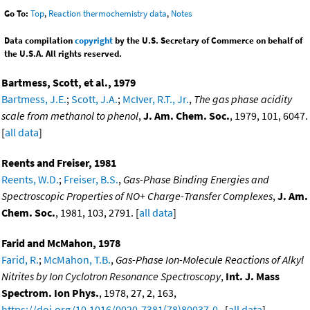
Go To:
Top
,
Reaction thermochemistry data
,
Notes
Data compilation
copyright
by the U.S. Secretary of Commerce on behalf of
the U.S.A. All rights reserved.
Bartmess, Scott, et al., 1979
Bartmess, J.E.
;
Scott, J.A.
;
McIver, R.T., Jr.
,
The gas phase acidity
scale from methanol to phenol
,
J. Am. Chem. Soc.
, 1979, 101, 6047.
[
all data
]
Reents and Freiser, 1981
Reents, W.D.
;
Freiser, B.S.
,
Gas-Phase Binding Energies and
Spectroscopic Properties of NO+ Charge-Transfer Complexes
,
J. Am.
Chem. Soc.
, 1981, 103, 2791. [
all data
]
Farid and McMahon, 1978
Farid, R.
;
McMahon, T.B.
,
Gas-Phase Ion-Molecule Reactions of Alkyl
Nitrites by Ion Cyclotron Resonance Spectroscopy
,
Int. J. Mass
Spectrom. Ion Phys.
, 1978, 27, 2, 163,
https://doi.org/10.1016/0020-7381(78)80037-0
. [
all data
]