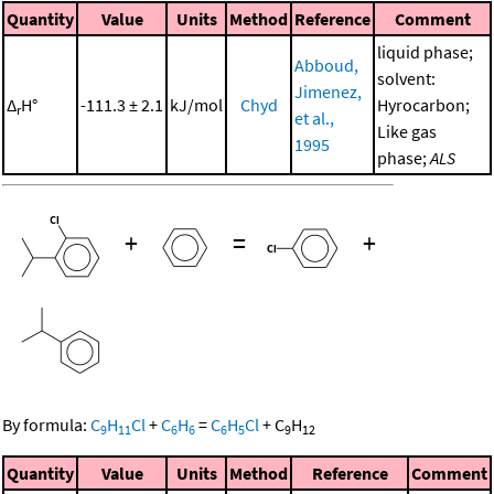
Quantity
Value
Units
Method
Reference
Comment
liquid phase;
Abboud,
solvent:
Jimenez,
Δ
H°
-111.3 ± 2.1
kJ/mol
Chyd
Hyrocarbon;
r
et al.,
Like gas
1995
phase;
ALS
+
=
+
By formula:
C
H
Cl
+
C
H
=
C
H
Cl
+
C
H
9
11
6
6
6
5
9
12
Quantity
Value
Units
Method
Reference
Comment