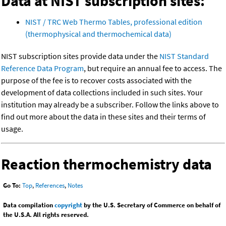
Data at NIST subscription sites:
NIST / TRC Web Thermo Tables, professional edition
(thermophysical and thermochemical data)
NIST subscription sites provide data under the
NIST Standard
Reference Data Program
, but require an annual fee to access. The
purpose of the fee is to recover costs associated with the
development of data collections included in such sites. Your
institution may already be a subscriber. Follow the links above to
find out more about the data in these sites and their terms of
usage.
Reaction thermochemistry data
Go To:
Top
,
References
,
Notes
Data compilation
copyright
by the U.S. Secretary of Commerce on behalf of
the U.S.A. All rights reserved.