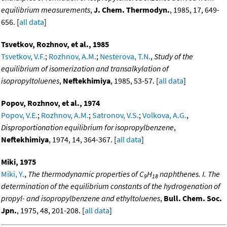
equilibrium measurements
,
J. Chem. Thermodyn.
, 1985, 17, 649-
656. [
all data
]
Tsvetkov, Rozhnov, et al., 1985
Tsvetkov, V.F.
;
Rozhnov, A.M.
;
Nesterova, T.N.
,
Study of the
equilibrium of isomerization and transalkylation of
isopropyltoluenes
,
Neftekhimiya
, 1985, 53-57. [
all data
]
Popov, Rozhnov, et al., 1974
Popov, V.E.
;
Rozhnov, A.M.
;
Satronov, V.S.
;
Volkova, A.G.
,
Disproportionation equilibrium for isopropylbenzene
,
Neftekhimiya
, 1974, 14, 364-367. [
all data
]
Miki, 1975
Miki, Y.
,
The thermodynamic properties of C
H
naphthenes. I. The
9
18
determination of the equilibrium constants of the hydrogenation of
propyl- and isopropylbenzene and ethyltoluenes
,
Bull. Chem. Soc.
Jpn.
, 1975, 48, 201-208. [
all data
]