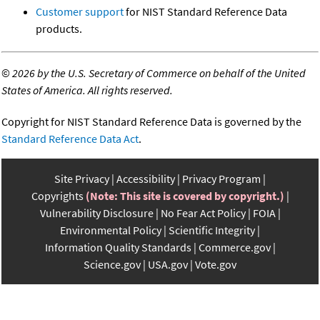
Customer support
for NIST Standard Reference Data
products.
©
2026 by the U.S. Secretary of Commerce on behalf of the United
States of America. All rights reserved.
Copyright for NIST Standard Reference Data is governed by the
Standard Reference Data Act
.
Site Privacy
Accessibility
Privacy Program
Copyrights
(Note: This site is covered by copyright.)
Vulnerability Disclosure
No Fear Act Policy
FOIA
Environmental Policy
Scientific Integrity
Information Quality Standards
Commerce.gov
Science.gov
USA.gov
Vote.gov