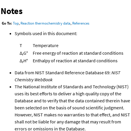
Notes
Go To:
Top
,
Reaction thermochemistry data
,
References
Symbols used in this document:
T
Temperature
Δ
G°
Free energy of reaction at standard conditions
r
Δ
H°
Enthalpy of reaction at standard conditions
r
Data from NIST Standard Reference Database 69:
NIST
Chemistry WebBook
The National Institute of Standards and Technology (NIST)
uses its best efforts to deliver a high quality copy of the
Database and to verify that the data contained therein have
been selected on the basis of sound scientific judgment.
However, NIST makes no warranties to that effect, and NIST
shall not be liable for any damage that may result from
errors or omissions in the Database.