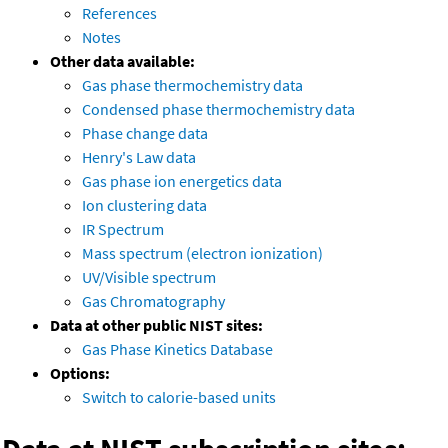
References
Notes
Other data available:
Gas phase thermochemistry data
Condensed phase thermochemistry data
Phase change data
Henry's Law data
Gas phase ion energetics data
Ion clustering data
IR Spectrum
Mass spectrum (electron ionization)
UV/Visible spectrum
Gas Chromatography
Data at other public NIST sites:
Gas Phase Kinetics Database
Options:
Switch to calorie-based units