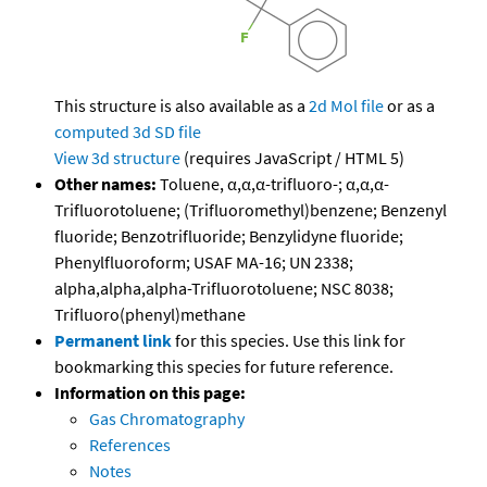
This structure is also available as a
2d Mol file
or as a
computed
3d SD file
View 3d structure
(requires JavaScript / HTML 5)
Other names:
Toluene, α,α,α-trifluoro-; α,α,α-
Trifluorotoluene; (Trifluoromethyl)benzene; Benzenyl
fluoride; Benzotrifluoride; Benzylidyne fluoride;
Phenylfluoroform; USAF MA-16; UN 2338;
alpha,alpha,alpha-Trifluorotoluene; NSC 8038;
Trifluoro(phenyl)methane
Permanent link
for this species. Use this link for
bookmarking this species for future reference.
Information on this page:
Gas Chromatography
References
Notes