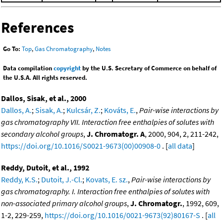
References
Go To:
Top
,
Gas Chromatography
,
Notes
Data compilation
copyright
by the U.S. Secretary of Commerce on behalf of
the U.S.A. All rights reserved.
Dallos, Sisak, et al., 2000
Dallos, A.
;
Sisak, A.
;
Kulcsár, Z.
;
Kováts, E.
,
Pair-wise interactions by
gas chromatography VII. Interaction free enthalpies of solutes with
secondary alcohol groups
,
J. Chromatogr. A
, 2000, 904, 2, 211-242,
https://doi.org/10.1016/S0021-9673(00)00908-0
. [
all data
]
Reddy, Dutoit, et al., 1992
Reddy, K.S.
;
Dutoit, J.-Cl.
;
Kovats, E. sz.
,
Pair-wise interactions by
gas chromatography. I. Interaction free enthalpies of solutes with
non-associated primary alcohol groups
,
J. Chromatogr.
, 1992, 609,
1-2, 229-259,
https://doi.org/10.1016/0021-9673(92)80167-S
. [
all