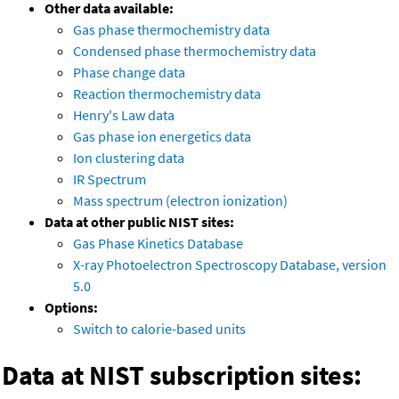
Other data available:
Gas phase thermochemistry data
Condensed phase thermochemistry data
Phase change data
Reaction thermochemistry data
Henry's Law data
Gas phase ion energetics data
Ion clustering data
IR Spectrum
Mass spectrum (electron ionization)
Data at other public NIST sites:
Gas Phase Kinetics Database
X-ray Photoelectron Spectroscopy Database, version
5.0
Options:
Switch to calorie-based units
Data at NIST subscription sites: