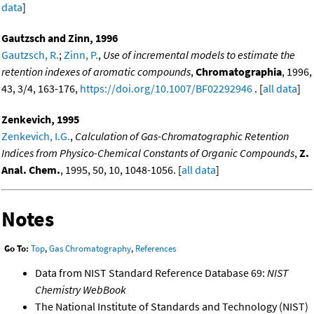
data
]
Gautzsch and Zinn, 1996
Gautzsch, R.
;
Zinn, P.
,
Use of incremental models to estimate the
retention indexes of aromatic compounds
,
Chromatographia
, 1996,
43, 3/4, 163-176,
https://doi.org/10.1007/BF02292946
. [
all data
]
Zenkevich, 1995
Zenkevich, I.G.
,
Calculation of Gas-Chromatographic Retention
Indices from Physico-Chemical Constants of Organic Compounds
,
Z.
Anal. Chem.
, 1995, 50, 10, 1048-1056. [
all data
]
Notes
Go To:
Top
,
Gas Chromatography
,
References
Data from NIST Standard Reference Database 69:
NIST
Chemistry WebBook
The National Institute of Standards and Technology (NIST)