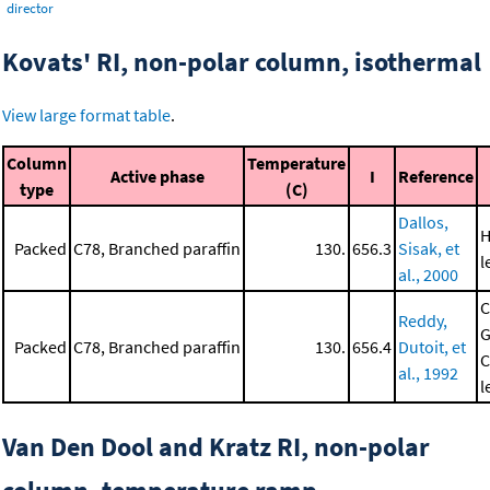
director
Kovats' RI, non-polar column, isothermal
View large format table
.
Column
Temperature
Active phase
I
Reference
type
(C)
Dallos,
H
Packed
C78, Branched paraffin
130.
656.3
Sisak, et
l
al., 2000
C
Reddy,
G
Packed
C78, Branched paraffin
130.
656.4
Dutoit, et
C
al., 1992
l
Van Den Dool and Kratz RI, non-polar