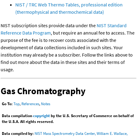
NIST / TRC Web Thermo Tables, professional edition
(thermophysical and thermochemical data)
NIST subscription sites provide data under the
NIST Standard
Reference Data Program
, but require an annual fee to access. The
purpose of the fee is to recover costs associated with the
development of data collections included in such sites. Your
institution may already be a subscriber. Follow the links above to
find out more about the data in these sites and their terms of
usage.
Gas Chromatography
Go To:
Top
,
References
,
Notes
Data compilation
copyright
by the U.S. Secretary of Commerce on behalf of
the U.S.A. All rights reserved.
Data compiled by:
NIST Mass Spectrometry Data Center, William E. Wallace,