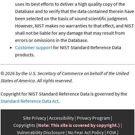
uses its best efforts to deliver a high quality copy of the
Database and to verify that the data contained therein have
been selected on the basis of sound scientific judgment.
However, NIST makes no warranties to that effect, and NIST
shall not be liable for any damage that may result from
errors or omissions in the Database.
Customer support
for NIST Standard Reference Data
products.
©
2026 by the U.S. Secretary of Commerce on behalf of the United
States of America. All rights reserved.
Copyright for NIST Standard Reference Data is governed by the
Standard Reference Data Act
.
Site Privacy
Accessibility
Privacy Program
Copyrights
(Note: This site is covered by copyright.)
Vulnerability Disclosure
No Fear Act Policy
FOIA