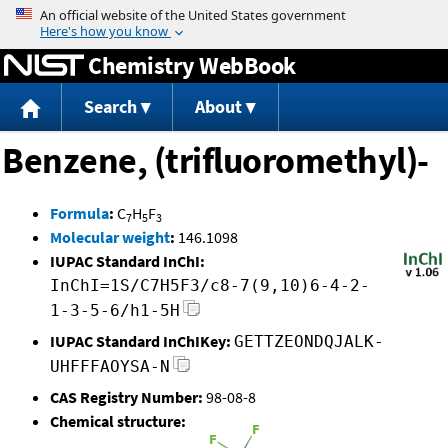
Jump to content
Chemistry WebBook
Search
About
Benzene, (trifluoromethyl)-
Formula
:
C
H
F
7
5
3
Molecular weight
:
146.1098
IUPAC Standard InChI:
InChI=1S/C7H5F3/c8-7(9,10)6-4-2-
1-3-5-6/h1-5H
IUPAC Standard InChIKey:
GETTZEONDQJALK-
UHFFFAOYSA-N
CAS Registry Number:
98-08-8
Chemical structure: