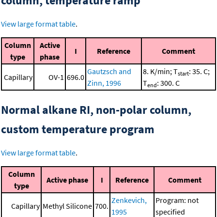
column, temperature ramp
View large format table
.
Column
Active
I
Reference
Comment
type
phase
Gautzsch and
8. K/min; T
: 35. C;
start
Capillary
OV-1
696.0
Zinn, 1996
T
: 300. C
end
Normal alkane RI, non-polar column,
custom temperature program
View large format table
.
Column
Active phase
I
Reference
Comment
type
Zenkevich,
Program: not
Capillary
Methyl Silicone
700.
1995
specified