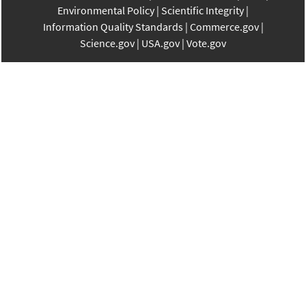
Environmental Policy
Scientific Integrity
Information Quality Standards
Commerce.gov
Science.gov
USA.gov
Vote.gov