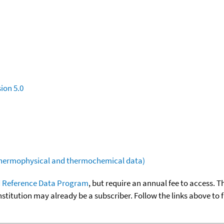
ion 5.0
(thermophysical and thermochemical data)
 Reference Data Program
, but require an annual fee to access. T
nstitution may already be a subscriber. Follow the links above to 