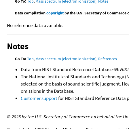
Go To:
Top
,
Mass spectrum (electron ionization)
,
Notes
Data compilation
copyright
by the U.S. Secretary of Commerce on 
No reference data available.
Notes
Go To:
Top
,
Mass spectrum (electron ionization)
,
References
Data from NIST Standard Reference Database 69:
NIS
The National Institute of Standards and Technology (NIS
selected on the basis of sound scientific judgment. Ho
omissions in the Database.
Customer support
for NIST Standard Reference Data 
©
2026 by the U.S. Secretary of Commerce on behalf of the Unit