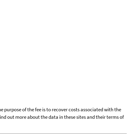
he purpose of the fee is to recover costs associated with the
find out more about the data in these sites and their terms of