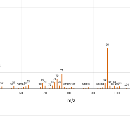
60
70
80
90
100
m/z