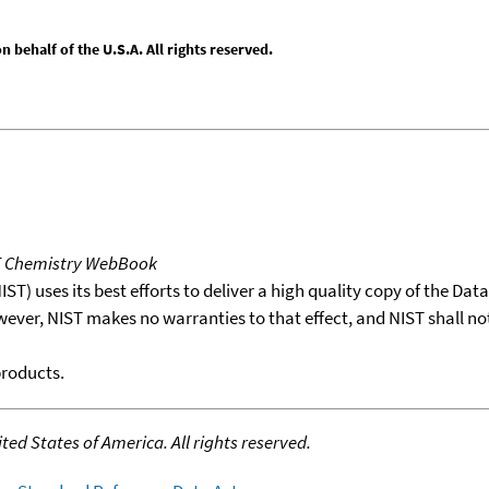
behalf of the U.S.A. All rights reserved.
T Chemistry WebBook
T) uses its best efforts to deliver a high quality copy of the Da
wever, NIST makes no warranties to that effect, and NIST shall no
products.
ed States of America. All rights reserved.