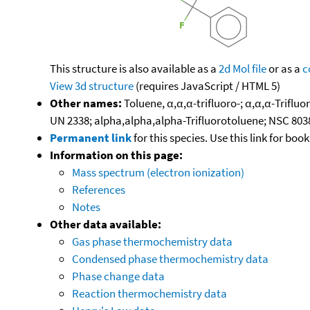
This structure is also available as a
2d Mol file
or as a
c
View 3d structure
(requires JavaScript / HTML 5)
Other names:
Toluene, α,α,α-trifluoro-; α,α,α-Triflu
UN 2338; alpha,alpha,alpha-Trifluorotoluene; NSC 803
Permanent link
for this species. Use this link for bo
Information on this page:
Mass spectrum (electron ionization)
References
Notes
Other data available:
Gas phase thermochemistry data
Condensed phase thermochemistry data
Phase change data
Reaction thermochemistry data