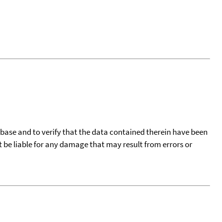
tabase and to verify that the data contained therein have been
t be liable for any damage that may result from errors or