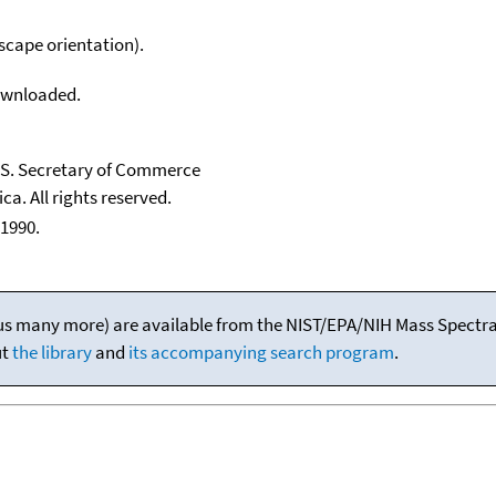
scape orientation).
downloaded.
U.S. Secretary of Commerce
ca. All rights reserved.
1990.
(plus many more) are available from the NIST/EPA/NIH Mass Spectral
ut
the library
and
its accompanying search program
.