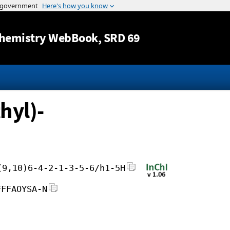
Jump to content
hemistry WebBook
, SRD 69
hyl)-
(9,10)6-4-2-1-3-5-6/h1-5H
FFFAOYSA-N