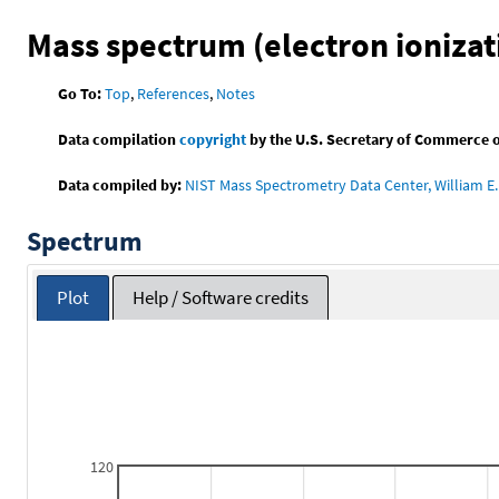
Mass spectrum (electron ionizat
Go To:
Top
,
References
,
Notes
Data compilation
copyright
by the U.S. Secretary of Commerce on 
Data compiled by:
NIST Mass Spectrometry Data Center, William E. 
Spectrum
Plot
Help / Software credits
120