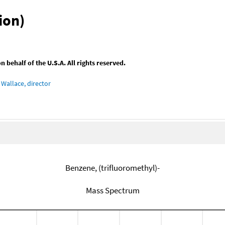
ion)
behalf of the U.S.A. All rights reserved.
Wallace, director
Benzene, (trifluoromethyl)-
Mass Spectrum