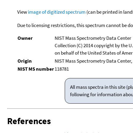
View
image of digitized spectrum
(can be printed in land
Due to licensing restrictions, this spectrum cannot be 
Owner
NIST Mass Spectrometry Data Center
Collection (C) 2014 copyright by the 
on behalf of the United States of Ameri
Origin
NIST Mass Spectrometry Data Center, 
NIST MS number
118781
All mass spectra in this site 
following for information abo
References