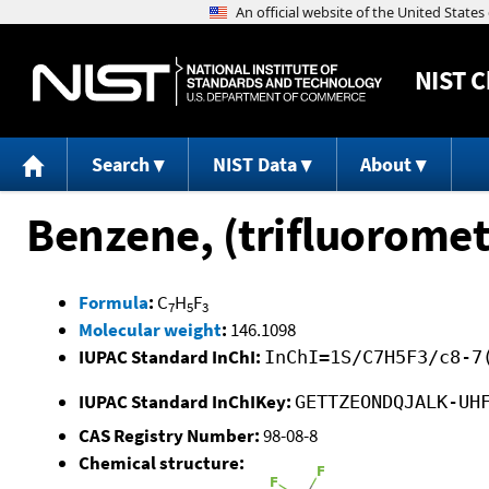
NIST
C
Search
NIST Data
About
Benzene, (trifluoromet
Formula
:
C
H
F
7
5
3
Molecular weight
:
146.1098
IUPAC Standard InChI:
InChI=1S/C7H5F3/c8-7
IUPAC Standard InChIKey:
GETTZEONDQJALK-UH
CAS Registry Number:
98-08-8
Chemical structure: