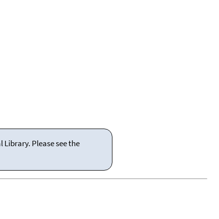
 Library. Please see the