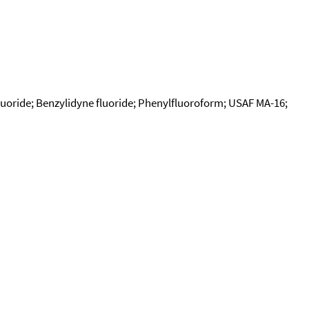
fluoride; Benzylidyne fluoride; Phenylfluoroform; USAF MA-16;