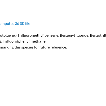
omputed
3d SD file
orotoluene; (Trifluoromethyl)benzene; Benzenyl fluoride; Benzotri
8; Trifluoro(phenyl)methane
okmarking this species for future reference.