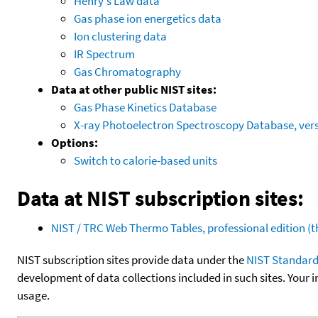
Henry's Law data
Gas phase ion energetics data
Ion clustering data
IR Spectrum
Gas Chromatography
Data at other public NIST sites:
Gas Phase Kinetics Database
X-ray Photoelectron Spectroscopy Database, vers
Options:
Switch to calorie-based units
Data at NIST subscription sites:
NIST / TRC Web Thermo Tables, professional edition 
NIST subscription sites provide data under the
NIST Standard
development of data collections included in such sites. Your i
usage.