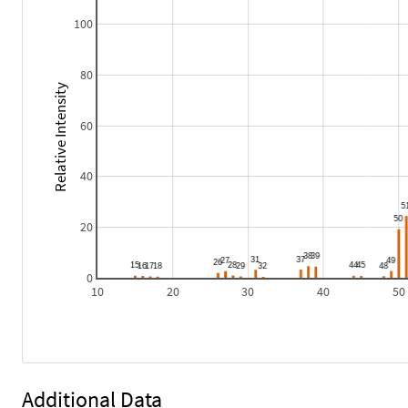
100
80
Relative Intensity
60
40
20
0
10
20
30
40
50
Additional Data