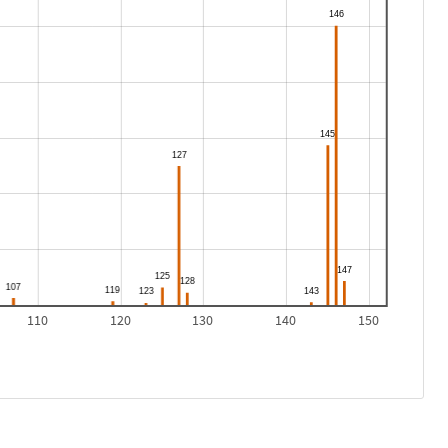
110
120
130
140
150