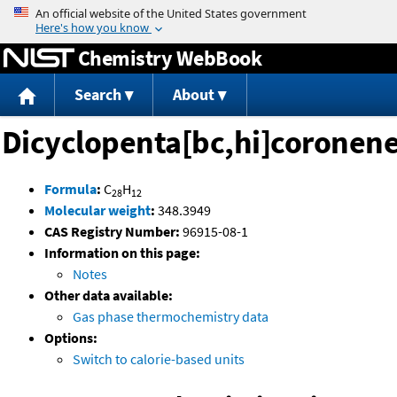
Jump to content
Chemistry WebBook
Search
About
Dicyclopenta[bc,hi]coronen
Formula
:
C
H
28
12
Molecular weight
:
348.3949
CAS Registry Number:
96915-08-1
Information on this page:
Notes
Other data available:
Gas phase thermochemistry data
Options:
Switch to calorie-based units