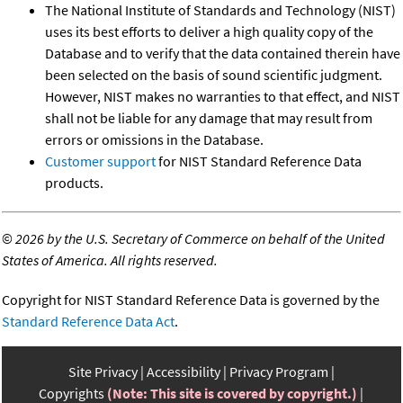
The National Institute of Standards and Technology (NIST)
uses its best efforts to deliver a high quality copy of the
Database and to verify that the data contained therein have
been selected on the basis of sound scientific judgment.
However, NIST makes no warranties to that effect, and NIST
shall not be liable for any damage that may result from
errors or omissions in the Database.
Customer support
for NIST Standard Reference Data
products.
©
2026 by the U.S. Secretary of Commerce on behalf of the United
States of America. All rights reserved.
Copyright for NIST Standard Reference Data is governed by the
Standard Reference Data Act
.
Site Privacy
Accessibility
Privacy Program
Copyrights
(Note: This site is covered by copyright.)