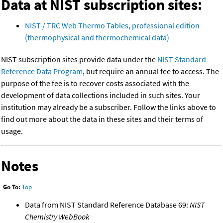
Data at NIST subscription sites:
NIST / TRC Web Thermo Tables, professional edition
(thermophysical and thermochemical data)
NIST subscription sites provide data under the
NIST Standard
Reference Data Program
, but require an annual fee to access. The
purpose of the fee is to recover costs associated with the
development of data collections included in such sites. Your
institution may already be a subscriber. Follow the links above to
find out more about the data in these sites and their terms of
usage.
Notes
Go To:
Top
Data from NIST Standard Reference Database 69:
NIST
Chemistry WebBook