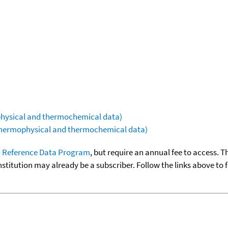
ophysical and thermochemical data)
(thermophysical and thermochemical data)
 Reference Data Program
, but require an annual fee to access. T
nstitution may already be a subscriber. Follow the links above to 