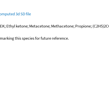
omputed
3d SD file
DEK; Ethyl ketone; Metacetone; Methacetone; Propione; (C2H5)2CO
okmarking this species for future reference.