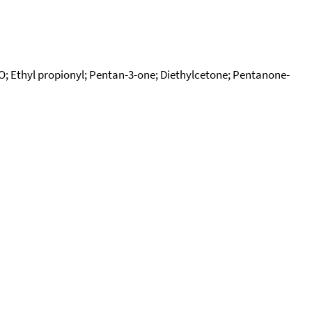
; Ethyl propionyl; Pentan-3-one; Diethylcetone; Pentanone-