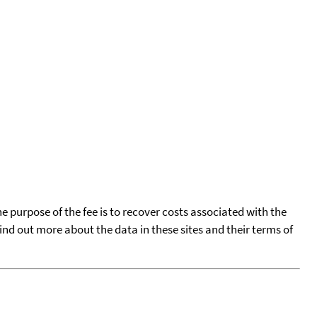
he purpose of the fee is to recover costs associated with the
find out more about the data in these sites and their terms of