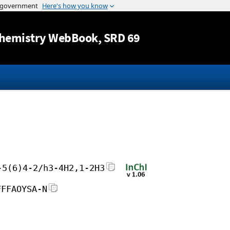
Jump to content
hemistry WebBook
, SRD 69
-5(6)4-2/h3-4H2,1-2H3
FFFAOYSA-N