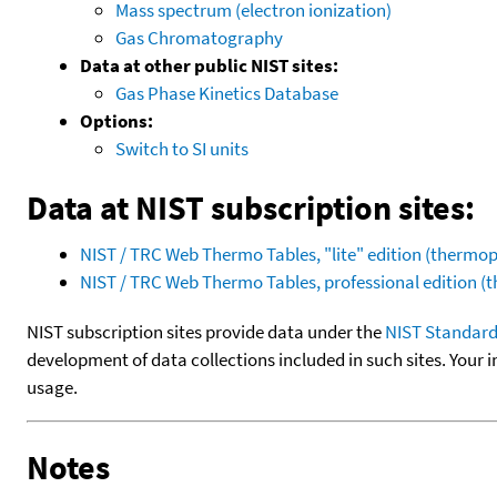
Mass spectrum (electron ionization)
Gas Chromatography
Data at other public NIST sites:
Gas Phase Kinetics Database
Options:
Switch to SI units
Data at NIST subscription sites:
NIST / TRC Web Thermo Tables, "lite" edition (therm
NIST / TRC Web Thermo Tables, professional edition 
NIST subscription sites provide data under the
NIST Standard
development of data collections included in such sites. Your i
usage.
Notes