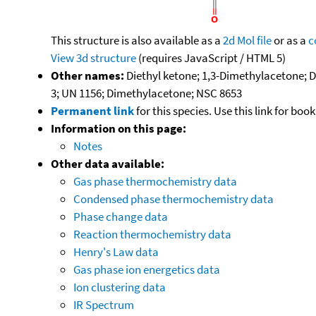
This structure is also available as a
2d Mol file
or as a
c
View 3d structure
(requires JavaScript / HTML 5)
Other names:
Diethyl ketone; 1,3-Dimethylacetone; 
3; UN 1156; Dimethylacetone; NSC 8653
Permanent link
for this species. Use this link for bo
Information on this page:
Notes
Other data available:
Gas phase thermochemistry data
Condensed phase thermochemistry data
Phase change data
Reaction thermochemistry data
Henry's Law data
Gas phase ion energetics data
Ion clustering data
IR Spectrum