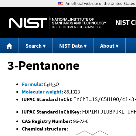
NIST
C
Search
NIST Data
About
3-Pentanone
Formula
:
C
H
O
5
10
Molecular weight
:
86.1323
IUPAC Standard InChI:
InChI=1S/C5H10O/c1-3
IUPAC Standard InChIKey:
FDPIMTJIUBPUKL-UH
CAS Registry Number:
96-22-0
Chemical structure: