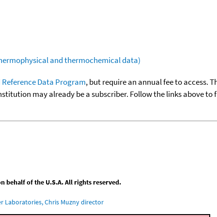
(thermophysical and thermochemical data)
 Reference Data Program
, but require an annual fee to access. T
nstitution may already be a subscriber. Follow the links above to 
behalf of the U.S.A. All rights reserved.
 Laboratories, Chris Muzny director