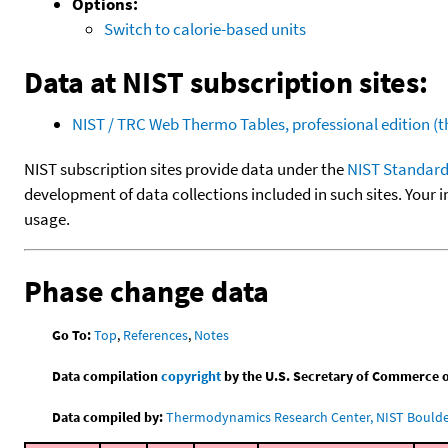
Options:
Switch to calorie-based units
Data at NIST subscription sites:
NIST / TRC Web Thermo Tables, professional edition 
NIST subscription sites provide data under the
NIST Standard
development of data collections included in such sites. Your i
usage.
Phase change data
Go To:
Top
,
References
,
Notes
Data compilation
copyright
by the U.S. Secretary of Commerce on 
Data compiled by:
Thermodynamics Research Center, NIST Boulder