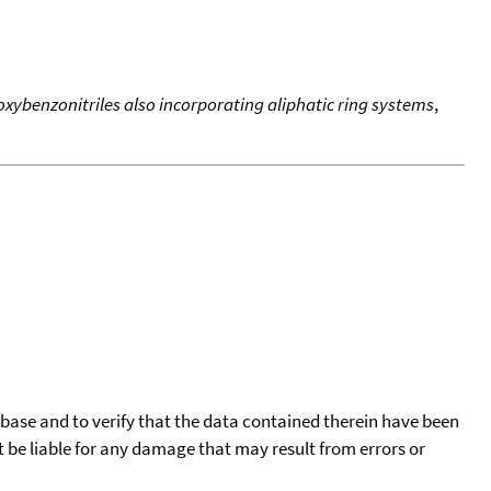
oxybenzonitriles also incorporating aliphatic ring systems
,
tabase and to verify that the data contained therein have been
t be liable for any damage that may result from errors or