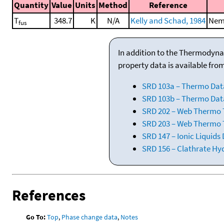
Quantity
Value
Units
Method
Reference
T
348.7
K
N/A
Kelly and Schad, 1984
Nema
fus
In addition to the Thermodyna
property data is available fro
SRD 103a – Thermo Dat
SRD 103b – Thermo Data
SRD 202 – Web Thermo Ta
SRD 203 – Web Thermo T
SRD 147 – Ionic Liquids
SRD 156 – Clathrate Hy
References
Go To:
Top
,
Phase change data
,
Notes