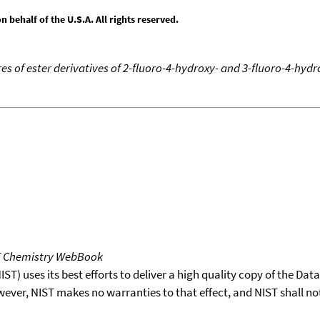
behalf of the U.S.A. All rights reserved.
s of ester derivatives of 2-fluoro-4-hydroxy- and 3-fluoro-4-hydr
T Chemistry WebBook
T) uses its best efforts to deliver a high quality copy of the Da
wever, NIST makes no warranties to that effect, and NIST shall no