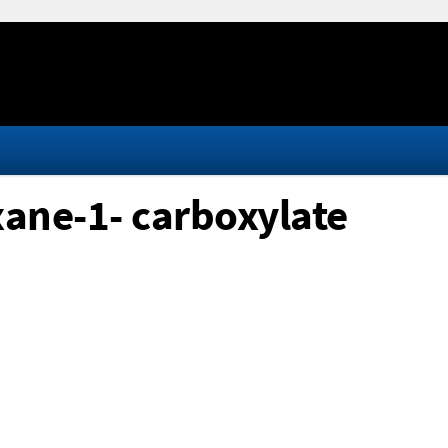
ane-1- carboxylate