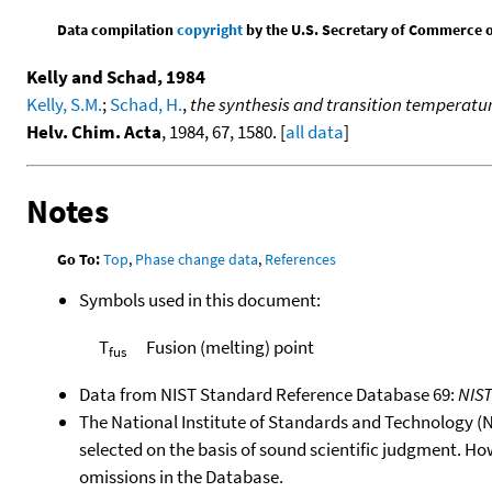
Data compilation
copyright
by the U.S. Secretary of Commerce on 
Kelly and Schad, 1984
Kelly, S.M.
;
Schad, H.
,
the synthesis and transition temperature
Helv. Chim. Acta
, 1984, 67, 1580. [
all data
]
Notes
Go To:
Top
,
Phase change data
,
References
Symbols used in this document:
T
Fusion (melting) point
fus
Data from NIST Standard Reference Database 69:
NIS
The National Institute of Standards and Technology (NIS
selected on the basis of sound scientific judgment. Ho
omissions in the Database.