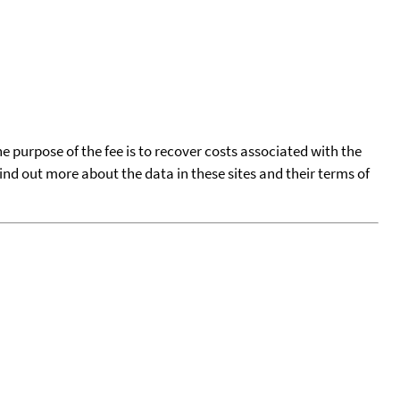
he purpose of the fee is to recover costs associated with the
find out more about the data in these sites and their terms of