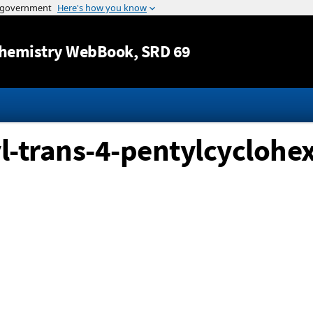
Jump to content
hemistry WebBook
, SRD 69
l-trans-4-pentylcyclohex