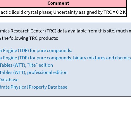
Comment
ctic liquid crystal phase; Uncertainty assigned by TRC = 0.2 K
mics Research Center (TRC) data available from this site, much
m the following TRC products:
a Engine (TDE) for pure compounds.
 Engine (TDE) for pure compounds, binary mixtures and chemica
bles (WTT), "lite" edition
ables (WTT), professional edition
 Database
drate Physical Property Database