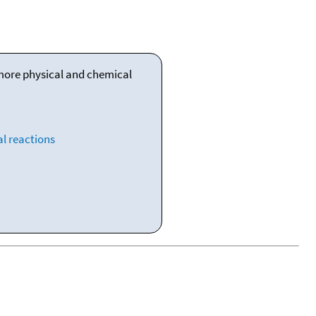
 more physical and chemical
l reactions