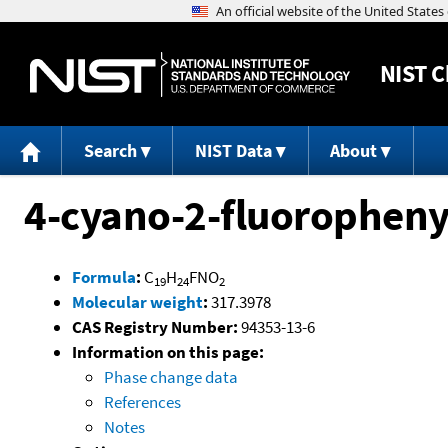
NIST
C
Search
NIST Data
About
4-cyano-2-fluoropheny
Formula
:
C
H
FNO
19
24
2
Molecular weight
:
317.3978
CAS Registry Number:
94353-13-6
Information on this page:
Phase change data
References
Notes