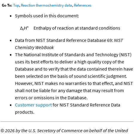
Go To:
Top
,
Reaction thermochemistry data
,
References
Symbols used in this document:
Δ
H°
Enthalpy of reaction at standard conditions
r
Data from NIST Standard Reference Database 69:
NIST
Chemistry WebBook
The National Institute of Standards and Technology (NIST)
uses its best efforts to deliver a high quality copy of the
Database and to verify that the data contained therein have
been selected on the basis of sound scientific judgment.
However, NIST makes no warranties to that effect, and NIST
shall not be liable for any damage that may result from
errors or omissions in the Database.
Customer support
for NIST Standard Reference Data
products.
©
2026 by the U.S. Secretary of Commerce on behalf of the United