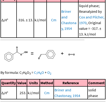
liquid phase;
Briner
Reanalyzed by
and
Cox and Pilcher,
Δ
H°
-316. ± 13.
kJ/mol
Cm
r
Chastona
1970
, Original
y, 1954
value = -317. ±
13. kJ/mol
=
+
By formula:
C
H
O
=
C
H
O
+
O
7
6
3
7
6
2
Quantity
Value
Units
Method
Reference
Comment
Briner and
solid
Δ
H°
253.
kJ/mol
Cm
r
Chastonay, 1954
phase