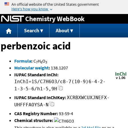
Jump to content
Chemistry WebBook
Search
About
perbenzoic acid
Formula
:
C
H
O
7
6
3
Molecular weight
:
138.1207
IUPAC Standard InChI:
InChI=1S/C7H6O3/c8-7(10-9)6-4-2-
1-3-5-6/h1-5,9H
IUPAC Standard InChIKey:
XCRBXWCUXJNEFX-
UHFFFAOYSA-N
CAS Registry Number:
93-59-4
Chemical structure:
This structure is also available as a
2d Mol file
or as a