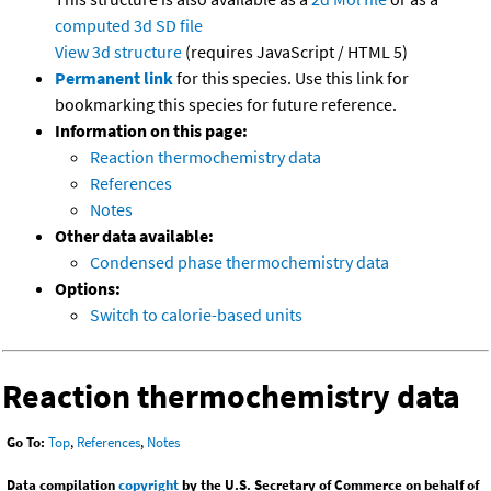
computed
3d SD file
View 3d structure
(requires JavaScript / HTML 5)
Permanent link
for this species. Use this link for
bookmarking this species for future reference.
Information on this page:
Reaction thermochemistry data
References
Notes
Other data available:
Condensed phase thermochemistry data
Options:
Switch to calorie-based units
Reaction thermochemistry data
Go To:
Top
,
References
,
Notes
Data compilation
copyright
by the U.S. Secretary of Commerce on behalf of