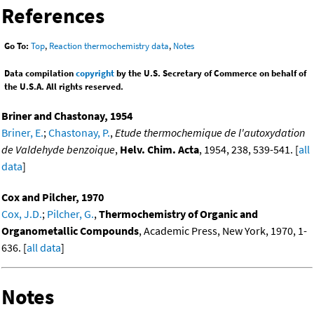
References
Go To:
Top
,
Reaction thermochemistry data
,
Notes
Data compilation
copyright
by the U.S. Secretary of Commerce on behalf of
the U.S.A. All rights reserved.
Briner and Chastonay, 1954
Briner, E.
;
Chastonay, P.
,
Etude thermochemique de l'autoxydation
de Valdehyde benzoique
,
Helv. Chim. Acta
, 1954, 238, 539-541. [
all
data
]
Cox and Pilcher, 1970
Cox, J.D.
;
Pilcher, G.
,
Thermochemistry of Organic and
Organometallic Compounds
, Academic Press, New York, 1970, 1-
636. [
all data
]
Notes