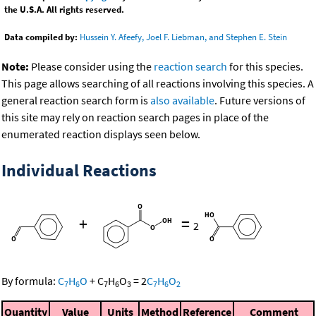
the U.S.A. All rights reserved.
Data compiled by:
Hussein Y. Afeefy, Joel F. Liebman, and Stephen E. Stein
Note:
Please consider using the
reaction search
for this species.
This page allows searching of all reactions involving this species. A
general reaction search form is
also available
. Future versions of
this site may rely on reaction search pages in place of the
enumerated reaction displays seen below.
Individual Reactions
+
=
2
By formula:
C
H
O
+
C
H
O
=
2
C
H
O
7
6
7
6
3
7
6
2
Quantity
Value
Units
Method
Reference
Comment