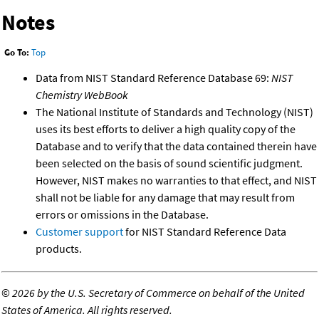
Notes
Go To:
Top
Data from NIST Standard Reference Database 69:
NIST
Chemistry WebBook
The National Institute of Standards and Technology (NIST)
uses its best efforts to deliver a high quality copy of the
Database and to verify that the data contained therein have
been selected on the basis of sound scientific judgment.
However, NIST makes no warranties to that effect, and NIST
shall not be liable for any damage that may result from
errors or omissions in the Database.
Customer support
for NIST Standard Reference Data
products.
©
2026 by the U.S. Secretary of Commerce on behalf of the United
States of America. All rights reserved.