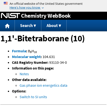
Jump to content
Chemistry WebBook
Search
About
1,1'-Bitetraborane (10)
Formula
:
B
H
8
18
Molecular weight
:
104.631
CAS Registry Number:
93110-34-0
Information on this page:
Notes
Other data available:
Gas phase ion energetics data
Options:
Switch to SI units