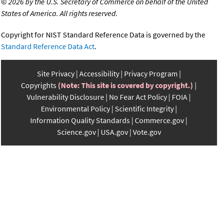
©
2026 by the U.S. Secretary of Commerce on behalf of the United
States of America. All rights reserved.
Copyright for NIST Standard Reference Data is governed by the
Standard Reference Data Act
.
Site Privacy
Accessibility
Privacy Program
Copyrights
(Note: This site is covered by copyright.)
Vulnerability Disclosure
No Fear Act Policy
FOIA
Environmental Policy
Scientific Integrity
Information Quality Standards
Commerce.gov
Science.gov
USA.gov
Vote.gov