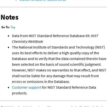
Notes
Go To:
Top
Data from NIST Standard Reference Database 69:
NIST
Chemistry WebBook
The National Institute of Standards and Technology (NIST)
uses its best efforts to deliver a high quality copy of the
Database and to verify that the data contained therein have
been selected on the basis of sound scientific judgment.
However, NIST makes no warranties to that effect, and NIST
shall not be liable for any damage that may result from
errors or omissions in the Database.
Customer support
for NIST Standard Reference Data
products.