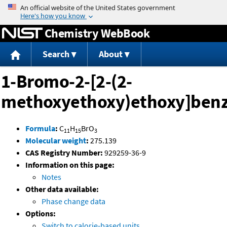
Jump to content
Chemistry WebBook
Search
About
1-Bromo-2-[2-(2-
methoxyethoxy)ethoxy]ben
Formula
:
C
H
BrO
11
15
3
Molecular weight
:
275.139
CAS Registry Number:
929259-36-9
Information on this page:
Notes
Other data available:
Phase change data
Options:
Switch to calorie-based units