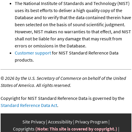
The National Institute of Standards and Technology (NIST)
uses its best efforts to deliver a high quality copy of the
Database and to verify that the data contained therein have
been selected on the basis of sound scientific judgment.
However, NIST makes no warranties to that effect, and NIST
shall not be liable for any damage that may result from
errors or omissions in the Database.
Customer support
for NIST Standard Reference Data
products.
©
2026 by the U.S. Secretary of Commerce on behalf of the United
States of America. All rights reserved.
Copyright for NIST Standard Reference Data is governed by the
Standard Reference Data Act
.
Site Privacy
Accessibility
Privacy Program
Copyrights
(Note: This site is covered by copyright.)