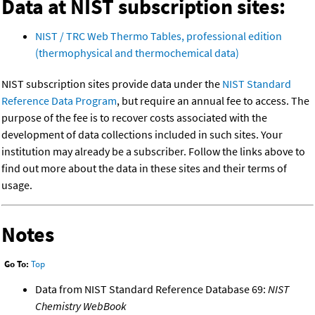
Data at NIST subscription sites:
NIST / TRC Web Thermo Tables, professional edition
(thermophysical and thermochemical data)
NIST subscription sites provide data under the
NIST Standard
Reference Data Program
, but require an annual fee to access. The
purpose of the fee is to recover costs associated with the
development of data collections included in such sites. Your
institution may already be a subscriber. Follow the links above to
find out more about the data in these sites and their terms of
usage.
Notes
Go To:
Top
Data from NIST Standard Reference Database 69:
NIST
Chemistry WebBook