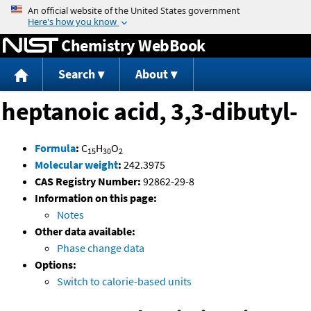
Jump to content
Chemistry WebBook
Search
About
heptanoic acid, 3,3-dibutyl-
Formula
:
C
H
O
15
30
2
Molecular weight
:
242.3975
CAS Registry Number:
92862-29-8
Information on this page:
Notes
Other data available:
Phase change data
Options:
Switch to calorie-based units