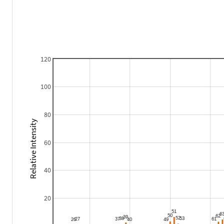
120
100
80
Relative Intensity
60
40
20