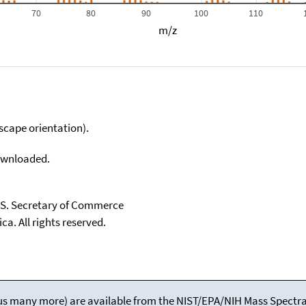
70
80
90
100
110
m/z
scape orientation).
downloaded.
U.S. Secretary of Commerce
ca. All rights reserved.
(plus many more) are available from the NIST/EPA/NIH Mass Spectral