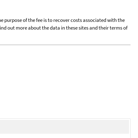
he purpose of the fee is to recover costs associated with the
find out more about the data in these sites and their terms of