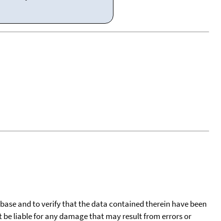
tabase and to verify that the data contained therein have been
t be liable for any damage that may result from errors or