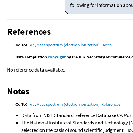
following for information abo
References
Go To:
Top
,
Mass spectrum (electron ionization)
,
Notes
Data compilation
copyright
by the U.S. Secretary of Commerce on 
No reference data available.
Notes
Go To:
Top
,
Mass spectrum (electron ionization)
,
References
Data from NIST Standard Reference Database 69:
NIS
The National Institute of Standards and Technology (NIS
selected on the basis of sound scientific judgment. Ho