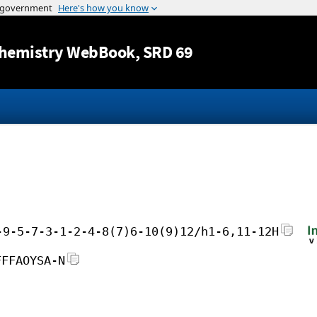
Jump to content
hemistry WebBook
, SRD 69
-9-5-7-3-1-2-4-8(7)6-10(9)12/h1-6,11-12H
FFFAOYSA-N