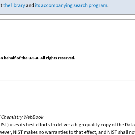
ut
the library
and
its accompanying search program
.
behalf of the U.S.A. All rights reserved.
T Chemistry WebBook
T) uses its best efforts to deliver a high quality copy of the Da
wever, NIST makes no warranties to that effect, and NIST shall no