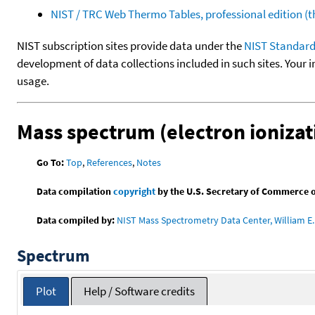
NIST / TRC Web Thermo Tables, professional edition 
NIST subscription sites provide data under the
NIST Standard
development of data collections included in such sites. Your i
usage.
Mass spectrum (electron ionizat
Go To:
Top
,
References
,
Notes
Data compilation
copyright
by the U.S. Secretary of Commerce on 
Data compiled by:
NIST Mass Spectrometry Data Center, William E. 
Spectrum
Plot
Help / Software credits