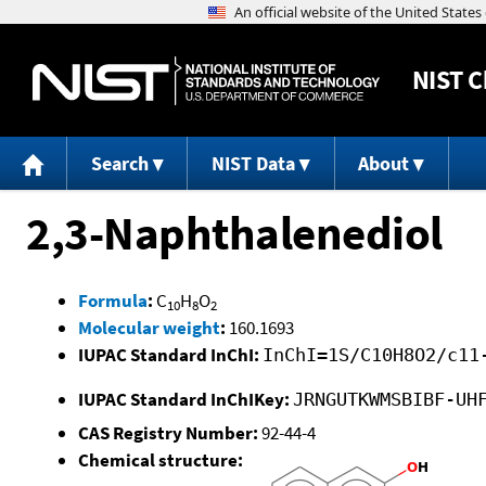
NIST
C
Search
NIST Data
About
2,3-Naphthalenediol
Formula
:
C
H
O
10
8
2
Molecular weight
:
160.1693
IUPAC Standard InChI:
InChI=1S/C10H8O2/c11
IUPAC Standard InChIKey:
JRNGUTKWMSBIBF-UH
CAS Registry Number:
92-44-4
Chemical structure: