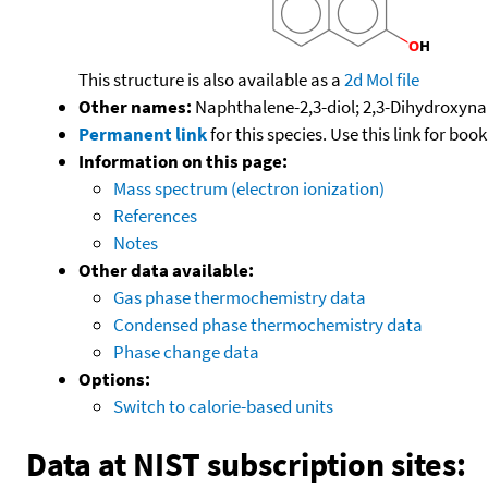
This structure is also available as a
2d Mol file
Other names:
Naphthalene-2,3-diol; 2,3-Dihydroxyna
Permanent link
for this species. Use this link for bo
Information on this page:
Mass spectrum (electron ionization)
References
Notes
Other data available:
Gas phase thermochemistry data
Condensed phase thermochemistry data
Phase change data
Options:
Switch to calorie-based units
Data at NIST subscription sites: