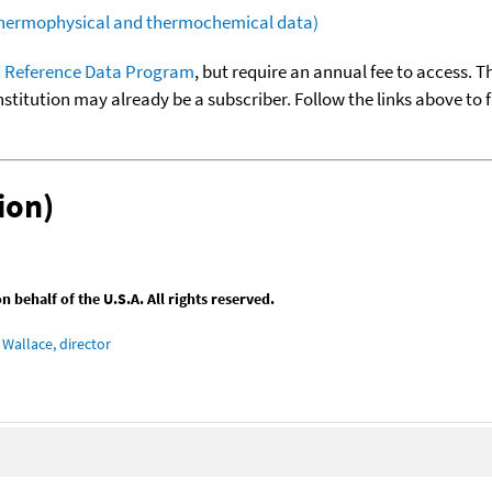
(thermophysical and thermochemical data)
 Reference Data Program
, but require an annual fee to access. T
nstitution may already be a subscriber. Follow the links above to 
ion)
behalf of the U.S.A. All rights reserved.
Wallace, director