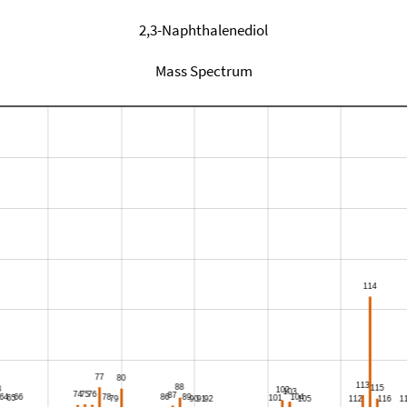
2,3-Naphthalenediol
Mass Spectrum