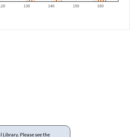
120
130
140
150
160
 Library. Please see the