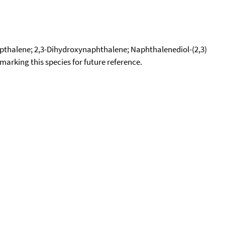
pthalene; 2,3-Dihydroxynaphthalene; Naphthalenediol-(2,3)
okmarking this species for future reference.