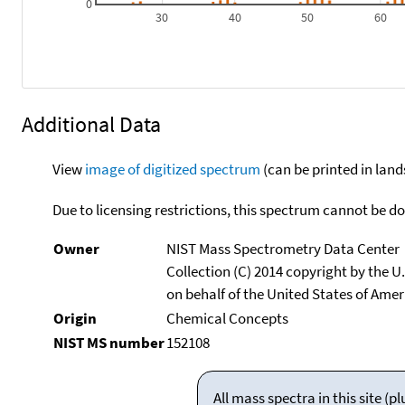
0
30
40
50
60
Additional Data
View
image of digitized spectrum
(can be printed in land
Due to licensing restrictions, this spectrum cannot be 
Owner
NIST Mass Spectrometry Data Center
Collection (C) 2014 copyright by the 
on behalf of the United States of Ameri
Origin
Chemical Concepts
NIST MS number
152108
All mass spectra in this site 