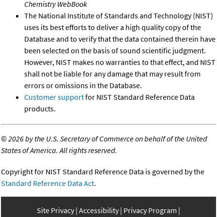
Chemistry WebBook
The National Institute of Standards and Technology (NIST)
uses its best efforts to deliver a high quality copy of the
Database and to verify that the data contained therein have
been selected on the basis of sound scientific judgment.
However, NIST makes no warranties to that effect, and NIST
shall not be liable for any damage that may result from
errors or omissions in the Database.
Customer support
for NIST Standard Reference Data
products.
©
2026 by the U.S. Secretary of Commerce on behalf of the United
States of America. All rights reserved.
Copyright for NIST Standard Reference Data is governed by the
Standard Reference Data Act
.
Site Privacy
Accessibility
Privacy Program