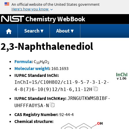
Jump to content
Chemistry WebBook
Search
About
2,3-Naphthalenediol
Formula
:
C
H
O
10
8
2
Molecular weight
:
160.1693
IUPAC Standard InChI:
InChI=1S/C10H8O2/c11-9-5-7-3-1-2-
4-8(7)6-10(9)12/h1-6,11-12H
IUPAC Standard InChIKey:
JRNGUTKWMSBIBF-
UHFFFAOYSA-N
CAS Registry Number:
92-44-4
Chemical structure: