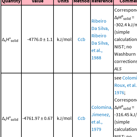
Quantity
Value
Units
Method
Reference
Comme
Correspon
Δ
Hº
=
f
solid
Ribeiro
-302.4 kJ/
Da Silva,
(simple
Ribeiro
Δ
H°
-4776.0 ± 1.1
kJ/mol
Ccb
calculation
c
solid
Da Silva,
NIST; no
et al.,
Washburn
1988
corrections
ALS
see
Colomi
Roux, et al.
1976
;
Correspon
Colomina,
Δ
Hº
=
f
solid
Jimenez,
-316.45 kJ
Δ
H°
-4761.97 ± 0.67
kJ/mol
Ccb
c
solid
et al.,
(simple
1979
calculation
NIST; no