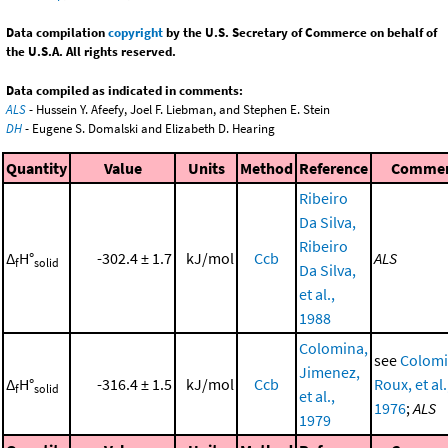
Data compilation
copyright
by the U.S. Secretary of Commerce on behalf of
the U.S.A. All rights reserved.
Data compiled as indicated in comments:
ALS
- Hussein Y. Afeefy, Joel F. Liebman, and Stephen E. Stein
DH
- Eugene S. Domalski and Elizabeth D. Hearing
Quantity
Value
Units
Method
Reference
Comme
Ribeiro
Da Silva,
Ribeiro
Δ
H°
-302.4 ± 1.7
kJ/mol
Ccb
ALS
f
solid
Da Silva,
et al.,
1988
Colomina,
see
Colomi
Jimenez,
Δ
H°
-316.4 ± 1.5
kJ/mol
Ccb
Roux, et al.
f
solid
et al.,
1976
;
ALS
1979