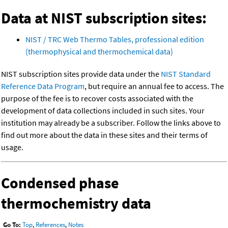
Data at NIST subscription sites:
NIST / TRC Web Thermo Tables, professional edition
(thermophysical and thermochemical data)
NIST subscription sites provide data under the
NIST Standard
Reference Data Program
, but require an annual fee to access. The
purpose of the fee is to recover costs associated with the
development of data collections included in such sites. Your
institution may already be a subscriber. Follow the links above to
find out more about the data in these sites and their terms of
usage.
Condensed phase
thermochemistry data
Go To:
Top
,
References
,
Notes