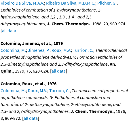
Ribeiro Da Silva, M.A.V.
;
Ribeiro Da Silva, M.D.M.C.
;
Pilcher, G.
,
Enthalpies of combustion of 1-hydroxynaphthalene, 2-
hydroxynaphthalene, and 1,2-, 1,3-, 1,4-, and 2,3-
dihydroxynaphthalenes
,
J. Chem. Thermodyn.
, 1988, 20, 969-974.
[
all data
]
Colomina, Jimenez, et al., 1979
Colomina, M.
;
Jimenez, P.
;
Roux, M.V.
;
Turrion, C.
,
Thermochemical
properties of naphthalene derivatives. V. Formation enthalpies of
2,3-dimethylnaphthalene and 2,3-dihydroxynaphthalene
,
An.
Quim.
, 1979, 75, 620-624. [
all data
]
Colomina, Roux, et al., 1976
Colomina, M.
;
Roux, M.V.
;
Turrion, C.
,
Thermochemical properties of
naphthalene compounds. IV. Enthalpies of combustion and
formation of 2-methoxynaphthalene, 2-ethoxynaphthalene, and
2,3- and 2,7-dihydroxynaphthalenes
,
J. Chem. Thermodyn.
, 1976,
8, 869-872. [
all data
]