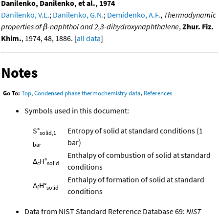
Danilenko, Danilenko, et al., 1974
Danilenko, V.E.
;
Danilenko, G.N.
;
Demidenko, A.F.
,
Thermodynamic
properties of β-naphthol and 2,3-dihydroxynaphthalene
,
Zhur. Fiz.
Khim.
, 1974, 48, 1886. [
all data
]
Notes
Go To:
Top
,
Condensed phase thermochemistry data
,
References
Symbols used in this document:
S°
Entropy of solid at standard conditions (1
solid,1
bar)
bar
Enthalpy of combustion of solid at standard
Δ
H°
c
solid
conditions
Enthalpy of formation of solid at standard
Δ
H°
f
solid
conditions
Data from NIST Standard Reference Database 69:
NIST