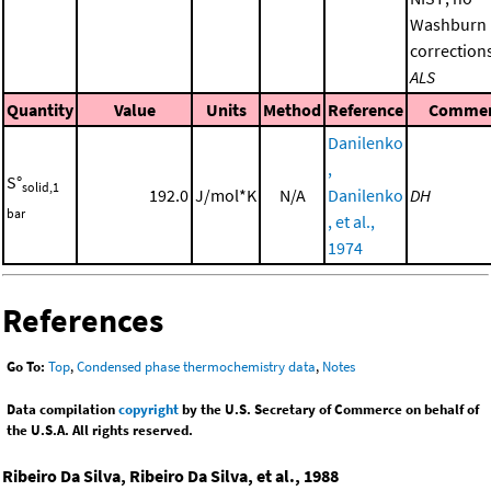
Washburn
corrections
ALS
Quantity
Value
Units
Method
Reference
Comme
Danilenko
,
S°
solid,1
192.0
J/mol*K
N/A
Danilenko
DH
bar
, et al.,
1974
References
Go To:
Top
,
Condensed phase thermochemistry data
,
Notes
Data compilation
copyright
by the U.S. Secretary of Commerce on behalf of
the U.S.A. All rights reserved.
Ribeiro Da Silva, Ribeiro Da Silva, et al., 1988