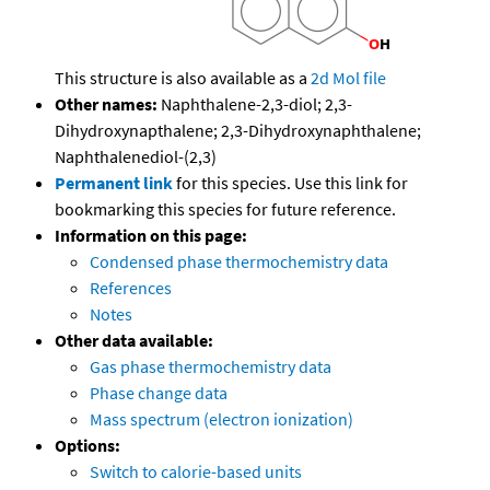
This structure is also available as a
2d Mol file
Other names:
Naphthalene-2,3-diol; 2,3-
Dihydroxynapthalene; 2,3-Dihydroxynaphthalene;
Naphthalenediol-(2,3)
Permanent link
for this species. Use this link for
bookmarking this species for future reference.
Information on this page:
Condensed phase thermochemistry data
References
Notes
Other data available:
Gas phase thermochemistry data
Phase change data
Mass spectrum (electron ionization)
Options:
Switch to calorie-based units