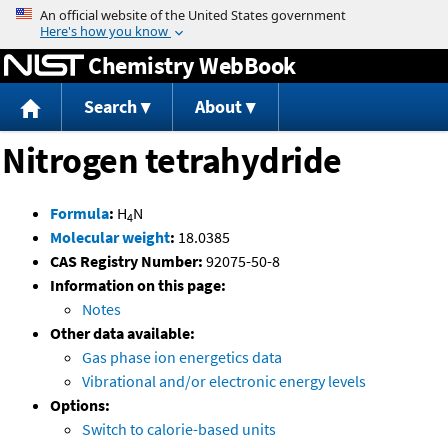
Jump to content
Chemistry WebBook
Search
About
Nitrogen tetrahydride
Formula
:
H
N
4
Molecular weight
:
18.0385
CAS Registry Number:
92075-50-8
Information on this page:
Notes
Other data available:
Gas phase ion energetics data
Vibrational and/or electronic energy levels
Options:
Switch to calorie-based units