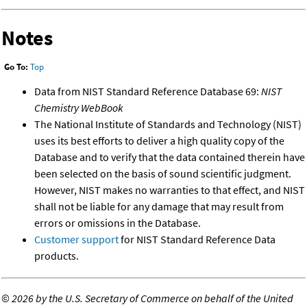
Notes
Go To:
Top
Data from NIST Standard Reference Database 69:
NIST
Chemistry WebBook
The National Institute of Standards and Technology (NIST)
uses its best efforts to deliver a high quality copy of the
Database and to verify that the data contained therein have
been selected on the basis of sound scientific judgment.
However, NIST makes no warranties to that effect, and NIST
shall not be liable for any damage that may result from
errors or omissions in the Database.
Customer support
for NIST Standard Reference Data
products.
©
2026 by the U.S. Secretary of Commerce on behalf of the United