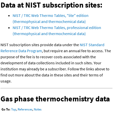
Data at NIST subscription sites:
NIST / TRC Web Thermo Tables, "lite" edition
(thermophysical and thermochemical data)
NIST / TRC Web Thermo Tables, professional edition
(thermophysical and thermochemical data)
NIST subscription sites provide data under the
NIST Standard
Reference Data Program
, but require an annual fee to access. The
purpose of the fee is to recover costs associated with the
development of data collections included in such sites. Your
institution may already be a subscriber. Follow the links above to
find out more about the data in these sites and their terms of
usage.
Gas phase thermochemistry data
Go To:
Top
,
References
,
Notes