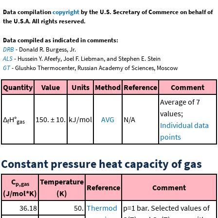
Data compilation
copyright
by the U.S. Secretary of Commerce on behalf of
the U.S.A. All rights reserved.
Data compiled as indicated in comments:
DRB
- Donald R. Burgess, Jr.
ALS
- Hussein Y. Afeefy, Joel F. Liebman, and Stephen E. Stein
GT
- Glushko Thermocenter, Russian Academy of Sciences, Moscow
Quantity
Value
Units
Method
Reference
Comment
Average of 7
values;
Δ
H°
150. ± 10.
kJ/mol
AVG
N/A
f
gas
Individual data
points
Constant pressure heat capacity of gas
C
Temperature
p,gas
Reference
Comment
(J/mol*K)
(K)
36.18
50.
Thermod
p=1 bar. Selected values of