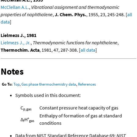
McClellan A.L.
,
Vibrational assignment and thermodynamic
properties of naphthalene
,
J. Chem. Phys.
, 1955, 23, 245-248. [
all
data
]
Lielmezs J., 1981
Lielmezs J., Jr.
,
Thermodynamic functions for naphthalene
,
Thermochim. Acta
, 1981, 47, 287-308. [
all data
]
Notes
Go To:
Top
,
Gas phase thermochemistry data
,
References
Symbols used in this document:
C
Constant pressure heat capacity of gas
p,gas
Enthalpy of formation of gas at standard
Δ
H°
f
gas
conditions
Data from NIST Standard Reference Database 69:
NIST