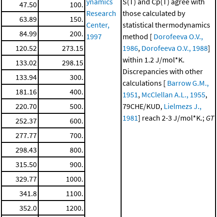
ynamics
S(T) and Cp(T) agree with
47.50
100.
Research
those calculated by
63.89
150.
Center,
statistical thermodynamics
84.99
200.
1997
method [
Dorofeeva O.V.,
120.52
273.15
1986
,
Dorofeeva O.V., 1988
]
within 1.2 J/mol*K.
133.02
298.15
Discrepancies with other
133.94
300.
calculations [
Barrow G.M.,
181.16
400.
1951
,
McClellan A.L., 1955
,
220.70
500.
79CHE/KUD,
Lielmezs J.,
1981
] reach 2-3 J/mol*K.;
GT
252.37
600.
277.77
700.
298.43
800.
315.50
900.
329.77
1000.
341.8
1100.
352.0
1200.