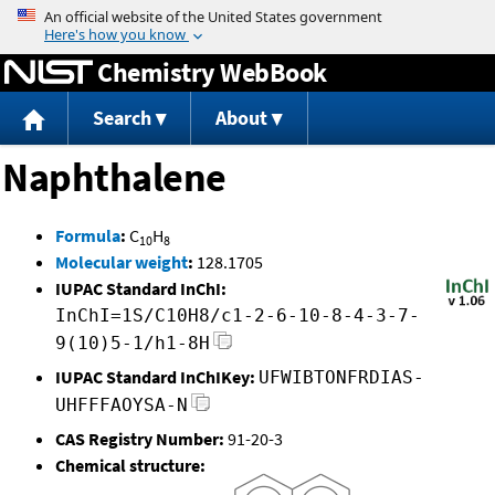
Jump to content
Chemistry WebBook
Search
About
Naphthalene
Formula
:
C
H
10
8
Molecular weight
:
128.1705
IUPAC Standard InChI:
InChI=1S/C10H8/c1-2-6-10-8-4-3-7-
9(10)5-1/h1-8H
IUPAC Standard InChIKey:
UFWIBTONFRDIAS-
UHFFFAOYSA-N
CAS Registry Number:
91-20-3
Chemical structure: