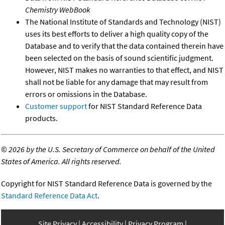
Chemistry WebBook
The National Institute of Standards and Technology (NIST)
uses its best efforts to deliver a high quality copy of the
Database and to verify that the data contained therein have
been selected on the basis of sound scientific judgment.
However, NIST makes no warranties to that effect, and NIST
shall not be liable for any damage that may result from
errors or omissions in the Database.
Customer support
for NIST Standard Reference Data
products.
©
2026 by the U.S. Secretary of Commerce on behalf of the United
States of America. All rights reserved.
Copyright for NIST Standard Reference Data is governed by the
Standard Reference Data Act
.
Site Privacy
Accessibility
Privacy Program