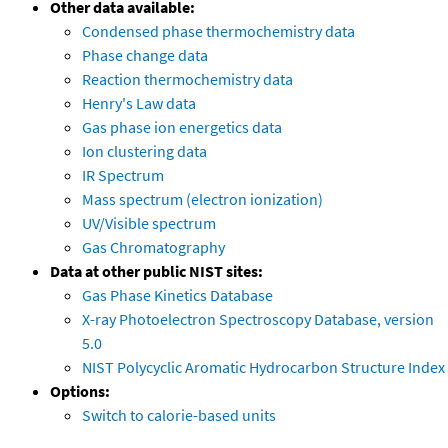
Other data available:
Condensed phase thermochemistry data
Phase change data
Reaction thermochemistry data
Henry's Law data
Gas phase ion energetics data
Ion clustering data
IR Spectrum
Mass spectrum (electron ionization)
UV/Visible spectrum
Gas Chromatography
Data at other public NIST sites:
Gas Phase Kinetics Database
X-ray Photoelectron Spectroscopy Database, version
5.0
NIST Polycyclic Aromatic Hydrocarbon Structure Index
Options:
Switch to calorie-based units