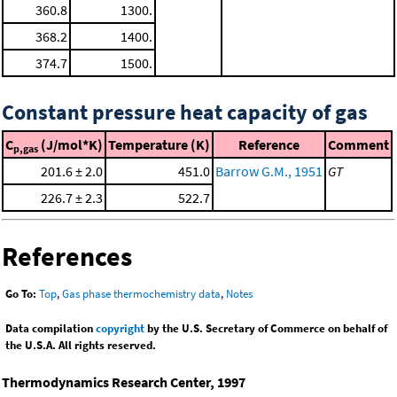
360.8
1300.
368.2
1400.
374.7
1500.
Constant pressure heat capacity of gas
C
(J/mol*K)
Temperature (K)
Reference
Comment
p,gas
201.6 ± 2.0
451.0
Barrow G.M., 1951
GT
226.7 ± 2.3
522.7
References
Go To:
Top
,
Gas phase thermochemistry data
,
Notes
Data compilation
copyright
by the U.S. Secretary of Commerce on behalf of
the U.S.A. All rights reserved.
Thermodynamics Research Center, 1997