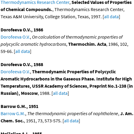
Thermodynamics Research Center
,
Selected Values of Properties
of Chemical Compounds.
, Thermodynamics Research Center,
Texas A&M University, College Station, Texas, 1997. [
all data
]
Dorofeeva O.V., 1986
Dorofeeva O.V.
,
On calculation of thermodynamic properties of
polycyclic aromatic hydrocarbons
,
Thermochim. Acta
, 1986, 102,
59-66. [
all data
]
Dorofeeva O.V., 1988
Dorofeeva O.V.
,
Thermodynamic Properties of Polycyclic
Aromatic Hydrocarbons in the Gaseous Phase. Institute for High
Temperatures, USSR Academy of Sciences, Preprint No.1-238 (in
Russian), Moscow
, 1988. [
all data
]
Barrow G.M., 1951
Barrow G.M.
,
The thermodynamic properties of naphthalene
,
J. Am.
Chem. Soc.
, 1951, 73, 573-575. [
all data
]
McClellan A.L., 1955