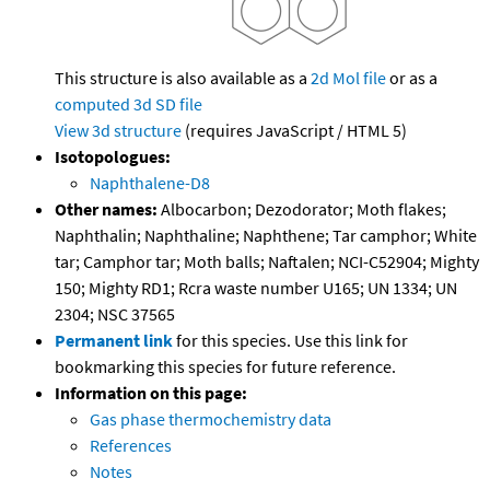
This structure is also available as a
2d Mol file
or as a
computed
3d SD file
View 3d structure
(requires JavaScript / HTML 5)
Isotopologues:
Naphthalene-D8
Other names:
Albocarbon; Dezodorator; Moth flakes;
Naphthalin; Naphthaline; Naphthene; Tar camphor; White
tar; Camphor tar; Moth balls; Naftalen; NCI-C52904; Mighty
150; Mighty RD1; Rcra waste number U165; UN 1334; UN
2304; NSC 37565
Permanent link
for this species. Use this link for
bookmarking this species for future reference.
Information on this page:
Gas phase thermochemistry data
References
Notes