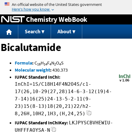
Jump to content
Chemistry WebBook
Search
About
Bicalutamide
Formula
:
C
H
F
N
O
S
18
14
4
2
4
Molecular weight
:
430.373
IUPAC Standard InChI:
InChI=1S/C18H14F4N2O4S/c1-
17(26,10-29(27,28)14-6-3-12(19)4-
7-14)16(25)24-13-5-2-11(9-
23)15(8-13)18(20,21)22/h2-
8,26H,10H2,1H3,(H,24,25)
IUPAC Standard InChIKey:
LKJPYSCBVHEWIU-
UHFFFAOYSA-N