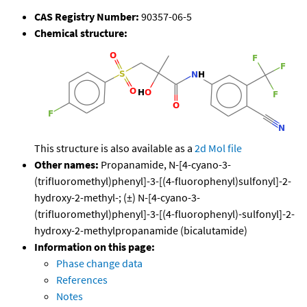
CAS Registry Number:
90357-06-5
Chemical structure:
This structure is also available as a
2d Mol file
Other names:
Propanamide, N-[4-cyano-3-
(trifluoromethyl)phenyl]-3-[(4-fluorophenyl)sulfonyl]-2-
hydroxy-2-methyl-; (±) N-[4-cyano-3-
(trifluoromethyl)phenyl]-3-[(4-fluorophenyl)-sulfonyl]-2-
hydroxy-2-methylpropanamide (bicalutamide)
Information on this page:
Phase change data
References
Notes