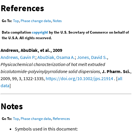
References
Go To:
Top
,
Phase change data
,
Notes
Data compilation
copyright
by the U.S. Secretary of Commerce on behalf of
the U.S.A. All rights reserved.
Andrews, AbuDiak, et al., 2009
Andrews, Gavin P.
;
AbuDiak, Osama A.
;
Jones, David S.
,
Physicochemical characterization of hot melt extruded
bicalutamide-polyvinylpyrrolidone solid dispersions
,
J. Pharm. Sci.
,
2009, 99, 3, 1322-1335,
https://doi.org/10.1002/jps.21914
. [
all
data
]
Notes
Go To:
Top
,
Phase change data
,
References
Symbols used in this document: