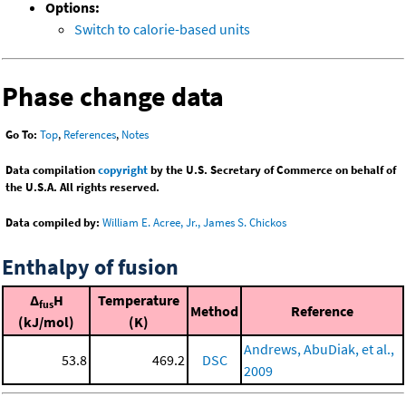
Options:
Switch to calorie-based units
Phase change data
Go To:
Top
,
References
,
Notes
Data compilation
copyright
by the U.S. Secretary of Commerce on behalf of
the U.S.A. All rights reserved.
Data compiled by:
William E. Acree, Jr., James S. Chickos
Enthalpy of fusion
Δ
H
Temperature
fus
Method
Reference
(kJ/mol)
(K)
Andrews, AbuDiak, et al.,
53.8
469.2
DSC
2009