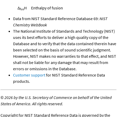
Δ
H
Enthalpy of fusion
fus
Data from NIST Standard Reference Database 69:
NIST
Chemistry WebBook
The National Institute of Standards and Technology (NIST)
uses its best efforts to deliver a high quality copy of the
Database and to verify that the data contained therein have
been selected on the basis of sound scientific judgment.
However, NIST makes no warranties to that effect, and NIST
shall not be liable for any damage that may result from
errors or omissions in the Database.
Customer support
for NIST Standard Reference Data
products.
©
2026 by the U.S. Secretary of Commerce on behalf of the United
States of America. All rights reserved.
Copyright for NIST Standard Reference Data is governed by the