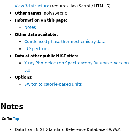
View 3d structure
(requires JavaScript / HTML 5)
Other names:
polystyrene
Information on this page:
Notes
Other data available:
Condensed phase thermochemistry data
IR Spectrum
Data at other public NIST sites:
X-ray Photoelectron Spectroscopy Database, version
5.0
Options:
Switch to calorie-based units
Notes
Go To:
Top
Data from NIST Standard Reference Database 69:
NIST