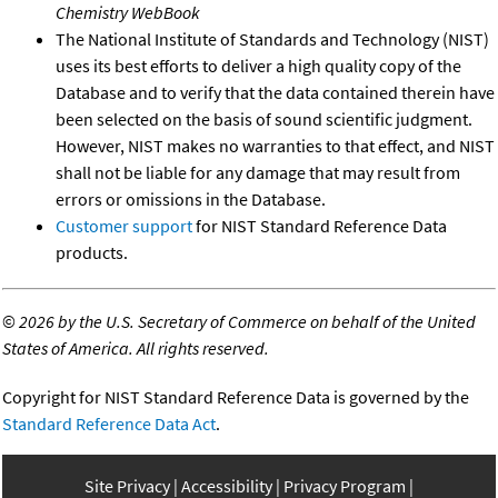
Chemistry WebBook
The National Institute of Standards and Technology (NIST)
uses its best efforts to deliver a high quality copy of the
Database and to verify that the data contained therein have
been selected on the basis of sound scientific judgment.
However, NIST makes no warranties to that effect, and NIST
shall not be liable for any damage that may result from
errors or omissions in the Database.
Customer support
for NIST Standard Reference Data
products.
©
2026 by the U.S. Secretary of Commerce on behalf of the United
States of America. All rights reserved.
Copyright for NIST Standard Reference Data is governed by the
Standard Reference Data Act
.
Site Privacy
Accessibility
Privacy Program