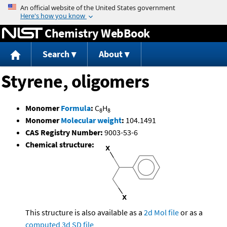
Jump to content
Chemistry WebBook
Search
About
Styrene, oligomers
Monomer
Formula
:
C
H
8
8
Monomer
Molecular weight
:
104.1491
CAS Registry Number:
9003-53-6
Chemical structure:
This structure is also available as a
2d Mol file
or as a
computed
3d SD file