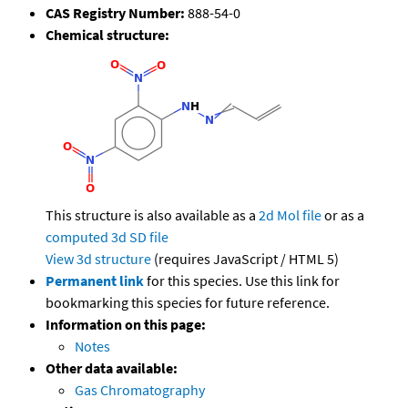
CAS Registry Number:
888-54-0
Chemical structure:
This structure is also available as a
2d Mol file
or as a
computed
3d SD file
View 3d structure
(requires JavaScript / HTML 5)
Permanent link
for this species. Use this link for
bookmarking this species for future reference.
Information on this page:
Notes
Other data available:
Gas Chromatography