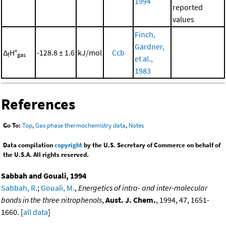
1994
reported
values
Finch,
Gardner,
Δ
H°
-128.8 ± 1.6
kJ/mol
Ccb
f
gas
et al.,
1983
References
Go To:
Top
,
Gas phase thermochemistry data
,
Notes
Data compilation
copyright
by the U.S. Secretary of Commerce on behalf of
the U.S.A. All rights reserved.
Sabbah and Gouali, 1994
Sabbah, R.
;
Gouali, M.
,
Energetics of intra- and inter-molecular
bonds in the three nitrophenols
,
Aust. J. Chem.
, 1994, 47, 1651-
1660. [
all data
]