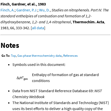
Finch, Gardner, et al., 1983
Finch, A.
;
Gardner, P.J.
;
Wu, D.
,
Studies on nitrophenols. Part IV. The
standard enthalpies of combustion and formation of 1,2-
dihydroxybenzene, 1,2- and 1,4-nitrophenol
,
Thermochim. Acta
,
1983, 66, 333-342. [
all data
]
Notes
Go To:
Top
,
Gas phase thermochemistry data
,
References
Symbols used in this document:
Enthalpy of formation of gas at standard
Δ
H°
f
gas
conditions
Data from NIST Standard Reference Database 69:
NIST
Chemistry WebBook
The National Institute of Standards and Technology (NIST)
uses its best efforts to deliver a high quality copy of the