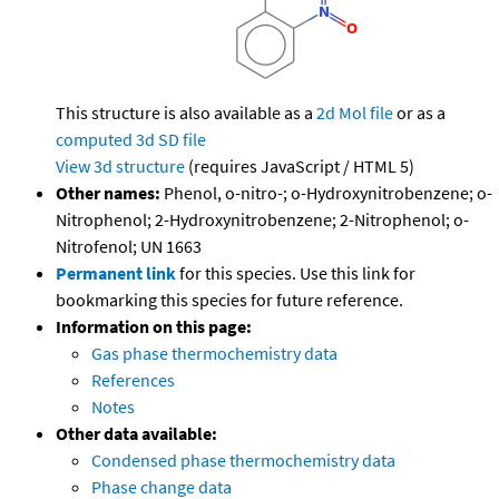
This structure is also available as a
2d Mol file
or as a
computed
3d SD file
View 3d structure
(requires JavaScript / HTML 5)
Other names:
Phenol, o-nitro-; o-Hydroxynitrobenzene; o-
Nitrophenol; 2-Hydroxynitrobenzene; 2-Nitrophenol; o-
Nitrofenol; UN 1663
Permanent link
for this species. Use this link for
bookmarking this species for future reference.
Information on this page:
Gas phase thermochemistry data
References
Notes
Other data available:
Condensed phase thermochemistry data
Phase change data