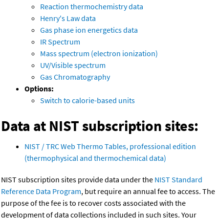
Reaction thermochemistry data
Henry's Law data
Gas phase ion energetics data
IR Spectrum
Mass spectrum (electron ionization)
UV/Visible spectrum
Gas Chromatography
Options:
Switch to calorie-based units
Data at NIST subscription sites:
NIST / TRC Web Thermo Tables, professional edition
(thermophysical and thermochemical data)
NIST subscription sites provide data under the
NIST Standard
Reference Data Program
, but require an annual fee to access. The
purpose of the fee is to recover costs associated with the
development of data collections included in such sites. Your