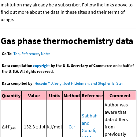
institution may already be a subscriber. Follow the links above to
find out more about the data in these sites and their terms of
usage.
Gas phase thermochemistry data
Go To:
Top
,
References
,
Notes
Data compilation
copyright
by the U.S. Secretary of Commerce on behalf of
the U.S.A. All rights reserved.
Data compiled by:
Hussein Y. Afeefy, Joel F. Liebman, and Stephen E. Stein
Quantity
Value
Units
Method
Reference
Comment
Author was
aware that
Sabbah
data differs
and
Δ
H°
-132.3 ± 1.4
kJ/mol
Ccr
from
f
gas
Gouali,
previously