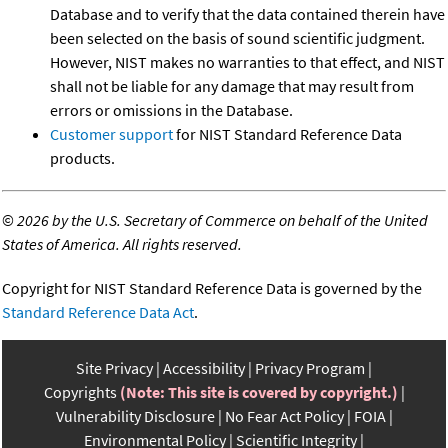
Database and to verify that the data contained therein have
been selected on the basis of sound scientific judgment.
However, NIST makes no warranties to that effect, and NIST
shall not be liable for any damage that may result from
errors or omissions in the Database.
Customer support
for NIST Standard Reference Data
products.
©
2026 by the U.S. Secretary of Commerce on behalf of the United
States of America. All rights reserved.
Copyright for NIST Standard Reference Data is governed by the
Standard Reference Data Act
.
Site Privacy
Accessibility
Privacy Program
Copyrights
(Note: This site is covered by copyright.)
Vulnerability Disclosure
No Fear Act Policy
FOIA
Environmental Policy
Scientific Integrity