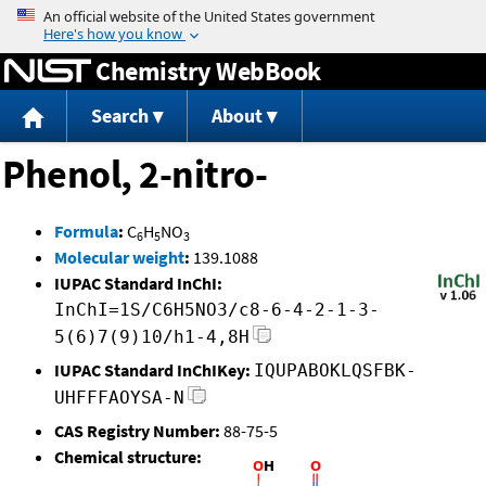
Jump to content
Chemistry WebBook
Search
About
Phenol, 2-nitro-
Formula
:
C
H
NO
6
5
3
Molecular weight
:
139.1088
IUPAC Standard InChI:
InChI=1S/C6H5NO3/c8-6-4-2-1-3-
5(6)7(9)10/h1-4,8H
IUPAC Standard InChIKey:
IQUPABOKLQSFBK-
UHFFFAOYSA-N
CAS Registry Number:
88-75-5
Chemical structure: