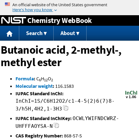
Jump to content
Chemistry WebBook
Search
About
Butanoic acid, 2-methyl-,
methyl ester
Formula
:
C
H
O
6
12
2
Molecular weight
:
116.1583
IUPAC Standard InChI:
InChI=1S/C6H12O2/c1-4-5(2)6(7)8-
3/h5H,4H2,1-3H3
IUPAC Standard InChIKey:
OCWLYWIFNDCWRZ-
UHFFFAOYSA-N
CAS Registry Number:
868-57-5