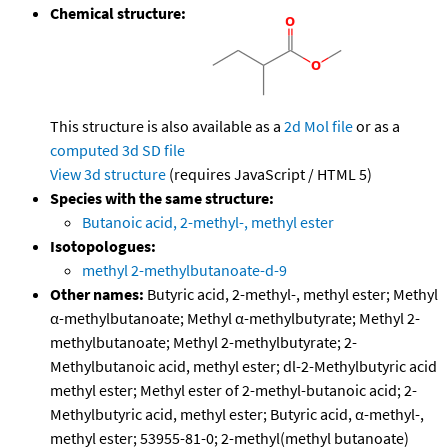
Chemical structure:
This structure is also available as a
2d Mol file
or as a
computed
3d SD file
View 3d structure
(requires JavaScript / HTML 5)
Species with the same structure:
Butanoic acid, 2-methyl-, methyl ester
Isotopologues:
methyl 2-methylbutanoate-d-9
Other names:
Butyric acid, 2-methyl-, methyl ester; Methyl
α-methylbutanoate; Methyl α-methylbutyrate; Methyl 2-
methylbutanoate; Methyl 2-methylbutyrate; 2-
Methylbutanoic acid, methyl ester; dl-2-Methylbutyric acid
methyl ester; Methyl ester of 2-methyl-butanoic acid; 2-
Methylbutyric acid, methyl ester; Butyric acid, α-methyl-,
methyl ester; 53955-81-0; 2-methyl(methyl butanoate)