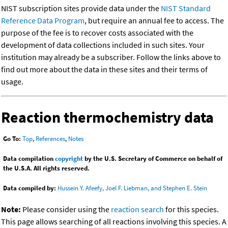
NIST subscription sites provide data under the
NIST Standard
Reference Data Program
, but require an annual fee to access. The
purpose of the fee is to recover costs associated with the
development of data collections included in such sites. Your
institution may already be a subscriber. Follow the links above to
find out more about the data in these sites and their terms of
usage.
Reaction thermochemistry data
Go To:
Top
,
References
,
Notes
Data compilation
copyright
by the U.S. Secretary of Commerce on behalf of
the U.S.A. All rights reserved.
Data compiled by:
Hussein Y. Afeefy, Joel F. Liebman, and Stephen E. Stein
Note:
Please consider using the
reaction search
for this species.
This page allows searching of all reactions involving this species. A