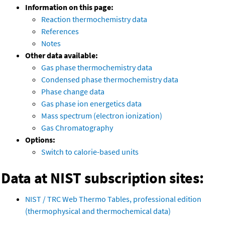
Information on this page:
Reaction thermochemistry data
References
Notes
Other data available:
Gas phase thermochemistry data
Condensed phase thermochemistry data
Phase change data
Gas phase ion energetics data
Mass spectrum (electron ionization)
Gas Chromatography
Options:
Switch to calorie-based units
Data at NIST subscription sites:
NIST / TRC Web Thermo Tables, professional edition
(thermophysical and thermochemical data)