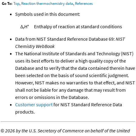
Go To:
Top
,
Reaction thermochemistry data
,
References
Symbols used in this document:
Δ
H°
Enthalpy of reaction at standard conditions
r
Data from NIST Standard Reference Database 69:
NIST
Chemistry WebBook
The National Institute of Standards and Technology (NIST)
uses its best efforts to deliver a high quality copy of the
Database and to verify that the data contained therein have
been selected on the basis of sound scientific judgment.
However, NIST makes no warranties to that effect, and NIST
shall not be liable for any damage that may result from
errors or omissions in the Database.
Customer support
for NIST Standard Reference Data
products.
©
2026 by the U.S. Secretary of Commerce on behalf of the United