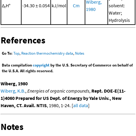
Wiberg,
Δ
H°
-34.30 ± 0.054
kJ/mol
Cm
solvent:
r
1980
Water;
Hydrolysis
References
Go To:
Top
,
Reaction thermochemistry data
,
Notes
Data compilation
copyright
by the U.S. Secretary of Commerce on behalf of
the U.S.A. All rights reserved.
Wiberg, 1980
Wiberg, K.B.
,
Energies of organic compounds
,
Rept. DOE-E(11-
1)4060 Prepared for US Dept. of Energy by Yale Univ., New
Haven, CT. Avail. NTIS
, 1980, 1-24. [
all data
]
Notes