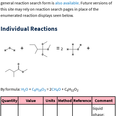
general reaction search form is
also available
. Future versions of
this site may rely on reaction search pages in place of the
enumerated reaction displays seen below.
Individual Reactions
+
=
+
2
By formula:
H
O
+
C
H
O
=
2
CH
O
+
C
H
O
2
8
18
3
4
6
12
2
Quantity
Value
Units
Method
Reference
Comment
liquid
phase;