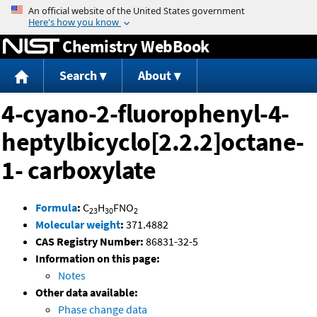
Jump to content
Chemistry WebBook
Search
About
4-cyano-2-fluorophenyl-4-
heptylbicyclo[2.2.2]octane-
1- carboxylate
Formula
:
C
H
FNO
23
30
2
Molecular weight
:
371.4882
CAS Registry Number:
86831-32-5
Information on this page:
Notes
Other data available:
Phase change data