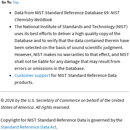
Go To:
Top
Data from NIST Standard Reference Database 69:
NIST
Chemistry WebBook
The National Institute of Standards and Technology (NIST)
uses its best efforts to deliver a high quality copy of the
Database and to verify that the data contained therein have
been selected on the basis of sound scientific judgment.
However, NIST makes no warranties to that effect, and NIST
shall not be liable for any damage that may result from
errors or omissions in the Database.
Customer support
for NIST Standard Reference Data
products.
©
2026 by the U.S. Secretary of Commerce on behalf of the United
States of America. All rights reserved.
Copyright for NIST Standard Reference Data is governed by the
Standard Reference Data Act
.