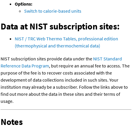
Options:
Switch to calorie-based units
Data at NIST subscription sites:
NIST / TRC Web Thermo Tables, professional edition
(thermophysical and thermochemical data)
NIST subscription sites provide data under the
NIST Standard
Reference Data Program
, but require an annual fee to access. The
purpose of the fee is to recover costs associated with the
development of data collections included in such sites. Your
institution may already be a subscriber. Follow the links above to
find out more about the data in these sites and their terms of
usage.
Notes