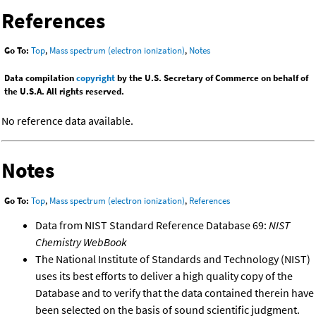
References
Go To:
Top
,
Mass spectrum (electron ionization)
,
Notes
Data compilation
copyright
by the U.S. Secretary of Commerce on behalf of
the U.S.A. All rights reserved.
No reference data available.
Notes
Go To:
Top
,
Mass spectrum (electron ionization)
,
References
Data from NIST Standard Reference Database 69:
NIST
Chemistry WebBook
The National Institute of Standards and Technology (NIST)
uses its best efforts to deliver a high quality copy of the
Database and to verify that the data contained therein have
been selected on the basis of sound scientific judgment.