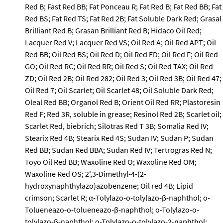
Red B; Fast Red BB; Fat Ponceau R; Fat Red B; Fat Red BB; Fat
Red BS; Fat Red TS; Fat Red 2B; Fat Soluble Dark Red; Grasal
Brilliant Red B; Grasan Brilliant Red B; Hidaco Oil Red;
Lacquer Red V; Lacquer Red VS; Oil Red A; Oil Red APT; Oil
Red BB; Oil Red BS; Oil Red D; Oil Red ED; Oil Red F; Oil Red
GO; Oil Red RC; Oil Red RR; Oil Red S; Oil Red TAX; Oil Red
ZD; Oil Red 2B; Oil Red 282; Oil Red 3; Oil Red 3B; Oil Red 47;
Oil Red 7; Oil Scarlet; Oil Scarlet 48; Oil Soluble Dark Red;
Oleal Red BB; Organol Red B; Orient Oil Red RR; Plastoresin
Red F; Red 3R, soluble in grease; Resinol Red 2B; Scarlet oil;
Scarlet Red, biebrich; Silotras Red T 3B; Somalia Red IV;
Stearix Red 4B; Stearix Red 4S; Sudan IV; Sudan P; Sudan
Red BB; Sudan Red BBA; Sudan Red IV; Tertrogras Red N;
Toyo Oil Red BB; Waxoline Red O; Waxoline Red OM;
Waxoline Red OS; 2',3-Dimethyl-4-(2-
hydroxynaphthylazo)azobenzene; Oil red 4B; Lipid
crimson; Scarlet R; α-Tolylazo-o-tolylazo-β-naphthol; o-
Tolueneazo-o-tolueneazo-β-naphthol; o-Tolylazo-o-
tolylazo-β-naphthol; o-Tolylazo-o-tolylazo-2-naphthol;