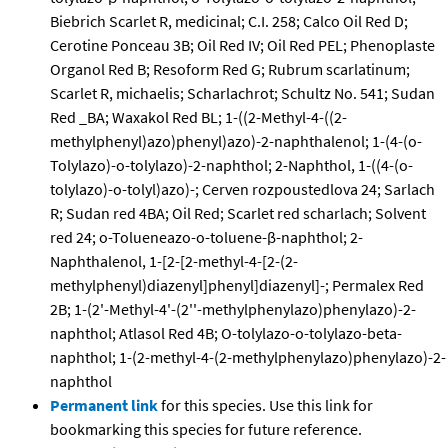
Biebrich Scarlet R, medicinal; C.I. 258; Calco Oil Red D;
Cerotine Ponceau 3B; Oil Red IV; Oil Red PEL; Phenoplaste
Organol Red B; Resoform Red G; Rubrum scarlatinum;
Scarlet R, michaelis; Scharlachrot; Schultz No. 541; Sudan
Red _BA; Waxakol Red BL; 1-((2-Methyl-4-((2-
methylphenyl)azo)phenyl)azo)-2-naphthalenol; 1-(4-(o-
Tolylazo)-o-tolylazo)-2-naphthol; 2-Naphthol, 1-((4-(o-
tolylazo)-o-tolyl)azo)-; Cerven rozpoustedlova 24; Sarlach
R; Sudan red 4BA; Oil Red; Scarlet red scharlach; Solvent
red 24; o-Tolueneazo-o-toluene-β-naphthol; 2-
Naphthalenol, 1-[2-[2-methyl-4-[2-(2-
methylphenyl)diazenyl]phenyl]diazenyl]-; Permalex Red
2B; 1-(2'-Methyl-4'-(2''-methylphenylazo)phenylazo)-2-
naphthol; Atlasol Red 4B; O-tolylazo-o-tolylazo-beta-
naphthol; 1-(2-methyl-4-(2-methylphenylazo)phenylazo)-2-
naphthol
Permanent link
for this species. Use this link for
bookmarking this species for future reference.