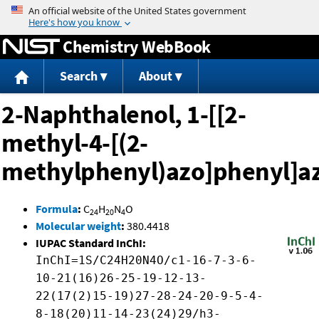
Jump to content
Chemistry WebBook
Search
About
2-Naphthalenol, 1-[[2-
methyl-4-[(2-
methylphenyl)azo]phenyl]az
Formula
:
C
H
N
O
24
20
4
Molecular weight
:
380.4418
IUPAC Standard InChI:
InChI=1S/C24H20N4O/c1-16-7-3-6-
10-21(16)26-25-19-12-13-
22(17(2)15-19)27-28-24-20-9-5-4-
8-18(20)11-14-23(24)29/h3-