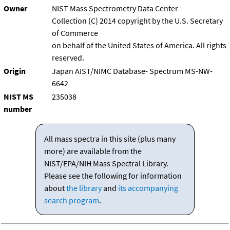
Owner
NIST Mass Spectrometry Data Center
Collection (C) 2014 copyright by the U.S. Secretary
of Commerce
on behalf of the United States of America. All rights
reserved.
Origin
Japan AIST/NIMC Database- Spectrum MS-NW-
6642
NIST MS
235038
number
All mass spectra in this site (plus many
more) are available from the
NIST/EPA/NIH Mass Spectral Library.
Please see the following for information
about
the library
and
its accompanying
search program
.