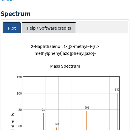
Spectrum
Plot
Help / Software credits
2-Naphthalenol, 1-[[2-methyl-4-[(2-
methylphenyl)azo]phenyl]azo]-
Mass Spectrum
120
100
80
Relative Intensity
60