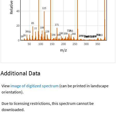
40
20
0
50
100
150
200
250
300
350
m/z
Additional Data
View
image of digitized spectrum
(can be printed in landscape
orientation).
Due to licensing restrictions, this spectrum cannot be
downloaded.