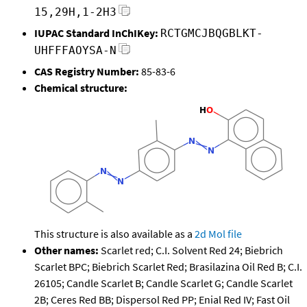
15,29H,1-2H3
IUPAC Standard InChIKey:
RCTGMCJBQGBLKT-
UHFFFAOYSA-N
CAS Registry Number:
85-83-6
Chemical structure:
This structure is also available as a
2d Mol file
Other names:
Scarlet red; C.I. Solvent Red 24; Biebrich
Scarlet BPC; Biebrich Scarlet Red; Brasilazina Oil Red B; C.I.
26105; Candle Scarlet B; Candle Scarlet G; Candle Scarlet
2B; Ceres Red BB; Dispersol Red PP; Enial Red IV; Fast Oil