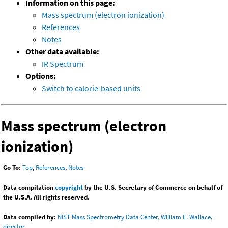
Information on this page:
Mass spectrum (electron ionization)
References
Notes
Other data available:
IR Spectrum
Options:
Switch to calorie-based units
Mass spectrum (electron
ionization)
Go To:
Top
,
References
,
Notes
Data compilation
copyright
by the U.S. Secretary of Commerce on behalf of
the U.S.A. All rights reserved.
Data compiled by:
NIST Mass Spectrometry Data Center, William E. Wallace,
director