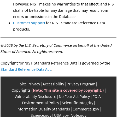
However, NIST makes no warranties to that effect, and NIST
shall not be liable for any damage that may result from
errors or omissions in the Database.
Customer support
for NIST Standard Reference Data
products.
©
2026 by the U.S. Secretary of Commerce on behalf of the United
States of America. All rights reserved.
Copyright for NIST Standard Reference Data is governed by the
Standard Reference Data Act
.
Site Privacy
Accessibility
Privacy Program
Copyrights
(Note: This site is covered by copyright.)
Vulnerability Disclosure
No Fear Act Policy
FOIA
Environmental Policy
Scientific Integrity
Information Quality Standards
Commerce.gov
Science.gov
USA.gov
Vote.gov