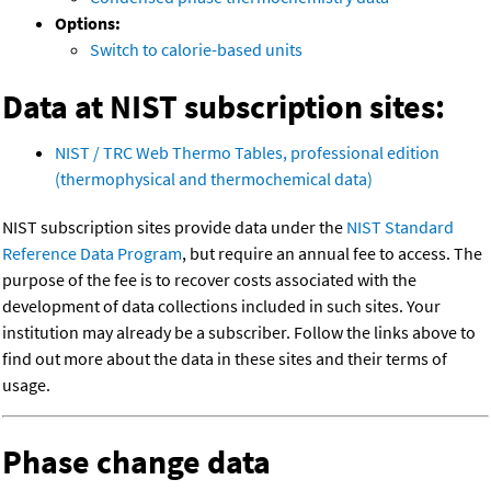
Options:
Switch to calorie-based units
Data at NIST subscription sites:
NIST / TRC Web Thermo Tables, professional edition
(thermophysical and thermochemical data)
NIST subscription sites provide data under the
NIST Standard
Reference Data Program
, but require an annual fee to access. The
purpose of the fee is to recover costs associated with the
development of data collections included in such sites. Your
institution may already be a subscriber. Follow the links above to
find out more about the data in these sites and their terms of
usage.
Phase change data