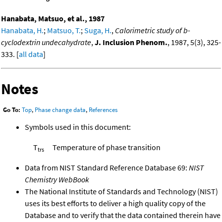
Hanabata, Matsuo, et al., 1987
Hanabata, H.
;
Matsuo, T.
;
Suga, H.
,
Calorimetric study of b-
cyclodextrin undecahydrate
,
J. Inclusion Phenom.
, 1987, 5(3), 325-
333. [
all data
]
Notes
Go To:
Top
,
Phase change data
,
References
Symbols used in this document:
T
Temperature of phase transition
trs
Data from NIST Standard Reference Database 69:
NIST
Chemistry WebBook
The National Institute of Standards and Technology (NIST)
uses its best efforts to deliver a high quality copy of the
Database and to verify that the data contained therein have