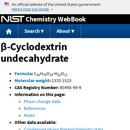
Jump to content
Chemistry WebBook
Search
About
β-Cyclodextrin
undecahydrate
Formula
:
C
H
O
·
H
O
42
70
35
22
11
Molecular weight
:
1333.1523
CAS Registry Number:
85490-99-9
Information on this page:
Phase change data
References
Notes
Other data available:
Condensed phase thermochemistry data