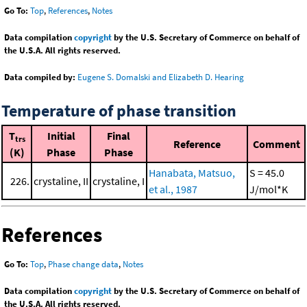
Go To:
Top
,
References
,
Notes
Data compilation
copyright
by the U.S. Secretary of Commerce on behalf of
the U.S.A. All rights reserved.
Data compiled by:
Eugene S. Domalski and Elizabeth D. Hearing
Temperature of phase transition
T
Initial
Final
trs
Reference
Comment
(K)
Phase
Phase
Hanabata, Matsuo,
S = 45.0
226.
crystaline, II
crystaline, I
et al., 1987
J/mol*K
References
Go To:
Top
,
Phase change data
,
Notes
Data compilation
copyright
by the U.S. Secretary of Commerce on behalf of
the U.S.A. All rights reserved.