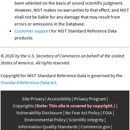
been selected on the basis of sound scientific judgment.
However, NIST makes no warranties to that effect, and NIST
shall not be liable for any damage that may result from
errors or omissions in the Database.
Customer support
for NIST Standard Reference Data
products.
©
2026 by the U.S. Secretary of Commerce on behalf of the United
States of America. All rights reserved.
Copyright for NIST Standard Reference Data is governed by the
Standard Reference Data Act
.
Site Privacy
Accessibility
Privacy Program
Copyrights
(Note: This site is covered by copyright.)
Vulnerability Disclosure
No Fear Act Policy
FOIA
Environmental Policy
Scientific Integrity
Information Quality Standards
Commerce.gov