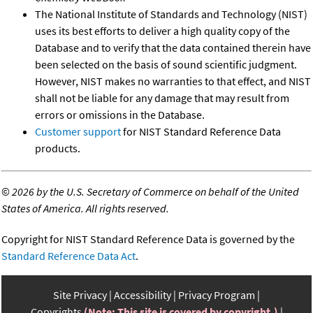
The National Institute of Standards and Technology (NIST)
uses its best efforts to deliver a high quality copy of the
Database and to verify that the data contained therein have
been selected on the basis of sound scientific judgment.
However, NIST makes no warranties to that effect, and NIST
shall not be liable for any damage that may result from
errors or omissions in the Database.
Customer support
for NIST Standard Reference Data
products.
©
2026 by the U.S. Secretary of Commerce on behalf of the United
States of America. All rights reserved.
Copyright for NIST Standard Reference Data is governed by the
Standard Reference Data Act
.
Site Privacy
Accessibility
Privacy Program
Copyrights
(Note: This site is covered by copyright.)