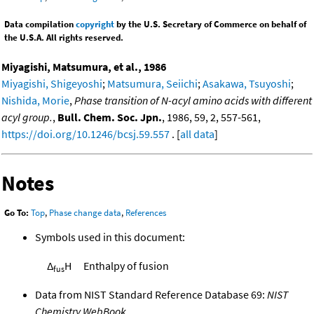
Data compilation
copyright
by the U.S. Secretary of Commerce on behalf of
the U.S.A. All rights reserved.
Miyagishi, Matsumura, et al., 1986
Miyagishi, Shigeyoshi
;
Matsumura, Seiichi
;
Asakawa, Tsuyoshi
;
Nishida, Morie
,
Phase transition of N-acyl amino acids with different
acyl group.
,
Bull. Chem. Soc. Jpn.
, 1986, 59, 2, 557-561,
https://doi.org/10.1246/bcsj.59.557
. [
all data
]
Notes
Go To:
Top
,
Phase change data
,
References
Symbols used in this document:
Δ
H
Enthalpy of fusion
fus
Data from NIST Standard Reference Database 69:
NIST
Chemistry WebBook