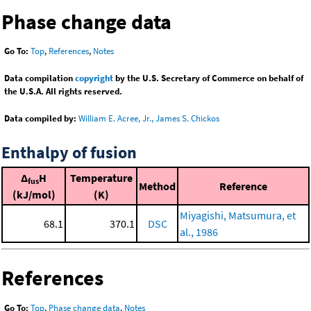
Phase change data
Go To:
Top
,
References
,
Notes
Data compilation
copyright
by the U.S. Secretary of Commerce on behalf of
the U.S.A. All rights reserved.
Data compiled by:
William E. Acree, Jr., James S. Chickos
Enthalpy of fusion
Δ
H
Temperature
fus
Method
Reference
(kJ/mol)
(K)
Miyagishi, Matsumura, et
68.1
370.1
DSC
al., 1986
References
Go To:
Top
,
Phase change data
,
Notes