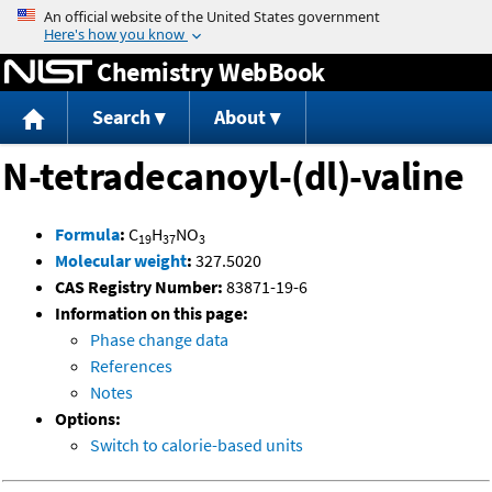
Jump to content
Chemistry WebBook
Search
About
N-tetradecanoyl-(dl)-valine
Formula
:
C
H
NO
19
37
3
Molecular weight
:
327.5020
CAS Registry Number:
83871-19-6
Information on this page:
Phase change data
References
Notes
Options:
Switch to calorie-based units