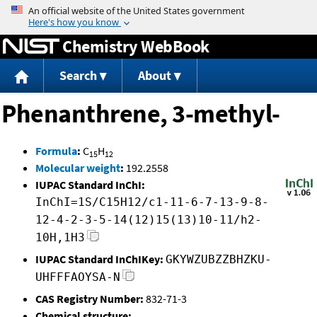
Jump to content
Chemistry WebBook
Search
About
Phenanthrene, 3-methyl-
Formula
:
C
H
15
12
Molecular weight
:
192.2558
IUPAC Standard InChI:
InChI=1S/C15H12/c1-11-6-7-13-9-8-
12-4-2-3-5-14(12)15(13)10-11/h2-
10H,1H3
IUPAC Standard InChIKey:
GKYWZUBZZBHZKU-
UHFFFAOYSA-N
CAS Registry Number:
832-71-3
Chemical structure: