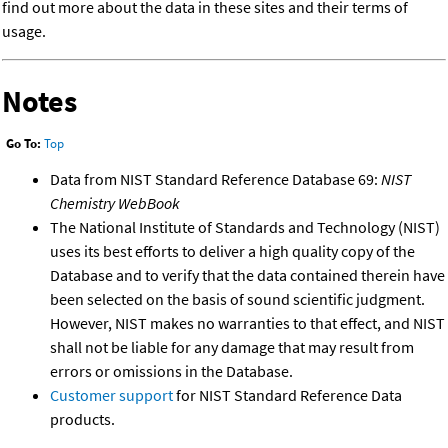
find out more about the data in these sites and their terms of
usage.
Notes
Go To:
Top
Data from NIST Standard Reference Database 69:
NIST
Chemistry WebBook
The National Institute of Standards and Technology (NIST)
uses its best efforts to deliver a high quality copy of the
Database and to verify that the data contained therein have
been selected on the basis of sound scientific judgment.
However, NIST makes no warranties to that effect, and NIST
shall not be liable for any damage that may result from
errors or omissions in the Database.
Customer support
for NIST Standard Reference Data
products.