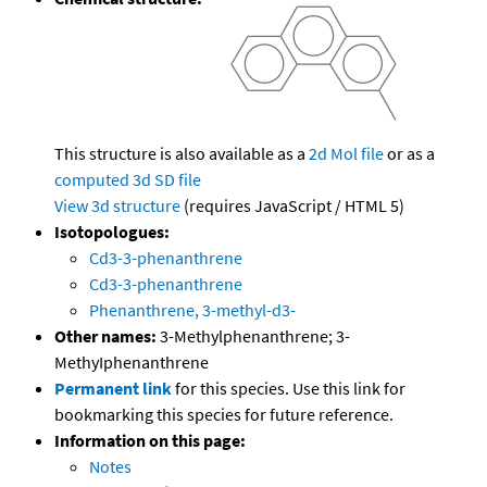
This structure is also available as a
2d Mol file
or as a
computed
3d SD file
View 3d structure
(requires JavaScript / HTML 5)
Isotopologues:
Cd3-3-phenanthrene
Cd3-3-phenanthrene
Phenanthrene, 3-methyl-d3-
Other names:
3-Methylphenanthrene; 3-
MethyIphenanthrene
Permanent link
for this species. Use this link for
bookmarking this species for future reference.
Information on this page:
Notes