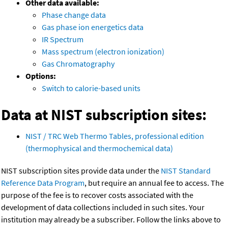
Other data available:
Phase change data
Gas phase ion energetics data
IR Spectrum
Mass spectrum (electron ionization)
Gas Chromatography
Options:
Switch to calorie-based units
Data at NIST subscription sites:
NIST / TRC Web Thermo Tables, professional edition
(thermophysical and thermochemical data)
NIST subscription sites provide data under the
NIST Standard
Reference Data Program
, but require an annual fee to access. The
purpose of the fee is to recover costs associated with the
development of data collections included in such sites. Your
institution may already be a subscriber. Follow the links above to