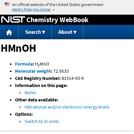
Jump to content
Chemistry WebBook
Search
About
HMnOH
Formula
:
H
MnO
2
Molecular weight
:
72.9533
CAS Registry Number:
81514-93-4
Information on this page:
Notes
Other data available:
Vibrational and/or electronic energy levels
Options:
Switch to SI units