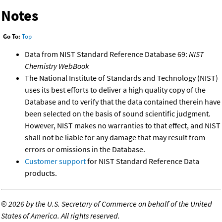
Notes
Go To:
Top
Data from NIST Standard Reference Database 69:
NIST
Chemistry WebBook
The National Institute of Standards and Technology (NIST)
uses its best efforts to deliver a high quality copy of the
Database and to verify that the data contained therein have
been selected on the basis of sound scientific judgment.
However, NIST makes no warranties to that effect, and NIST
shall not be liable for any damage that may result from
errors or omissions in the Database.
Customer support
for NIST Standard Reference Data
products.
©
2026 by the U.S. Secretary of Commerce on behalf of the United
States of America. All rights reserved.