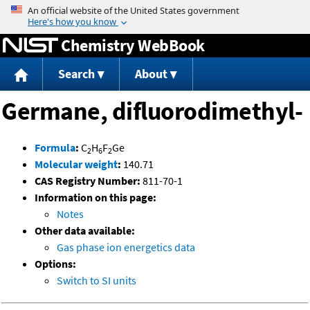
Jump to content
Chemistry WebBook
Search
About
Germane, difluorodimethyl-
Formula
:
C
H
F
Ge
2
6
2
Molecular weight
:
140.71
CAS Registry Number:
811-70-1
Information on this page:
Notes
Other data available:
Gas phase ion energetics data
Options:
Switch to SI units