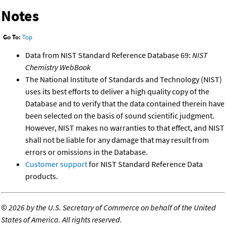
Notes
Go To:
Top
Data from NIST Standard Reference Database 69:
NIST
Chemistry WebBook
The National Institute of Standards and Technology (NIST)
uses its best efforts to deliver a high quality copy of the
Database and to verify that the data contained therein have
been selected on the basis of sound scientific judgment.
However, NIST makes no warranties to that effect, and NIST
shall not be liable for any damage that may result from
errors or omissions in the Database.
Customer support
for NIST Standard Reference Data
products.
©
2026 by the U.S. Secretary of Commerce on behalf of the United
States of America. All rights reserved.