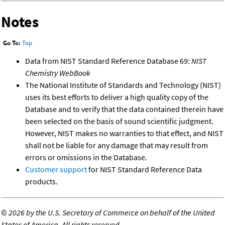
Notes
Go To:
Top
Data from NIST Standard Reference Database 69:
NIST
Chemistry WebBook
The National Institute of Standards and Technology (NIST)
uses its best efforts to deliver a high quality copy of the
Database and to verify that the data contained therein have
been selected on the basis of sound scientific judgment.
However, NIST makes no warranties to that effect, and NIST
shall not be liable for any damage that may result from
errors or omissions in the Database.
Customer support
for NIST Standard Reference Data
products.
©
2026 by the U.S. Secretary of Commerce on behalf of the United
States of America. All rights reserved.