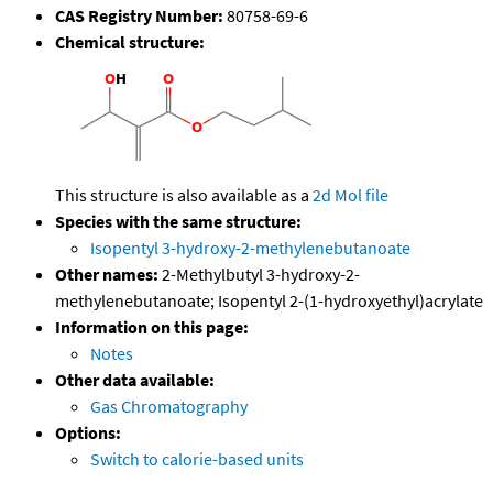
CAS Registry Number:
80758-69-6
Chemical structure:
This structure is also available as a
2d Mol file
Species with the same structure:
Isopentyl 3-hydroxy-2-methylenebutanoate
Other names:
2-Methylbutyl 3-hydroxy-2-
methylenebutanoate; Isopentyl 2-(1-hydroxyethyl)acrylate
Information on this page:
Notes
Other data available:
Gas Chromatography
Options:
Switch to calorie-based units