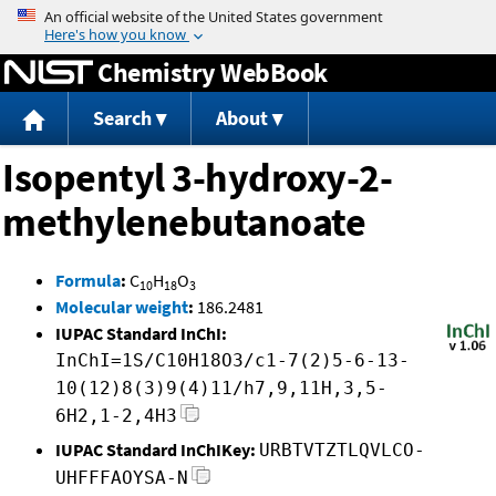
Jump to content
Chemistry WebBook
Search
About
Isopentyl 3-hydroxy-2-
methylenebutanoate
Formula
:
C
H
O
10
18
3
Molecular weight
:
186.2481
IUPAC Standard InChI:
InChI=1S/C10H18O3/c1-7(2)5-6-13-
10(12)8(3)9(4)11/h7,9,11H,3,5-
6H2,1-2,4H3
IUPAC Standard InChIKey:
URBTVTZTLQVLCO-
UHFFFAOYSA-N