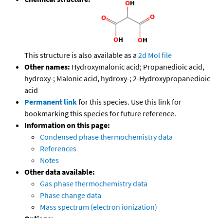
This structure is also available as a
2d Mol file
Other names:
Hydroxymalonic acid; Propanedioic acid,
hydroxy-; Malonic acid, hydroxy-; 2-Hydroxypropanedioic
acid
Permanent link
for this species. Use this link for
bookmarking this species for future reference.
Information on this page:
Condensed phase thermochemistry data
References
Notes
Other data available:
Gas phase thermochemistry data
Phase change data
Mass spectrum (electron ionization)