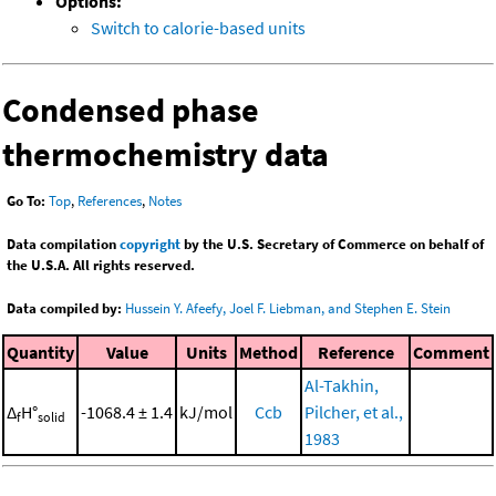
Options:
Switch to calorie-based units
Condensed phase
thermochemistry data
Go To:
Top
,
References
,
Notes
Data compilation
copyright
by the U.S. Secretary of Commerce on behalf of
the U.S.A. All rights reserved.
Data compiled by:
Hussein Y. Afeefy, Joel F. Liebman, and Stephen E. Stein
Quantity
Value
Units
Method
Reference
Comment
Al-Takhin,
Δ
H°
-1068.4 ± 1.4
kJ/mol
Ccb
Pilcher, et al.,
f
solid
1983