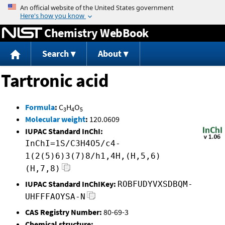
Jump to content
Chemistry WebBook
Search
About
Tartronic acid
Formula
:
C
H
O
3
4
5
Molecular weight
:
120.0609
IUPAC Standard InChI:
InChI=1S/C3H4O5/c4-
1(2(5)6)3(7)8/h1,4H,(H,5,6)
(H,7,8)
IUPAC Standard InChIKey:
ROBFUDYVXSDBQM-
UHFFFAOYSA-N
CAS Registry Number:
80-69-3
Chemical structure: