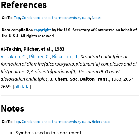
References
Go To:
Top
,
Condensed phase thermochemistry data
,
Notes
Data compilation
copyright
by the U.S. Secretary of Commerce on behalf of
the U.S.A. All rights reserved.
Al-Takhin, Pilcher, et al., 1983
Al-Takhin, G.
;
Pilcher, G.
;
Bickerton, J.
,
Standard enthalpies of
formation of diamine(dicarboxylato)platinum(II) complexes and of
bis(pentane-2,4-dionato)platinum(II): the mean Pt-O bond
dissociation enthalpies
,
J. Chem. Soc. Dalton Trans.
, 1983, 2657-
2659. [
all data
]
Notes
Go To:
Top
,
Condensed phase thermochemistry data
,
References
Symbols used in this document: