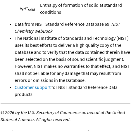
Enthalpy of formation of solid at standard
Δ
H°
f
solid
conditions
Data from NIST Standard Reference Database 69:
NIST
Chemistry WebBook
The National Institute of Standards and Technology (NIST)
uses its best efforts to deliver a high quality copy of the
Database and to verify that the data contained therein have
been selected on the basis of sound scientific judgment.
However, NIST makes no warranties to that effect, and NIST
shall not be liable for any damage that may result from
errors or omissions in the Database.
Customer support
for NIST Standard Reference Data
products.
©
2026 by the U.S. Secretary of Commerce on behalf of the United
States of America. All rights reserved.