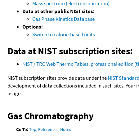
Mass spectrum (electron ionization)
Data at other public NIST sites:
Gas Phase Kinetics Database
Options:
Switch to calorie-based units
Data at NIST subscription sites:
NIST / TRC Web Thermo Tables, professional edition 
NIST subscription sites provide data under the
NIST Standard
development of data collections included in such sites. Your i
usage.
Gas Chromatography
Go To:
Top
,
References
,
Notes