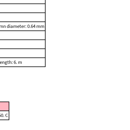
umn diameter: 0.64 mm
ength: 6. m
50. C