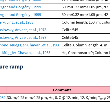
rger and Görgényi, 1999
50. m/0.32 mm/1.05 μm, N2
rger and Görgényi, 1999
50. m/0.32 mm/1.05 μm, N2
ry, Ling, et al., 1983
Column length: 150. m; Col
slovsky, Anvaer, et al., 1978
Celite 545
slovsky, Anvaer, et al., 1978
Celite 545
ond, Mueggler-Chavan, et al., 1966
Celite; Column length: 4. m
i, Müggler-Chavan, et al., 1965
He, Chromosorb P; Column l
ture ramp
Comment
1989
30. m/0.25 mm/0.25 μm, He, 0. C @ 12. min, 12. K/min; T
: 2
end