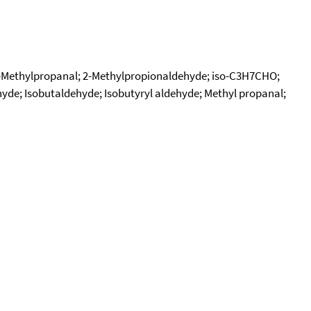
2-Methylpropanal; 2-Methylpropionaldehyde; iso-C3H7CHO;
hyde; Isobutaldehyde; Isobutyryl aldehyde; Methyl propanal;