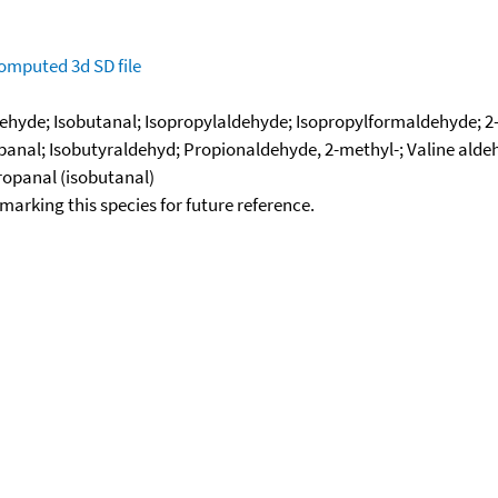
omputed
3d SD file
ehyde; Isobutanal; Isopropylaldehyde; Isopropylformaldehyde; 
panal; Isobutyraldehyd; Propionaldehyde, 2-methyl-; Valine alde
ropanal (isobutanal)
okmarking this species for future reference.