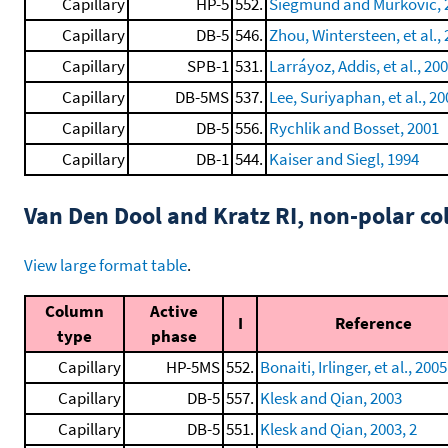
Capillary
HP-5
552.
Siegmund and Murkovic, 
Capillary
DB-5
546.
Zhou, Wintersteen, et al.,
Capillary
SPB-1
531.
Larráyoz, Addis, et al., 20
Capillary
DB-5MS
537.
Lee, Suriyaphan, et al., 20
Capillary
DB-5
556.
Rychlik and Bosset, 2001
Capillary
DB-1
544.
Kaiser and Siegl, 1994
Van Den Dool and Kratz RI, non-polar 
View large format table
.
Column
Active
I
Reference
type
phase
Capillary
HP-5MS
552.
Bonaiti, Irlinger, et al., 2005
Capillary
DB-5
557.
Klesk and Qian, 2003
Capillary
DB-5
551.
Klesk and Qian, 2003, 2