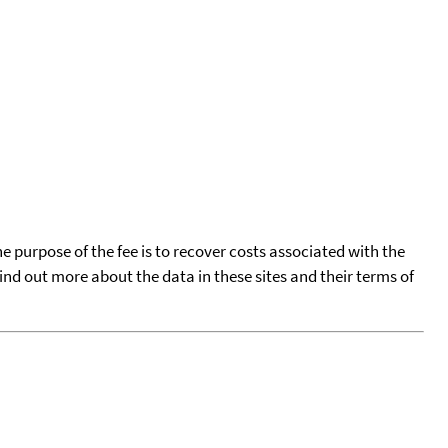
he purpose of the fee is to recover costs associated with the
find out more about the data in these sites and their terms of