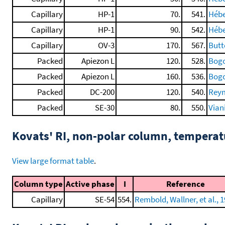
Capillary
HP-1
70.
541.
Hébe
Capillary
HP-1
90.
542.
Hébe
Capillary
OV-3
170.
567.
Butte
Packed
Apiezon L
120.
528.
Bogo
Packed
Apiezon L
160.
536.
Bogo
Packed
DC-200
120.
540.
Reym
Packed
SE-30
80.
550.
Vian
Kovats' RI, non-polar column, tempera
View large format table
.
Column type
Active phase
I
Reference
Capillary
SE-54
554.
Rembold, Wallner, et al., 