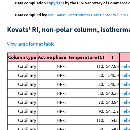
Data compilation
copyright
by the U.S. Secretary of Commerce on 
Data compiled by:
NIST Mass Spectrometry Data Center, William E. 
Kovats' RI, non-polar column, isotherm
View large format table
.
Column type
Active phase
Temperature (C)
I
Capillary
HP-1
110.
542.98
Hébe
Capillary
HP-1
20.
540.0
Hébe
Capillary
HP-1
30.
540.0
Hébe
Capillary
HP-1
50.
540.32
Hébe
Capillary
HP-1
70.
540.94
Hébe
Capillary
HP-1
90.
541.57
Hébe
Capillary
HP-1
110.
543.
Hébe
Capillary
HP-1
50.
540.
Hébe