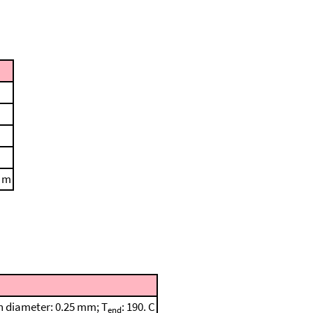
. m
mn diameter: 0.25 mm; T
: 190. C
end