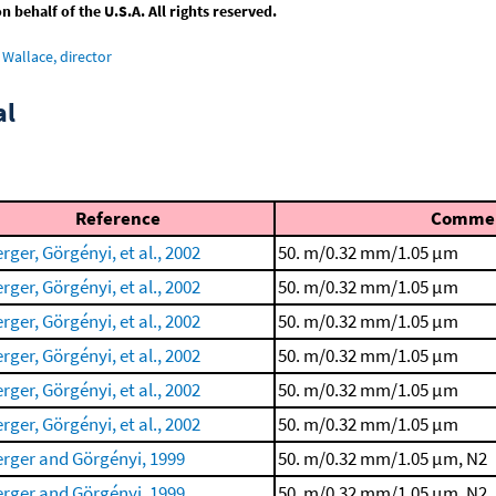
behalf of the U.S.A. All rights reserved.
Wallace, director
al
Reference
Comme
rger, Görgényi, et al., 2002
50. m/0.32 mm/1.05 μm
rger, Görgényi, et al., 2002
50. m/0.32 mm/1.05 μm
rger, Görgényi, et al., 2002
50. m/0.32 mm/1.05 μm
rger, Görgényi, et al., 2002
50. m/0.32 mm/1.05 μm
rger, Görgényi, et al., 2002
50. m/0.32 mm/1.05 μm
rger, Görgényi, et al., 2002
50. m/0.32 mm/1.05 μm
rger and Görgényi, 1999
50. m/0.32 mm/1.05 μm, N2
rger and Görgényi, 1999
50. m/0.32 mm/1.05 μm, N2