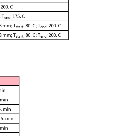
: 200. C
; T
: 175. C
end
28 mm; T
: 80. C; T
: 200. C
start
end
28 mm; T
: 80. C; T
: 200. C
start
end
min
 min
5. min
 5. min
 min