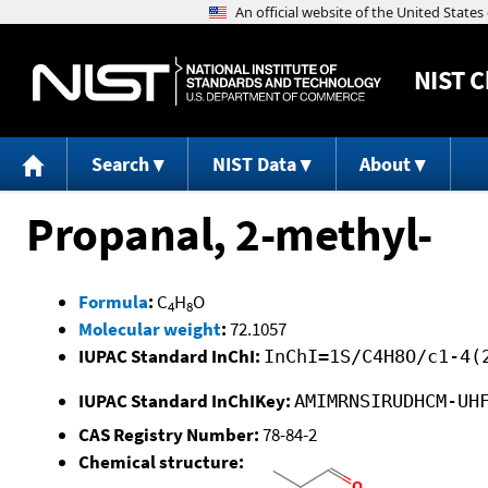
NIST
C
Search
NIST Data
About
Propanal, 2-methyl-
Formula
:
C
H
O
4
8
Molecular weight
:
72.1057
IUPAC Standard InChI:
InChI=1S/C4H8O/c1-4(
IUPAC Standard InChIKey:
AMIMRNSIRUDHCM-UH
CAS Registry Number:
78-84-2
Chemical structure: