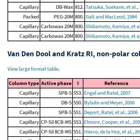
Capillary
DB-Wax
812.
Tatsuka, Suekane, et al.,
Packed
PEG-20M
800.
Galt and MacLeod, 1984
Capillary
Carbowax 20M
800.
Shibamoto, Kamiya, et al
Capillary
Carbowax 20M
800.
Shibamoto, Kamiya, et al
Van Den Dool and Kratz RI, non-polar 
View large format table
.
Column type
Active phase
I
Reference
Capillary
SPB-5
553.
Engel and Ratel, 2007
Capillary
DB-5
550.
Bylaite and Meyer, 2006
Capillary
SPB-5
551.
Deport, Ratel, et al., 2006
Capillary
CP-Sil 8CB-MS
553.
Elmore, Cooper, et al., 20
Capillary
CP-Sil 8CB-MS
551.
Hierro, de la Hoz, et al., 2