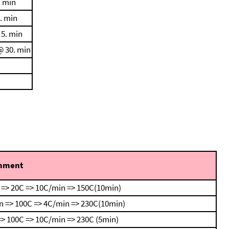
. min
. min
 5. min
@ 30. min
mment
 => 20C => 10C/min => 150C(10min)
n => 100C => 4C/min => 230C(10min)
> 100C => 10C/min => 230C (5min)