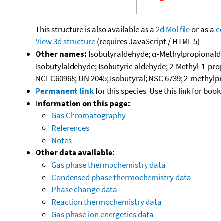
This structure is also available as a
2d Mol file
or as a
c
View 3d structure
(requires JavaScript / HTML 5)
Other names:
Isobutyraldehyde; α-Methylpropionald
Isobutylaldehyde; Isobutyric aldehyde; 2-Methyl-1-pro
NCI-C60968; UN 2045; Isobutyral; NSC 6739; 2-methylp
Permanent link
for this species. Use this link for bo
Information on this page:
Gas Chromatography
References
Notes
Other data available:
Gas phase thermochemistry data
Condensed phase thermochemistry data
Phase change data
Reaction thermochemistry data
Gas phase ion energetics data