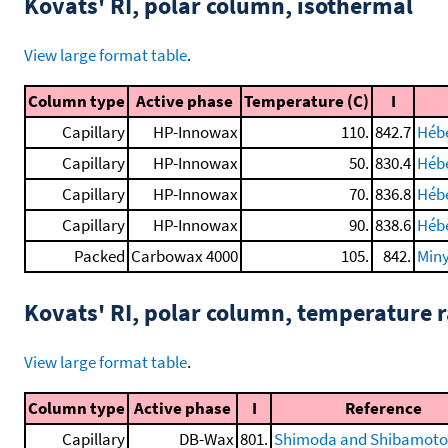
Kovats' RI, polar column, isothermal
View large format table
.
Column type
Active phase
Temperature (C)
I
Capillary
HP-Innowax
110.
842.7
Hébe
Capillary
HP-Innowax
50.
830.4
Hébe
Capillary
HP-Innowax
70.
836.8
Hébe
Capillary
HP-Innowax
90.
838.6
Hébe
Packed
Carbowax 4000
105.
842.
Miny
Kovats' RI, polar column, temperature
View large format table
.
Column type
Active phase
I
Reference
Capillary
DB-Wax
801.
Shimoda and Shibamoto,