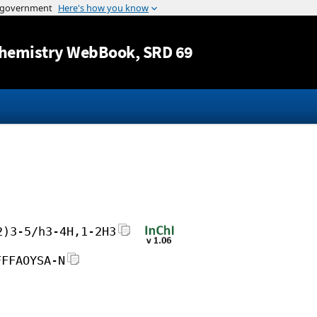
Jump to content
hemistry WebBook
, SRD 69
2)3-5/h3-4H,1-2H3
FFFAOYSA-N