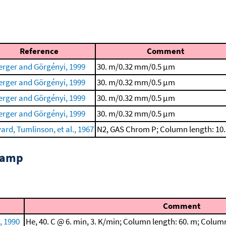
Reference
Comment
rger and Görgényi, 1999
30. m/0.32 mm/0.5 μm
rger and Görgényi, 1999
30. m/0.32 mm/0.5 μm
rger and Görgényi, 1999
30. m/0.32 mm/0.5 μm
rger and Görgényi, 1999
30. m/0.32 mm/0.5 μm
ard, Tumlinson, et al., 1967
N2, GAS Chrom P; Column length: 10
 ramp
Comment
 1990
He, 40. C @ 6. min, 3. K/min; Column length: 60. m; Colu