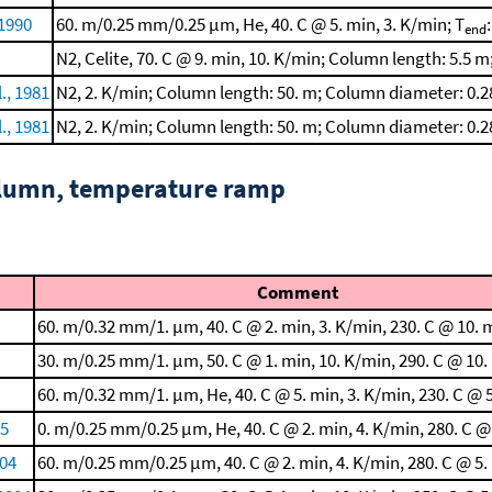
 1990
60. m/0.25 mm/0.25 μm, He, 40. C @ 5. min, 3. K/min; T
end
N2, Celite, 70. C @ 9. min, 10. K/min; Column length: 5.5 m
., 1981
N2, 2. K/min; Column length: 50. m; Column diameter: 0.
., 1981
N2, 2. K/min; Column length: 50. m; Column diameter: 0.
column, temperature ramp
Comment
60. m/0.32 mm/1. μm, 40. C @ 2. min, 3. K/min, 230. C @ 10. 
30. m/0.25 mm/1. μm, 50. C @ 1. min, 10. K/min, 290. C @ 10.
60. m/0.32 mm/1. μm, He, 40. C @ 5. min, 3. K/min, 230. C @ 
05
0. m/0.25 mm/0.25 μm, He, 40. C @ 2. min, 4. K/min, 280. C @
004
60. m/0.25 mm/0.25 μm, 40. C @ 2. min, 4. K/min, 280. C @ 5.