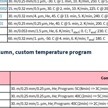
2004
30. m/0.25 mm/0.1 μm, -30. C @ 1. min, 10. K/min, 250. C @ 5
 2002
15. m/0.32 mm/0.5 μm, 30. C @ 2. min, 10. K/min, 225. C @ 20
01
30. m/0.32 mm/4. μm, He, 45. C @ 13. min, 5. K/min, 240. C @
01
60. m/0.25 mm/0.25 μm, He, 40. C @ 5. min, 2. K/min, 200. C 
30. m/0.053 mm/1.5 μm, He, 6. K/min; T
: 0. C; T
: 230. C
start
end
60. m/0.32 mm/1. μm, -50. C @ 4. min, 6. K/min; T
: 180. C
end
column, custom temperature program
Co
30. m/0.25 mm/0.25 μm, He; Program: 5C(8min) => 3C/min
30. m/0.25 mm/0.25 μm, He; Program: 40C(2min) => 5C/mi
30. m/0.32 mm/1. μm, He; Program: 40C(2min) => 2C/min =