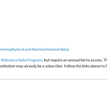
(thermophysical and thermochemical data)
 Reference Data Program
, but require an annual fee to access. T
nstitution may already be a subscriber. Follow the links above to 