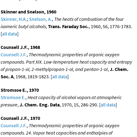
Skinner and Snelson, 1960
Skinner, H.A.
;
Snelson, A.
,
The heats of combustion of the four
isomeric butyl alcohols
,
Trans. Faraday Soc.
, 1960, 56, 1776-1783.
[
all data
]
Counsell J.F., 1968
Counsell J.F.
,
Thermodynamic properties of organic oxygen
compounds. Part XIX. Low-temperature heat capacity and entropy
of propan-1-ol, 2-methylpropan-1-ol, and pentan-1-ol
,
J. Chem.
Soc. A
, 1968, 1819-1823. [
all data
]
Stromsoe E., 1970
Stromsoe E.
,
Heat capacity of alcohol vapors at atmospheric
pressure
,
J. Chem. Eng. Data
, 1970, 15, 286-290. [
all data
]
Counsell J.F., 1970
Counsell J.F.
,
Thermodynamic properties of organic oxygen
compounds. 24. Vapor heat capacities and enthalpies of