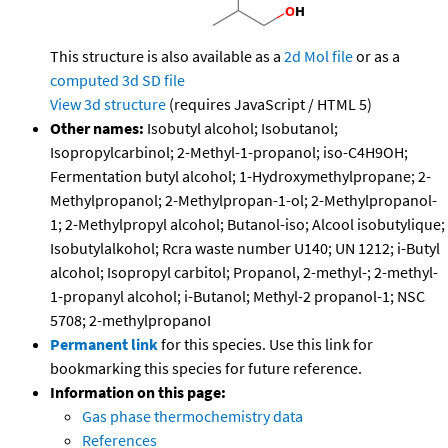
This structure is also available as a
2d Mol file
or as a
computed
3d SD file
View 3d structure
(requires JavaScript / HTML 5)
Other names:
Isobutyl alcohol; Isobutanol;
Isopropylcarbinol; 2-Methyl-1-propanol; iso-C4H9OH;
Fermentation butyl alcohol; 1-Hydroxymethylpropane; 2-
Methylpropanol; 2-Methylpropan-1-ol; 2-Methylpropanol-
1; 2-Methylpropyl alcohol; Butanol-iso; Alcool isobutylique;
Isobutylalkohol; Rcra waste number U140; UN 1212; i-Butyl
alcohol; Isopropyl carbitol; Propanol, 2-methyl-; 2-methyl-
1-propanyl alcohol; i-Butanol; Methyl-2 propanol-1; NSC
5708; 2-methylpropanoI
Permanent link
for this species. Use this link for
bookmarking this species for future reference.
Information on this page:
Gas phase thermochemistry data
References