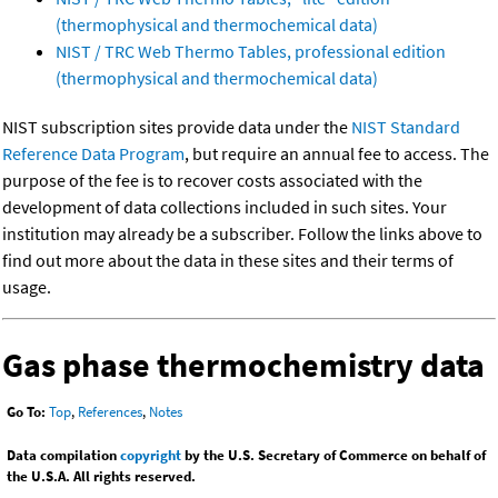
(thermophysical and thermochemical data)
NIST / TRC Web Thermo Tables, professional edition
(thermophysical and thermochemical data)
NIST subscription sites provide data under the
NIST Standard
Reference Data Program
, but require an annual fee to access. The
purpose of the fee is to recover costs associated with the
development of data collections included in such sites. Your
institution may already be a subscriber. Follow the links above to
find out more about the data in these sites and their terms of
usage.
Gas phase thermochemistry data
Go To:
Top
,
References
,
Notes
Data compilation
copyright
by the U.S. Secretary of Commerce on behalf of
the U.S.A. All rights reserved.