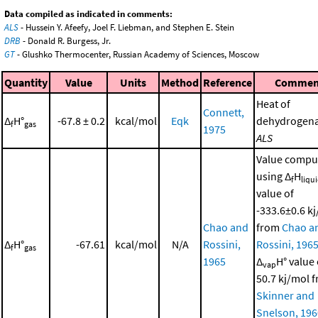
Data compiled as indicated in comments:
ALS
- Hussein Y. Afeefy, Joel F. Liebman, and Stephen E. Stein
DRB
- Donald R. Burgess, Jr.
GT
- Glushko Thermocenter, Russian Academy of Sciences, Moscow
Quantity
Value
Units
Method
Reference
Commen
Heat of
Connett,
Δ
H°
-67.8 ± 0.2
kcal/mol
Eqk
dehydrogena
f
gas
1975
ALS
Value compu
using Δ
H
f
liqu
value of
-333.6±0.6 k
Chao and
from
Chao a
Δ
H°
-67.61
kcal/mol
N/A
Rossini,
Rossini, 196
f
gas
1965
Δ
H° value 
vap
50.7 kj/mol 
Skinner and
Snelson, 196