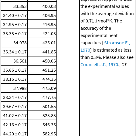
33.353
400.03
the experimental values
with the average deviation
34.40 ± 0.17
406.95
of 0.71 J/mol*K. The
34.95 ± 0.17
416.95
accuracy of the
35.35 ± 0.17
424.05
experimental heat
34.978
425.01
capacities [
Stromsoe E.,
1970
] is estimated as less
36.34 ± 0.17
441.85
than 0.3%. Please also see
36.561
450.06
Counsell J.F., 1970
.;
GT
36.86 ± 0.17
451.25
38.15 ± 0.17
474.35
37.988
475.09
38.34 ± 0.17
477.75
39.67 ± 0.17
501.55
41.02 ± 0.17
525.85
42.16 ± 0.17
546.35
44.20 ± 0.17
582.95