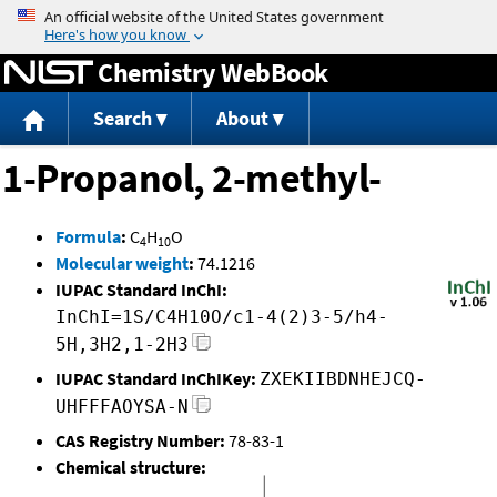
Jump to content
Chemistry WebBook
Search
About
1-Propanol, 2-methyl-
Formula
:
C
H
O
4
10
Molecular weight
:
74.1216
IUPAC Standard InChI:
InChI=1S/C4H10O/c1-4(2)3-5/h4-
5H,3H2,1-2H3
IUPAC Standard InChIKey:
ZXEKIIBDNHEJCQ-
UHFFFAOYSA-N
CAS Registry Number:
78-83-1
Chemical structure: