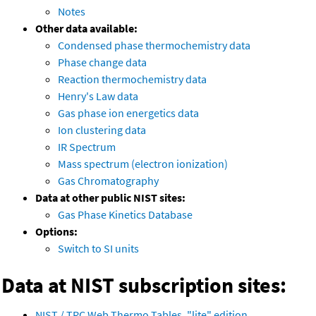
Notes
Other data available:
Condensed phase thermochemistry data
Phase change data
Reaction thermochemistry data
Henry's Law data
Gas phase ion energetics data
Ion clustering data
IR Spectrum
Mass spectrum (electron ionization)
Gas Chromatography
Data at other public NIST sites:
Gas Phase Kinetics Database
Options:
Switch to SI units
Data at NIST subscription sites:
NIST / TRC Web Thermo Tables, "lite" edition