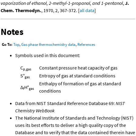
vaporization of ethanol, 2-methyl-1-propanol, and 1-pentanol
,
J.
Chem. Thermodyn.
, 1970, 2, 367-372. [
all data
]
Notes
Go To:
Top
,
Gas phase thermochemistry data
,
References
Symbols used in this document:
C
Constant pressure heat capacity of gas
p,gas
S°
Entropy of gas at standard conditions
gas
Enthalpy of formation of gas at standard
Δ
H°
f
gas
conditions
Data from NIST Standard Reference Database 69:
NIST
Chemistry WebBook
The National Institute of Standards and Technology (NIST)
uses its best efforts to deliver a high quality copy of the
Database and to verify that the data contained therein have