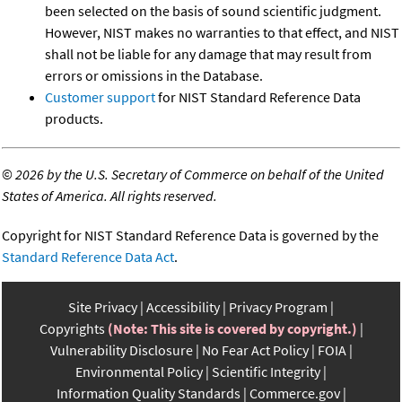
been selected on the basis of sound scientific judgment.
However, NIST makes no warranties to that effect, and NIST
shall not be liable for any damage that may result from
errors or omissions in the Database.
Customer support
for NIST Standard Reference Data
products.
©
2026 by the U.S. Secretary of Commerce on behalf of the United
States of America. All rights reserved.
Copyright for NIST Standard Reference Data is governed by the
Standard Reference Data Act
.
Site Privacy
Accessibility
Privacy Program
Copyrights
(Note: This site is covered by copyright.)
Vulnerability Disclosure
No Fear Act Policy
FOIA
Environmental Policy
Scientific Integrity
Information Quality Standards
Commerce.gov