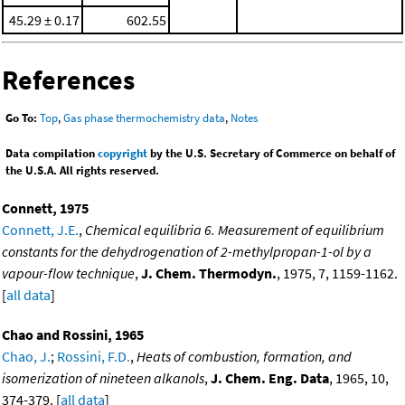
45.29 ± 0.17
602.55
References
Go To:
Top
,
Gas phase thermochemistry data
,
Notes
Data compilation
copyright
by the U.S. Secretary of Commerce on behalf of
the U.S.A. All rights reserved.
Connett, 1975
Connett, J.E.
,
Chemical equilibria 6. Measurement of equilibrium
constants for the dehydrogenation of 2-methylpropan-1-ol by a
vapour-flow technique
,
J. Chem. Thermodyn.
, 1975, 7, 1159-1162.
[
all data
]
Chao and Rossini, 1965
Chao, J.
;
Rossini, F.D.
,
Heats of combustion, formation, and
isomerization of nineteen alkanols
,
J. Chem. Eng. Data
, 1965, 10,
374-379. [
all data
]