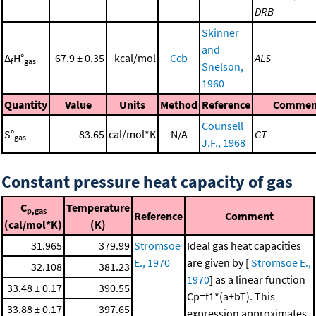
DRB
Skinner
and
Δ
H°
-67.9 ± 0.35
kcal/mol
Ccb
ALS
f
gas
Snelson,
1960
Quantity
Value
Units
Method
Reference
Commen
Counsell
S°
83.65
cal/mol*K
N/A
GT
gas
J.F., 1968
Constant pressure heat capacity of gas
C
Temperature
p,gas
Reference
Comment
(cal/mol*K)
(K)
31.965
379.99
Stromsoe
Ideal gas heat capacities
E., 1970
are given by [
Stromsoe E.,
32.108
381.23
1970
] as a linear function
33.48 ± 0.17
390.55
Cp=f1*(a+bT). This
33.88 ± 0.17
397.65
expression approximates