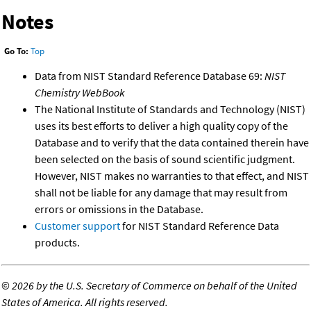
Notes
Go To:
Top
Data from NIST Standard Reference Database 69:
NIST
Chemistry WebBook
The National Institute of Standards and Technology (NIST)
uses its best efforts to deliver a high quality copy of the
Database and to verify that the data contained therein have
been selected on the basis of sound scientific judgment.
However, NIST makes no warranties to that effect, and NIST
shall not be liable for any damage that may result from
errors or omissions in the Database.
Customer support
for NIST Standard Reference Data
products.
©
2026 by the U.S. Secretary of Commerce on behalf of the United
States of America. All rights reserved.