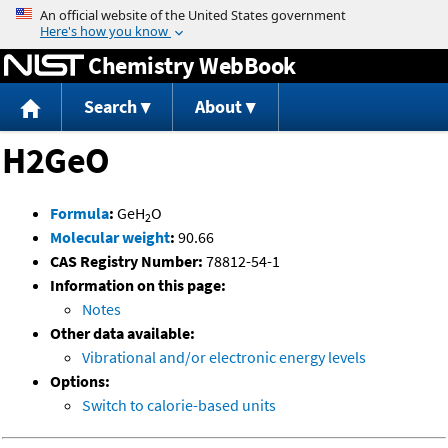
Jump to content
Chemistry WebBook
Search
About
H2GeO
Formula
:
GeH
O
2
Molecular weight
:
90.66
CAS Registry Number:
78812-54-1
Information on this page:
Notes
Other data available:
Vibrational and/or electronic energy levels
Options:
Switch to calorie-based units