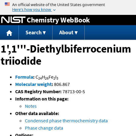
Jump to content
Chemistry WebBook
Search
About
1',1'''-Diethylbiferrocenium
triiodide
Formula
:
C
H
Fe
I
24
26
2
3
Molecular weight
:
806.867
CAS Registry Number:
78713-00-5
Information on this page:
Notes
Other data available:
Condensed phase thermochemistry data
Phase change data
Options: