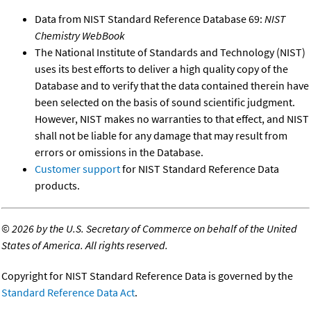
Data from NIST Standard Reference Database 69:
NIST
Chemistry WebBook
The National Institute of Standards and Technology (NIST)
uses its best efforts to deliver a high quality copy of the
Database and to verify that the data contained therein have
been selected on the basis of sound scientific judgment.
However, NIST makes no warranties to that effect, and NIST
shall not be liable for any damage that may result from
errors or omissions in the Database.
Customer support
for NIST Standard Reference Data
products.
©
2026 by the U.S. Secretary of Commerce on behalf of the United
States of America. All rights reserved.
Copyright for NIST Standard Reference Data is governed by the
Standard Reference Data Act
.