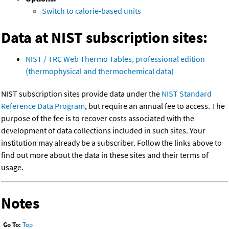
Switch to calorie-based units
Data at NIST subscription sites:
NIST / TRC Web Thermo Tables, professional edition
(thermophysical and thermochemical data)
NIST subscription sites provide data under the
NIST Standard
Reference Data Program
, but require an annual fee to access. The
purpose of the fee is to recover costs associated with the
development of data collections included in such sites. Your
institution may already be a subscriber. Follow the links above to
find out more about the data in these sites and their terms of
usage.
Notes
Go To:
Top