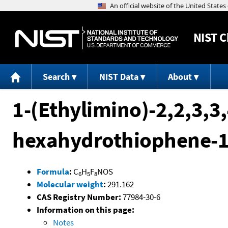
NIST
C
Search
NIST Data
About
1-(Ethylimino)-2,2,3,3,
hexahydrothiophene-1
Formula
:
C
H
F
NOS
6
5
8
Molecular weight
:
291.162
CAS Registry Number:
77984-30-6
Information on this page:
Notes