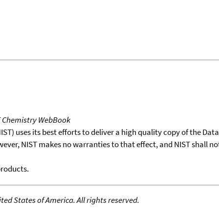
T Chemistry WebBook
T) uses its best efforts to deliver a high quality copy of the Da
wever, NIST makes no warranties to that effect, and NIST shall no
products.
ed States of America. All rights reserved.