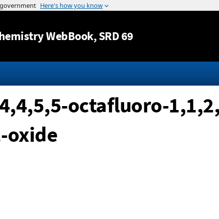
Jump to content
hemistry WebBook
, SRD 69
4,4,5,5-octafluoro-1,1,2,
-oxide