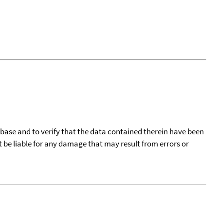
tabase and to verify that the data contained therein have been
t be liable for any damage that may result from errors or