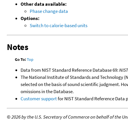
Other data available:
Phase change data
Options:
Switch to calorie-based units
Notes
Go To:
Top
Data from NIST Standard Reference Database 69:
NIS
The National Institute of Standards and Technology (NIS
selected on the basis of sound scientific judgment. Ho
omissions in the Database.
Customer support
for NIST Standard Reference Data 
©
2026 by the U.S. Secretary of Commerce on behalf of the Unit