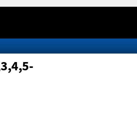
3,4,5-