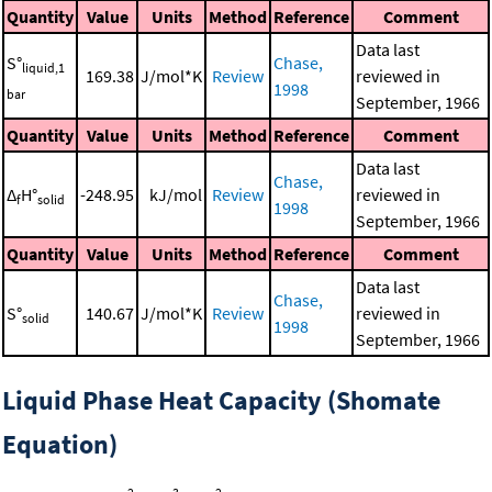
Quantity
Value
Units
Method
Reference
Comment
Data last
S°
Chase,
liquid,1
169.38
J/mol*K
Review
reviewed in
1998
bar
September, 1966
Quantity
Value
Units
Method
Reference
Comment
Data last
Chase,
Δ
H°
-248.95
kJ/mol
Review
reviewed in
f
solid
1998
September, 1966
Quantity
Value
Units
Method
Reference
Comment
Data last
Chase,
S°
140.67
J/mol*K
Review
reviewed in
solid
1998
September, 1966
Liquid Phase Heat Capacity (Shomate
Equation)