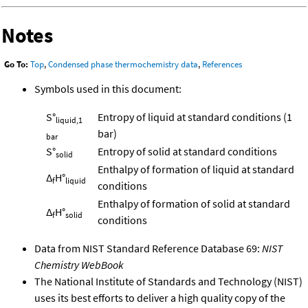
Notes
Go To:
Top
,
Condensed phase thermochemistry data
,
References
Symbols used in this document:
S°
Entropy of liquid at standard conditions (1
liquid,1
bar)
bar
S°
Entropy of solid at standard conditions
solid
Enthalpy of formation of liquid at standard
Δ
H°
f
liquid
conditions
Enthalpy of formation of solid at standard
Δ
H°
f
solid
conditions
Data from NIST Standard Reference Database 69:
NIST
Chemistry WebBook
The National Institute of Standards and Technology (NIST)
uses its best efforts to deliver a high quality copy of the