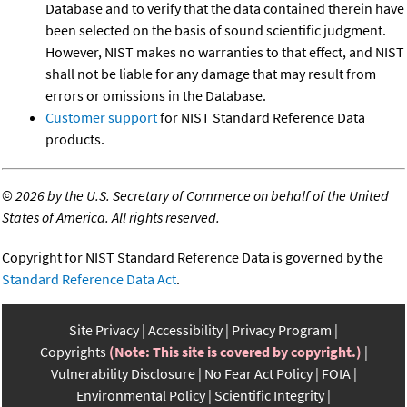
Database and to verify that the data contained therein have
been selected on the basis of sound scientific judgment.
However, NIST makes no warranties to that effect, and NIST
shall not be liable for any damage that may result from
errors or omissions in the Database.
Customer support
for NIST Standard Reference Data
products.
©
2026 by the U.S. Secretary of Commerce on behalf of the United
States of America. All rights reserved.
Copyright for NIST Standard Reference Data is governed by the
Standard Reference Data Act
.
Site Privacy
Accessibility
Privacy Program
Copyrights
(Note: This site is covered by copyright.)
Vulnerability Disclosure
No Fear Act Policy
FOIA
Environmental Policy
Scientific Integrity