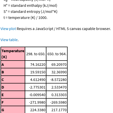
p
H° = standard enthalpy (kJ/mol)
S° = standard entropy (J/mol*K)
t = temperature (K) / 1000.
View plot
Requires a JavaScript / HTML 5 canvas capable browser.
View table
.
Temperature
298. to 650.
650. to 964.
(K)
A
74.16220
69.20970
B
19.59150
32.36990
C
4.612490
-8.572280
D
-2.775301
2.533470
E
-0.009540
0.313303
F
-271.9980
-269.5980
G
224.3380
217.1770