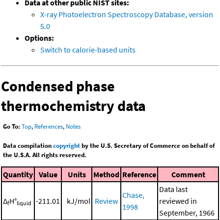
Data at other public NIST sites:
X-ray Photoelectron Spectroscopy Database, version
5.0
Options:
Switch to calorie-based units
Condensed phase
thermochemistry data
Go To:
Top
,
References
,
Notes
Data compilation
copyright
by the U.S. Secretary of Commerce on behalf of
the U.S.A. All rights reserved.
Quantity
Value
Units
Method
Reference
Comment
Data last
Chase,
Δ
H°
-211.01
kJ/mol
Review
reviewed in
f
liquid
1998
September, 1966