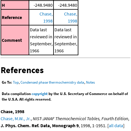
H
-248.9480
-248.9480
Chase,
Chase,
Reference
1998
1998
Data last
Data last
reviewed in
reviewed in
Comment
September,
September,
1966
1966
References
Go To:
Top
,
Condensed phase thermochemistry data
,
Notes
Data compilation
copyright
by the U.S. Secretary of Commerce on behalf of
the U.S.A. All rights reserved.
Chase, 1998
Chase, M.W., Jr.
,
NIST-JANAF Themochemical Tables, Fourth Edition
,
J. Phys. Chem. Ref. Data, Monograph 9
, 1998, 1-1951. [
all data
]