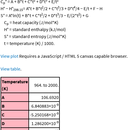
2
3
2
C
° = A + B*t + C*t
+ D*t
+ E/t
p
2
3
4
H° − H°
= A*t + B*t
/2 + C*t
/3 + D*t
/4 − E/t + F − H
298.15
2
3
2
S° = A*ln(t) + B*t + C*t
/2 + D*t
/3 − E/(2*t
) + G
C
= heat capacity (J/mol*K)
p
H° = standard enthalpy (kJ/mol)
S° = standard entropy (J/mol*K)
t = temperature (K) / 1000.
View plot
Requires a JavaScript / HTML 5 canvas capable browser.
View table
.
Temperature
964. to 2000.
(K)
A
106.6920
-9
B
6.840883×10
-9
C
-5.250168×10
-9
D
1.286200×10