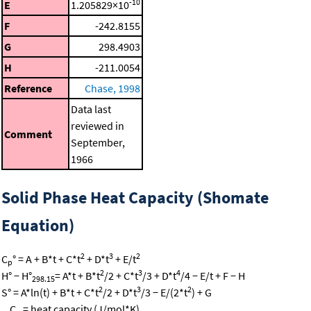
-10
E
1.205829×10
F
-242.8155
G
298.4903
H
-211.0054
Reference
Chase, 1998
Data last
reviewed in
Comment
September,
1966
Solid Phase Heat Capacity (Shomate
Equation)
2
3
2
C
° = A + B*t + C*t
+ D*t
+ E/t
p
2
3
4
H° − H°
= A*t + B*t
/2 + C*t
/3 + D*t
/4 − E/t + F − H
298.15
2
3
2
S° = A*ln(t) + B*t + C*t
/2 + D*t
/3 − E/(2*t
) + G
C
= heat capacity (J/mol*K)