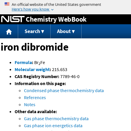
Jump to content
Chemistry WebBook
Search
About
iron dibromide
Formula
:
Br
Fe
2
Molecular weight
:
215.653
CAS Registry Number:
7789-46-0
Information on this page:
Condensed phase thermochemistry data
References
Notes
Other data available:
Gas phase thermochemistry data
Gas phase ion energetics data