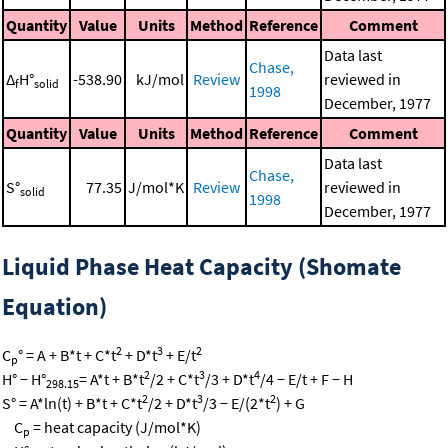
Quantity
Value
Units
Method
Reference
Comment
Data last
Chase,
Δ
H°
-538.90
kJ/mol
Review
reviewed in
f
solid
1998
December, 1977
Quantity
Value
Units
Method
Reference
Comment
Data last
Chase,
S°
77.35
J/mol*K
Review
reviewed in
solid
1998
December, 1977
Liquid Phase Heat Capacity (Shomate
Equation)
2
3
2
C
° = A + B*t + C*t
+ D*t
+ E/t
p
2
3
4
H° − H°
= A*t + B*t
/2 + C*t
/3 + D*t
/4 − E/t + F − H
298.15
2
3
2
S° = A*ln(t) + B*t + C*t
/2 + D*t
/3 − E/(2*t
) + G
C
= heat capacity (J/mol*K)
p