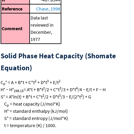
Reference
Chase, 1998
Data last
reviewed in
Comment
December,
1977
Solid Phase Heat Capacity (Shomate
Equation)
2
3
2
C
° = A + B*t + C*t
+ D*t
+ E/t
p
2
3
4
H° − H°
= A*t + B*t
/2 + C*t
/3 + D*t
/4 − E/t + F − H
298.15
2
3
2
S° = A*ln(t) + B*t + C*t
/2 + D*t
/3 − E/(2*t
) + G
C
= heat capacity (J/mol*K)
p
H° = standard enthalpy (kJ/mol)
S° = standard entropy (J/mol*K)
t = temperature (K) / 1000.