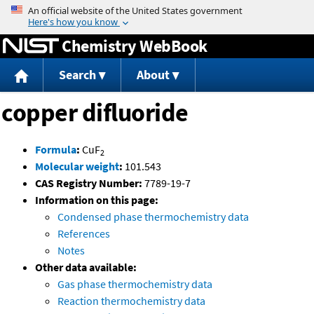
Jump to content
Chemistry WebBook
Search
About
copper difluoride
Formula
:
CuF
2
Molecular weight
:
101.543
CAS Registry Number:
7789-19-7
Information on this page:
Condensed phase thermochemistry data
References
Notes
Other data available:
Gas phase thermochemistry data
Reaction thermochemistry data