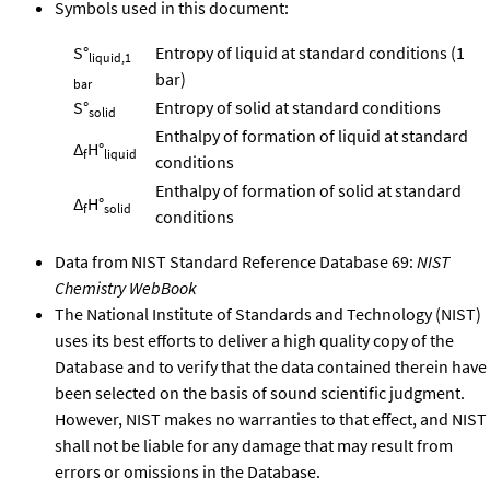
Symbols used in this document:
S°
Entropy of liquid at standard conditions (1
liquid,1
bar)
bar
S°
Entropy of solid at standard conditions
solid
Enthalpy of formation of liquid at standard
Δ
H°
f
liquid
conditions
Enthalpy of formation of solid at standard
Δ
H°
f
solid
conditions
Data from NIST Standard Reference Database 69:
NIST
Chemistry WebBook
The National Institute of Standards and Technology (NIST)
uses its best efforts to deliver a high quality copy of the
Database and to verify that the data contained therein have
been selected on the basis of sound scientific judgment.
However, NIST makes no warranties to that effect, and NIST
shall not be liable for any damage that may result from
errors or omissions in the Database.