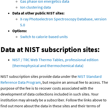
Gas phase ion energetics data
Ion clustering data
Data at other public NIST sites:
X-ray Photoelectron Spectroscopy Database, version
5.0
Options:
Switch to calorie-based units
Data at NIST subscription sites:
NIST / TRC Web Thermo Tables, professional edition
(thermophysical and thermochemical data)
NIST subscription sites provide data under the
NIST Standard
Reference Data Program
, but require an annual fee to access. The
purpose of the fee is to recover costs associated with the
development of data collections included in such sites. Your
institution may already be a subscriber. Follow the links above to
find out more about the data in these sites and their terms of