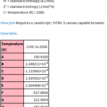
H° = standard enthalpy (kJ/mol)
S° = standard entropy (J/mol*K)
t = temperature (K) / 1000.
View plot
Requires a JavaScript / HTML 5 canvas capable browser.
View table
.
Temperature
1109. to 2500.
(K)
A
100.4160
-8
B
2.248211×10
-8
C
-1.133965×10
-9
D
1.929302×10
-9
E
2.564408×10
F
-527.8660
G
221.9654
H
-487.8544