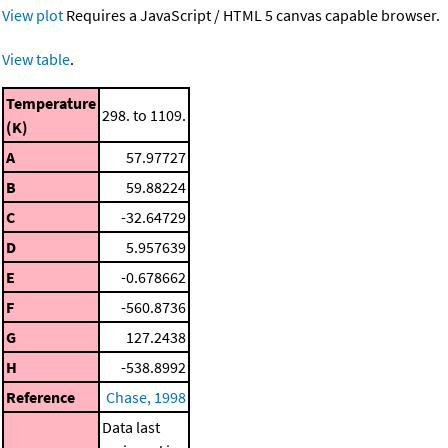
View plot
Requires a JavaScript / HTML 5 canvas capable browser.
View table
.
Temperature
298. to 1109.
(K)
A
57.97727
B
59.88224
C
-32.64729
D
5.957639
E
-0.678662
F
-560.8736
G
127.2438
H
-538.8992
Reference
Chase, 1998
Data last