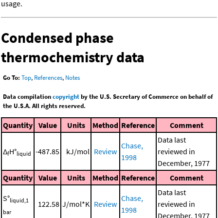
usage.
Condensed phase
thermochemistry data
Go To:
Top
,
References
,
Notes
Data compilation
copyright
by the U.S. Secretary of Commerce on behalf of
the U.S.A. All rights reserved.
Quantity
Value
Units
Method
Reference
Comment
Data last
Chase,
Δ
H°
-487.85
kJ/mol
Review
reviewed in
f
liquid
1998
December, 1977
Quantity
Value
Units
Method
Reference
Comment
Data last
S°
Chase,
liquid,1
122.58
J/mol*K
Review
reviewed in
1998
bar
December, 1977