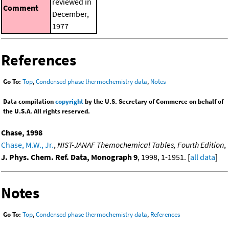
reviewed in
Comment
December,
1977
References
Go To:
Top
,
Condensed phase thermochemistry data
,
Notes
Data compilation
copyright
by the U.S. Secretary of Commerce on behalf of
the U.S.A. All rights reserved.
Chase, 1998
Chase, M.W., Jr.
,
NIST-JANAF Themochemical Tables, Fourth Edition
,
J. Phys. Chem. Ref. Data, Monograph 9
, 1998, 1-1951. [
all data
]
Notes
Go To:
Top
,
Condensed phase thermochemistry data
,
References