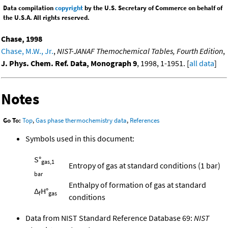
Data compilation
copyright
by the U.S. Secretary of Commerce on behalf of
the U.S.A. All rights reserved.
Chase, 1998
Chase, M.W., Jr.
,
NIST-JANAF Themochemical Tables, Fourth Edition
,
J. Phys. Chem. Ref. Data, Monograph 9
, 1998, 1-1951. [
all data
]
Notes
Go To:
Top
,
Gas phase thermochemistry data
,
References
Symbols used in this document:
S°
gas,1
Entropy of gas at standard conditions (1 bar)
bar
Enthalpy of formation of gas at standard
Δ
H°
f
gas
conditions
Data from NIST Standard Reference Database 69:
NIST