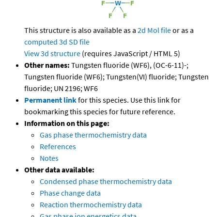
This structure is also available as a
2d Mol file
or as a
computed
3d SD file
View 3d structure
(requires JavaScript / HTML 5)
Other names:
Tungsten fluoride (WF6), (OC-6-11)-;
Tungsten fluoride (WF6); Tungsten(VI) fluoride; Tungsten
fluoride; UN 2196; WF6
Permanent link
for this species. Use this link for
bookmarking this species for future reference.
Information on this page:
Gas phase thermochemistry data
References
Notes
Other data available:
Condensed phase thermochemistry data
Phase change data
Reaction thermochemistry data
Gas phase ion energetics data