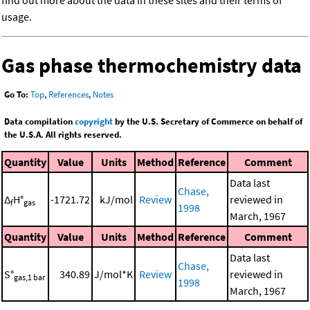
find out more about the data in these sites and their terms of
usage.
Gas phase thermochemistry data
Go To:
Top
,
References
,
Notes
Data compilation
copyright
by the U.S. Secretary of Commerce on behalf of
the U.S.A. All rights reserved.
Quantity
Value
Units
Method
Reference
Comment
Data last
Chase,
Δ
H°
-1721.72
kJ/mol
Review
reviewed in
f
gas
1998
March, 1967
Quantity
Value
Units
Method
Reference
Comment
Data last
Chase,
S°
340.89
J/mol*K
Review
reviewed in
gas,1 bar
1998
March, 1967