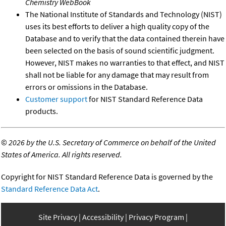
Chemistry WebBook
The National Institute of Standards and Technology (NIST)
uses its best efforts to deliver a high quality copy of the
Database and to verify that the data contained therein have
been selected on the basis of sound scientific judgment.
However, NIST makes no warranties to that effect, and NIST
shall not be liable for any damage that may result from
errors or omissions in the Database.
Customer support
for NIST Standard Reference Data
products.
©
2026 by the U.S. Secretary of Commerce on behalf of the United
States of America. All rights reserved.
Copyright for NIST Standard Reference Data is governed by the
Standard Reference Data Act
.
Site Privacy
Accessibility
Privacy Program