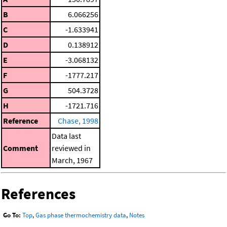
B
6.066256
C
-1.633941
D
0.138912
E
-3.068132
F
-1777.217
G
504.3728
H
-1721.716
Reference
Chase, 1998
Data last
Comment
reviewed in
March, 1967
References
Go To:
Top
,
Gas phase thermochemistry data
,
Notes