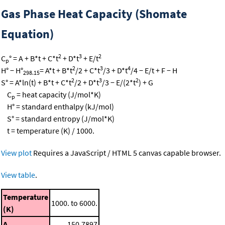
Gas Phase Heat Capacity (Shomate
Equation)
2
3
2
C
° = A + B*t + C*t
+ D*t
+ E/t
p
2
3
4
H° − H°
= A*t + B*t
/2 + C*t
/3 + D*t
/4 − E/t + F − H
298.15
2
3
2
S° = A*ln(t) + B*t + C*t
/2 + D*t
/3 − E/(2*t
) + G
C
= heat capacity (J/mol*K)
p
H° = standard enthalpy (kJ/mol)
S° = standard entropy (J/mol*K)
t = temperature (K) / 1000.
View plot
Requires a JavaScript / HTML 5 canvas capable browser.
View table
.
Temperature
1000. to 6000.
(K)
A
150.7897