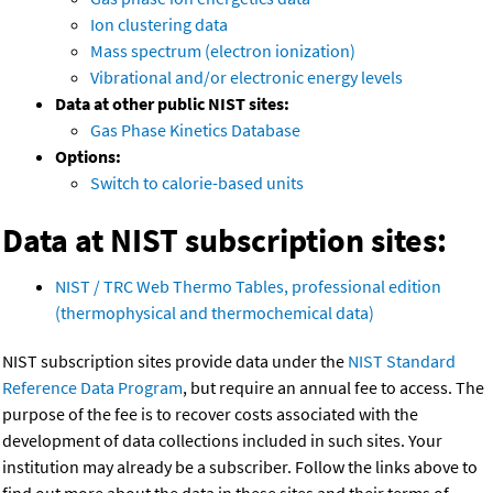
Ion clustering data
Mass spectrum (electron ionization)
Vibrational and/or electronic energy levels
Data at other public NIST sites:
Gas Phase Kinetics Database
Options:
Switch to calorie-based units
Data at NIST subscription sites:
NIST / TRC Web Thermo Tables, professional edition
(thermophysical and thermochemical data)
NIST subscription sites provide data under the
NIST Standard
Reference Data Program
, but require an annual fee to access. The
purpose of the fee is to recover costs associated with the
development of data collections included in such sites. Your
institution may already be a subscriber. Follow the links above to