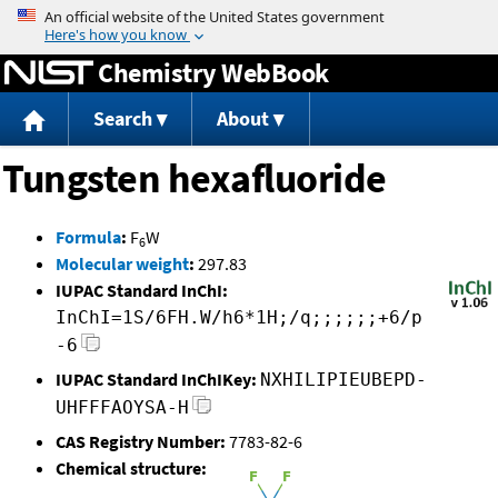
Jump to content
Chemistry WebBook
Search
About
Tungsten hexafluoride
Formula
:
F
W
6
Molecular weight
:
297.83
IUPAC Standard InChI:
InChI=1S/6FH.W/h6*1H;/q;;;;;;+6/p
-6
IUPAC Standard InChIKey:
NXHILIPIEUBEPD-
UHFFFAOYSA-H
CAS Registry Number:
7783-82-6
Chemical structure: