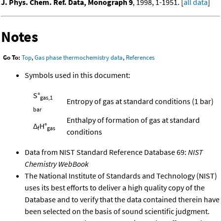
J. Phys. Chem. Ref. Data, Monograph 9
, 1998, 1-1951. [
all data
]
Notes
Go To:
Top
,
Gas phase thermochemistry data
,
References
Symbols used in this document:
S°
gas,1
Entropy of gas at standard conditions (1 bar)
bar
Enthalpy of formation of gas at standard
Δ
H°
f
gas
conditions
Data from NIST Standard Reference Database 69:
NIST
Chemistry WebBook
The National Institute of Standards and Technology (NIST)
uses its best efforts to deliver a high quality copy of the
Database and to verify that the data contained therein have
been selected on the basis of sound scientific judgment.