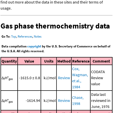
find out more about the data in these sites and their terms of
usage.
Gas phase thermochemistry data
Go To:
Top
,
References
,
Notes
Data compilation
copyright
by the U.S. Secretary of Commerce on behalf of
the U.S.A. All rights reserved.
Quantity
Value
Units
Method
Reference
Comment
Cox,
CODATA
Wagman,
Δ
H°
-1615.0 ± 0.8
kJ/mol
Review
Review
f
gas
et al.,
value
1984
Data last
Chase,
Δ
H°
-1614.94
kJ/mol
Review
reviewed in
f
gas
1998
June, 1976