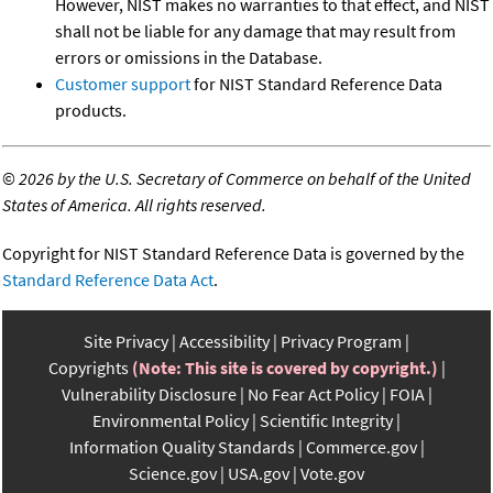
However, NIST makes no warranties to that effect, and NIST
shall not be liable for any damage that may result from
errors or omissions in the Database.
Customer support
for NIST Standard Reference Data
products.
©
2026 by the U.S. Secretary of Commerce on behalf of the United
States of America. All rights reserved.
Copyright for NIST Standard Reference Data is governed by the
Standard Reference Data Act
.
Site Privacy
Accessibility
Privacy Program
Copyrights
(Note: This site is covered by copyright.)
Vulnerability Disclosure
No Fear Act Policy
FOIA
Environmental Policy
Scientific Integrity
Information Quality Standards
Commerce.gov
Science.gov
USA.gov
Vote.gov