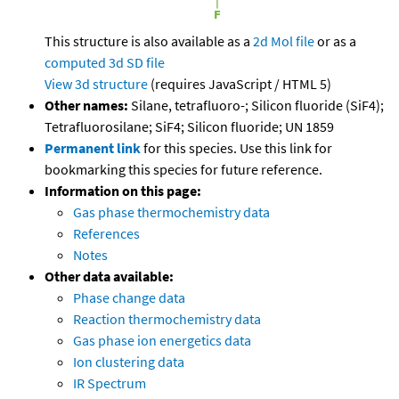
This structure is also available as a
2d Mol file
or as a
computed
3d SD file
View 3d structure
(requires JavaScript / HTML 5)
Other names:
Silane, tetrafluoro-; Silicon fluoride (SiF4);
Tetrafluorosilane; SiF4; Silicon fluoride; UN 1859
Permanent link
for this species. Use this link for
bookmarking this species for future reference.
Information on this page:
Gas phase thermochemistry data
References
Notes
Other data available:
Phase change data
Reaction thermochemistry data
Gas phase ion energetics data
Ion clustering data
IR Spectrum