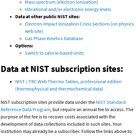
Mass spectrum (electron ionization)
Vibrational and/or electronic energy levels
Data at other public NIST sites:
Electron-Impact Ionization Cross Sections (on physics
web site)
Gas Phase Kinetics Database
Options:
Switch to calorie-based units
Data at NIST subscription sites:
NIST / TRC Web Thermo Tables, professional edition
(thermophysical and thermochemical data)
NIST subscription sites provide data under the
NIST Standard
Reference Data Program
, but require an annual fee to access. The
purpose of the fee is to recover costs associated with the
development of data collections included in such sites. Your
institution may already be a subscriber. Follow the links above to