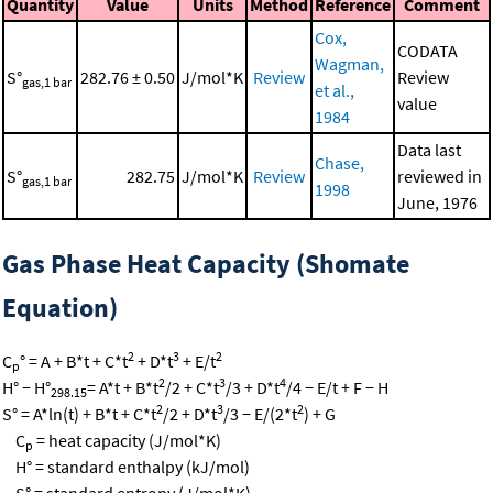
Quantity
Value
Units
Method
Reference
Comment
Cox,
CODATA
Wagman,
S°
282.76 ± 0.50
J/mol*K
Review
Review
gas,1 bar
et al.,
value
1984
Data last
Chase,
S°
282.75
J/mol*K
Review
reviewed in
gas,1 bar
1998
June, 1976
Gas Phase Heat Capacity (Shomate
Equation)
2
3
2
C
° = A + B*t + C*t
+ D*t
+ E/t
p
2
3
4
H° − H°
= A*t + B*t
/2 + C*t
/3 + D*t
/4 − E/t + F − H
298.15
2
3
2
S° = A*ln(t) + B*t + C*t
/2 + D*t
/3 − E/(2*t
) + G
C
= heat capacity (J/mol*K)
p
H° = standard enthalpy (kJ/mol)
S° = standard entropy (J/mol*K)