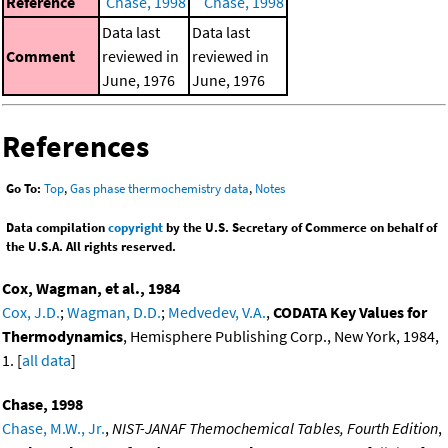
Reference
Chase, 1998
Chase, 1998
Data last
Data last
Comment
reviewed in
reviewed in
June, 1976
June, 1976
References
Go To:
Top
,
Gas phase thermochemistry data
,
Notes
Data compilation
copyright
by the U.S. Secretary of Commerce on behalf of
the U.S.A. All rights reserved.
Cox, Wagman, et al., 1984
Cox, J.D.
;
Wagman, D.D.
;
Medvedev, V.A.
,
CODATA Key Values for
Thermodynamics
, Hemisphere Publishing Corp., New York, 1984,
1. [
all data
]
Chase, 1998
Chase, M.W., Jr.
,
NIST-JANAF Themochemical Tables, Fourth Edition
,