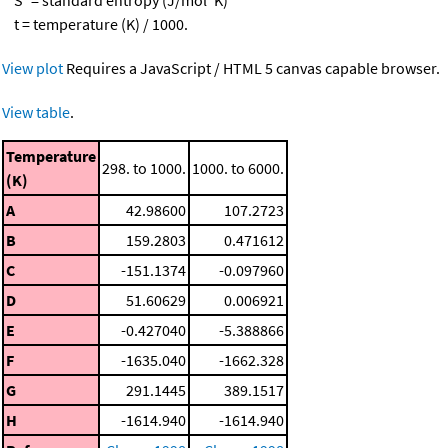
t = temperature (K) / 1000.
View plot
Requires a JavaScript / HTML 5 canvas capable browser.
View table
.
Temperature
298. to 1000.
1000. to 6000.
(K)
A
42.98600
107.2723
B
159.2803
0.471612
C
-151.1374
-0.097960
D
51.60629
0.006921
E
-0.427040
-5.388866
F
-1635.040
-1662.328
G
291.1445
389.1517
H
-1614.940
-1614.940