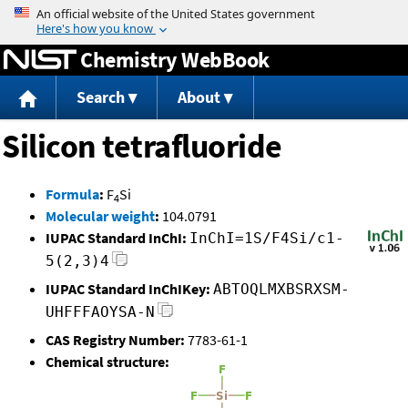
Jump to content
Chemistry WebBook
Search
About
Silicon tetrafluoride
Formula
:
F
Si
4
Molecular weight
:
104.0791
IUPAC Standard InChI:
InChI=1S/F4Si/c1-
5(2,3)4
IUPAC Standard InChIKey:
ABTOQLMXBSRXSM-
UHFFFAOYSA-N
CAS Registry Number:
7783-61-1
Chemical structure: