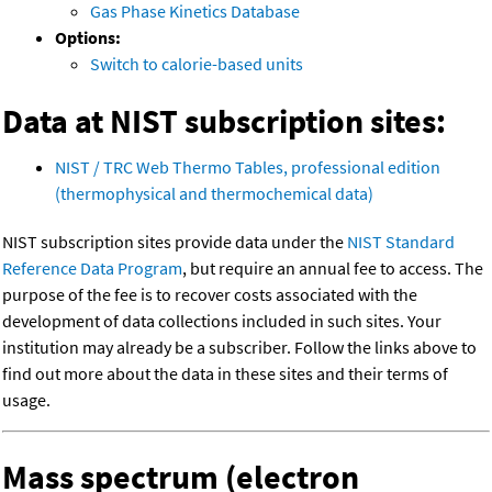
Gas Phase Kinetics Database
Options:
Switch to calorie-based units
Data at NIST subscription sites:
NIST / TRC Web Thermo Tables, professional edition
(thermophysical and thermochemical data)
NIST subscription sites provide data under the
NIST Standard
Reference Data Program
, but require an annual fee to access. The
purpose of the fee is to recover costs associated with the
development of data collections included in such sites. Your
institution may already be a subscriber. Follow the links above to
find out more about the data in these sites and their terms of
usage.
Mass spectrum (electron