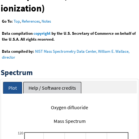
ionization)
Go To:
Top
,
References
,
Notes
Data compilation
copyright
by the U.S. Secretary of Commerce on behalf of
the U.S.A. All rights reserved.
Data compiled by:
NIST Mass Spectrometry Data Center, William E. Wallace,
director
Spectrum
Plot
Help / Software credits
Oxygen difluoride
Mass Spectrum
120