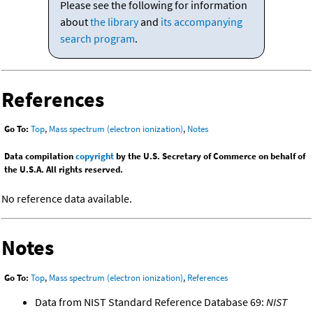
Please see the following for information
about
the library
and
its accompanying
search program
.
References
Go To:
Top
,
Mass spectrum (electron ionization)
,
Notes
Data compilation
copyright
by the U.S. Secretary of Commerce on behalf of
the U.S.A. All rights reserved.
No reference data available.
Notes
Go To:
Top
,
Mass spectrum (electron ionization)
,
References
Data from NIST Standard Reference Database 69:
NIST