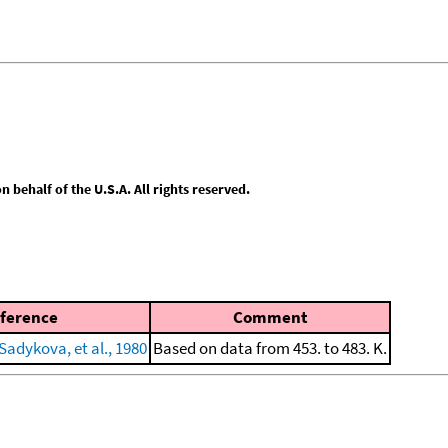
behalf of the U.S.A. All rights reserved.
ference
Comment
Sadykova, et al., 1980
Based on data from 453. to 483. K.