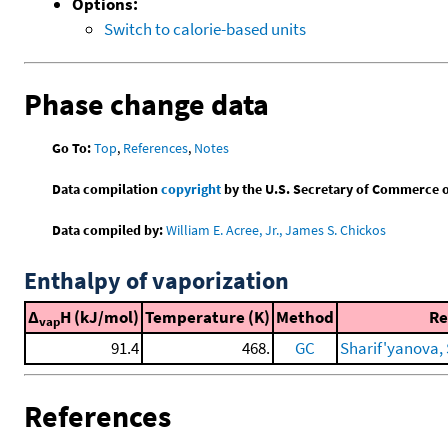
Options:
Switch to calorie-based units
Phase change data
Go To:
Top
,
References
,
Notes
Data compilation
copyright
by the U.S. Secretary of Commerce on 
Data compiled by:
William E. Acree, Jr., James S. Chickos
Enthalpy of vaporization
Δ
H (kJ/mol)
Temperature (K)
Method
Re
vap
91.4
468.
GC
Sharif'yanova, 
References