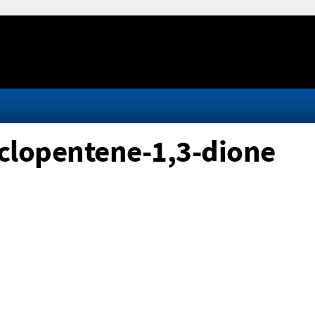
yclopentene-1,3-dione