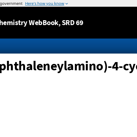
Jump to content
hemistry WebBook
, SRD 69
naphthaleneylamino)-4-c