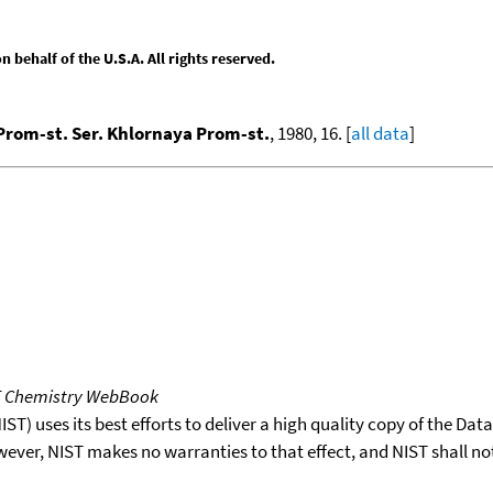
behalf of the U.S.A. All rights reserved.
Prom-st. Ser. Khlornaya Prom-st.
, 1980, 16. [
all data
]
T Chemistry WebBook
T) uses its best efforts to deliver a high quality copy of the Da
wever, NIST makes no warranties to that effect, and NIST shall no