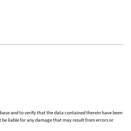
tabase and to verify that the data contained therein have been
t be liable for any damage that may result from errors or