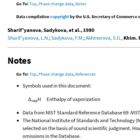
Go To:
Top
,
Phase change data
,
Notes
Data compilation
copyright
by the U.S. Secretary of Commerce on 
Sharif'yanova, Sadykova, et al., 1980
Sharif'yanova, L.N.
;
Sadykova, F.M.
;
Akhmerova, S.G.
,
Khim. 
Notes
Go To:
Top
,
Phase change data
,
References
Symbols used in this document:
Δ
H
Enthalpy of vaporization
vap
Data from NIST Standard Reference Database 69:
NIS
The National Institute of Standards and Technology (NIS
selected on the basis of sound scientific judgment. Ho
omissions in the Database.