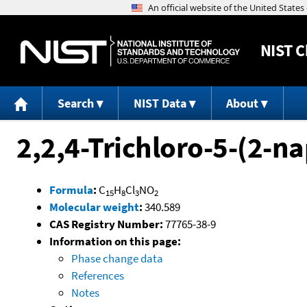
NIST
C
Search
NIST Data
About
2,2,4-Trichloro-5-(2-
Formula
:
C
H
Cl
NO
15
8
3
2
Molecular weight
:
340.589
CAS Registry Number:
77765-38-9
Information on this page:
Phase change data
References
Notes