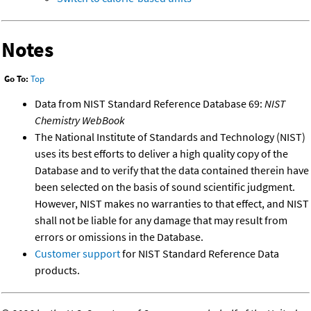
Notes
Go To:
Top
Data from NIST Standard Reference Database 69:
NIST
Chemistry WebBook
The National Institute of Standards and Technology (NIST)
uses its best efforts to deliver a high quality copy of the
Database and to verify that the data contained therein have
been selected on the basis of sound scientific judgment.
However, NIST makes no warranties to that effect, and NIST
shall not be liable for any damage that may result from
errors or omissions in the Database.
Customer support
for NIST Standard Reference Data
products.