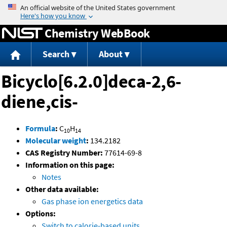
Jump to content
Chemistry WebBook
Search
About
Bicyclo[6.2.0]deca-2,6-
diene,cis-
Formula
:
C
H
10
14
Molecular weight
:
134.2182
CAS Registry Number:
77614-69-8
Information on this page:
Notes
Other data available:
Gas phase ion energetics data
Options:
Switch to calorie-based units