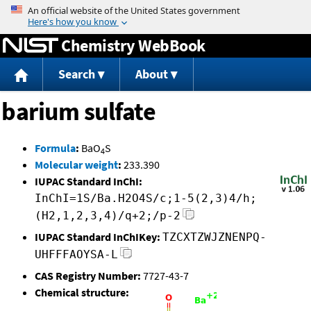
Jump to content
Chemistry WebBook
Search
About
barium sulfate
Formula
:
BaO
S
4
Molecular weight
:
233.390
IUPAC Standard InChI:
InChI=1S/Ba.H2O4S/c;1-5(2,3)4/h;
(H2,1,2,3,4)/q+2;/p-2
IUPAC Standard InChIKey:
TZCXTZWJZNENPQ-
UHFFFAOYSA-L
CAS Registry Number:
7727-43-7
Chemical structure: