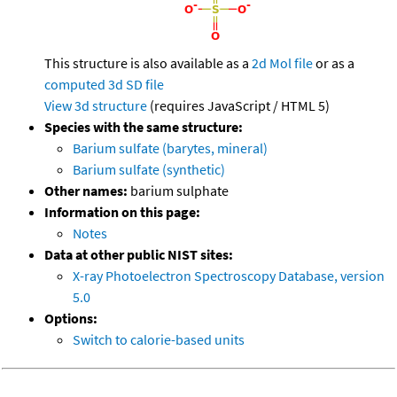
This structure is also available as a
2d Mol file
or as a
computed
3d SD file
View 3d structure
(requires JavaScript / HTML 5)
Species with the same structure:
Barium sulfate (barytes, mineral)
Barium sulfate (synthetic)
Other names:
barium sulphate
Information on this page:
Notes
Data at other public NIST sites:
X-ray Photoelectron Spectroscopy Database, version
5.0
Options:
Switch to calorie-based units