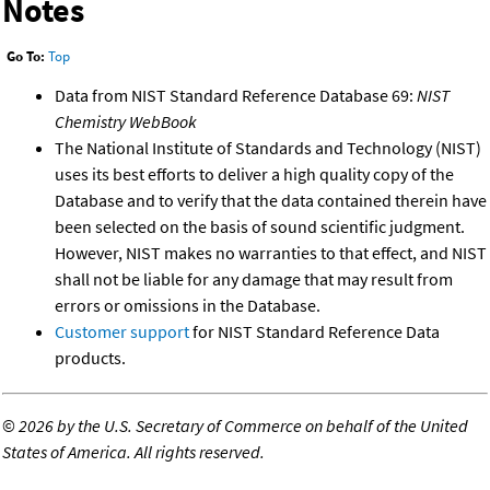
Notes
Go To:
Top
Data from NIST Standard Reference Database 69:
NIST
Chemistry WebBook
The National Institute of Standards and Technology (NIST)
uses its best efforts to deliver a high quality copy of the
Database and to verify that the data contained therein have
been selected on the basis of sound scientific judgment.
However, NIST makes no warranties to that effect, and NIST
shall not be liable for any damage that may result from
errors or omissions in the Database.
Customer support
for NIST Standard Reference Data
products.
©
2026 by the U.S. Secretary of Commerce on behalf of the United
States of America. All rights reserved.