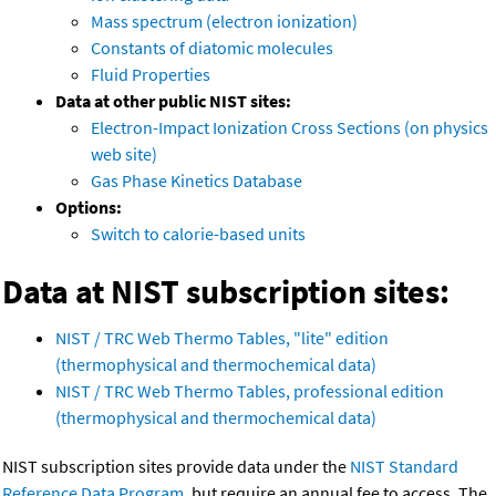
Mass spectrum (electron ionization)
Constants of diatomic molecules
Fluid Properties
Data at other public NIST sites:
Electron-Impact Ionization Cross Sections (on physics
web site)
Gas Phase Kinetics Database
Options:
Switch to calorie-based units
Data at NIST subscription sites:
NIST / TRC Web Thermo Tables, "lite" edition
(thermophysical and thermochemical data)
NIST / TRC Web Thermo Tables, professional edition
(thermophysical and thermochemical data)
NIST subscription sites provide data under the
NIST Standard
Reference Data Program
, but require an annual fee to access. The