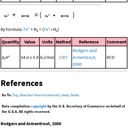
+
=
(
•
)
+
+
By formula:
Fe
+
N
=
(
Fe
•
N
)
2
2
Quantity
Value
Units
Method
Reference
Comment
Rodgers and
Δ
H°
54.0 ± 5.9
kJ/mol
CIDT
Armentrout,
RCD
r
2000
References
Go To:
Top
,
Reaction thermochemistry data
,
Notes
Data compilation
copyright
by the U.S. Secretary of Commerce on behalf of
the U.S.A. All rights reserved.
Rodgers and Armentrout, 2000