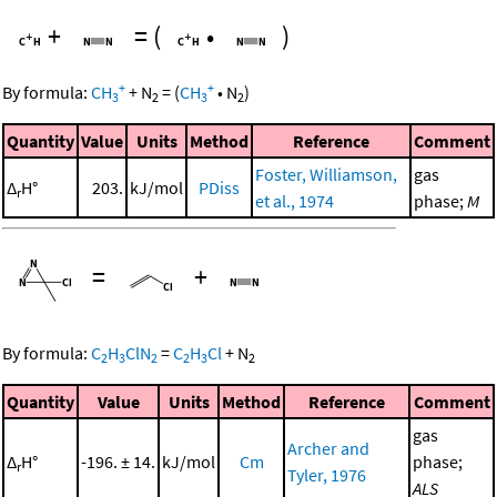
+
=
(
•
)
+
+
By formula:
CH
+
N
=
(
CH
•
N
)
3
2
3
2
Quantity
Value
Units
Method
Reference
Comment
Foster, Williamson,
gas
Δ
H°
203.
kJ/mol
PDiss
r
et al., 1974
phase;
M
=
+
By formula:
C
H
ClN
=
C
H
Cl
+
N
2
3
2
2
3
2
Quantity
Value
Units
Method
Reference
Comment
gas
Archer and
Δ
H°
-196. ± 14.
kJ/mol
Cm
phase;
r
Tyler, 1976
ALS