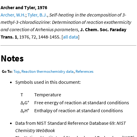
Archer and Tyler, 1976
Archer, W.H.
;
Tyler, B.J.
,
Self-heating in the decomposition of 3-
methyl-3-chlorodiazirine: Determination of reaction exothermicity
and correction of Arrhenius parameters
,
J. Chem. Soc. Faraday
Trans. 1
, 1976, 72, 1448-1455. [
all data
]
Notes
Go To:
Top
,
Reaction thermochemistry data
,
References
Symbols used in this document:
T
Temperature
Δ
G°
Free energy of reaction at standard conditions
r
Δ
H°
Enthalpy of reaction at standard conditions
r
Data from NIST Standard Reference Database 69:
NIST
Chemistry WebBook