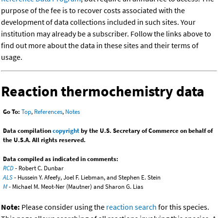
purpose of the fee is to recover costs associated with the
development of data collections included in such sites. Your
institution may already be a subscriber. Follow the links above to
find out more about the data in these sites and their terms of
usage.
Reaction thermochemistry data
Go To:
Top
,
References
,
Notes
Data compilation
copyright
by the U.S. Secretary of Commerce on behalf of
the U.S.A. All rights reserved.
Data compiled as indicated in comments:
RCD
- Robert C. Dunbar
ALS
- Hussein Y. Afeefy, Joel F. Liebman, and Stephen E. Stein
M
- Michael M. Meot-Ner (Mautner) and Sharon G. Lias
Note:
Please consider using the
reaction search
for this species.