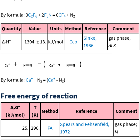
By formula:
3
C
F
+
2
F
N
=
6
CF
+
N
2
6
3
4
2
Quantity
Value
Units
Method
Reference
Comment
Sinke,
gas phase;
Δ
H°
-1304. ± 13.
kJ/mol
Ccb
r
1966
ALS
+
=
(
•
)
+
+
By formula:
Ca
+
N
=
(
Ca
•
N
)
2
2
Free energy of reaction
Δ
G°
T
r
Method
Reference
Comment
(kJ/mol)
(K)
Spears and Fehsenfeld,
gas phase;
25.
296.
FA
1972
M