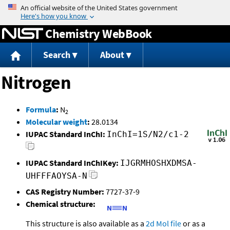
Jump to content
Chemistry WebBook
Search
About
Nitrogen
Formula
:
N
2
Molecular weight
:
28.0134
IUPAC Standard InChI:
InChI=1S/N2/c1-2
IUPAC Standard InChIKey:
IJGRMHOSHXDMSA-
UHFFFAOYSA-N
CAS Registry Number:
7727-37-9
Chemical structure:
This structure is also available as a
2d Mol file
or as a