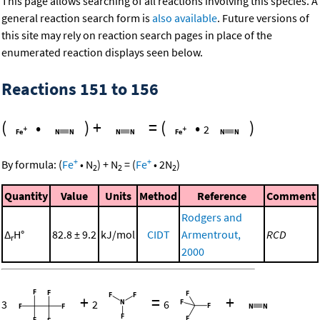
This page allows searching of all reactions involving this species. A
general reaction search form is
also available
. Future versions of
this site may rely on reaction search pages in place of the
enumerated reaction displays seen below.
Reactions 151 to 156
(
•
)
+
=
(
•
)
2
+
+
By formula:
(
Fe
•
N
)
+
N
=
(
Fe
•
2
N
)
2
2
2
Quantity
Value
Units
Method
Reference
Comment
Rodgers and
Δ
H°
82.8 ± 9.2
kJ/mol
CIDT
Armentrout,
RCD
r
2000
+
=
+
3
2
6