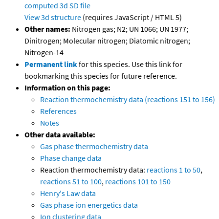
computed
3d SD file
View 3d structure
(requires JavaScript / HTML 5)
Other names:
Nitrogen gas; N2; UN 1066; UN 1977;
Dinitrogen; Molecular nitrogen; Diatomic nitrogen;
Nitrogen-14
Permanent link
for this species. Use this link for
bookmarking this species for future reference.
Information on this page:
Reaction thermochemistry data (reactions 151 to 156)
References
Notes
Other data available:
Gas phase thermochemistry data
Phase change data
Reaction thermochemistry data:
reactions 1 to 50
,
reactions 51 to 100
,
reactions 101 to 150
Henry's Law data
Gas phase ion energetics data
Ion clustering data