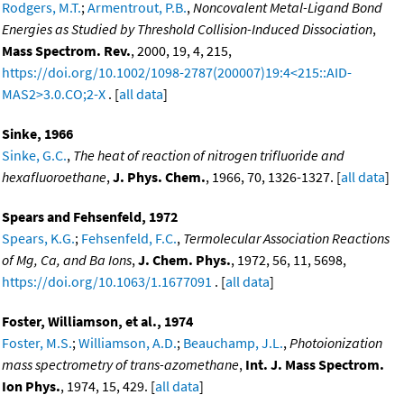
Rodgers, M.T.
;
Armentrout, P.B.
,
Noncovalent Metal-Ligand Bond
Energies as Studied by Threshold Collision-Induced Dissociation
,
Mass Spectrom. Rev.
, 2000, 19, 4, 215,
https://doi.org/10.1002/1098-2787(200007)19:4<215::AID-
MAS2>3.0.CO;2-X
. [
all data
]
Sinke, 1966
Sinke, G.C.
,
The heat of reaction of nitrogen trifluoride and
hexafluoroethane
,
J. Phys. Chem.
, 1966, 70, 1326-1327. [
all data
]
Spears and Fehsenfeld, 1972
Spears, K.G.
;
Fehsenfeld, F.C.
,
Termolecular Association Reactions
of Mg, Ca, and Ba Ions
,
J. Chem. Phys.
, 1972, 56, 11, 5698,
https://doi.org/10.1063/1.1677091
. [
all data
]
Foster, Williamson, et al., 1974
Foster, M.S.
;
Williamson, A.D.
;
Beauchamp, J.L.
,
Photoionization
mass spectrometry of trans-azomethane
,
Int. J. Mass Spectrom.
Ion Phys.
, 1974, 15, 429. [
all data
]