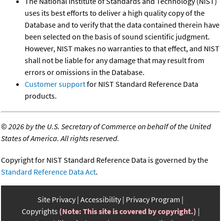
The National Institute of Standards and Technology (NIST)
uses its best efforts to deliver a high quality copy of the
Database and to verify that the data contained therein have
been selected on the basis of sound scientific judgment.
However, NIST makes no warranties to that effect, and NIST
shall not be liable for any damage that may result from
errors or omissions in the Database.
Customer support
for NIST Standard Reference Data
products.
©
2026 by the U.S. Secretary of Commerce on behalf of the United
States of America. All rights reserved.
Copyright for NIST Standard Reference Data is governed by the
Standard Reference Data Act
.
Site Privacy
Accessibility
Privacy Program
Copyrights
(Note: This site is covered by copyright.)