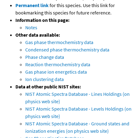
Permanent link
for this species. Use this link for
bookmarking this species for future reference.
Information on this page:
Notes
Other data available:
Gas phase thermochemistry data
Condensed phase thermochemistry data
Phase change data
Reaction thermochemistry data
Gas phase ion energetics data
Ion clustering data
Data at other public NIST sites:
NIST Atomic Spectra Database - Lines Holdings (on
physics web site)
NIST Atomic Spectra Database - Levels Holdings (on
physics web site)
NIST Atomic Spectra Database - Ground states and
ionization energies (on physics web site)