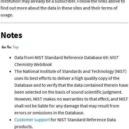
institution may already be a subscriber. Follow the links above to
find out more about the data in these sites and their terms of
usage.
Notes
Go To:
Top
Data from NIST Standard Reference Database 69:
NIST
Chemistry WebBook
The National Institute of Standards and Technology (NIST)
uses its best efforts to deliver a high quality copy of the
Database and to verify that the data contained therein have
been selected on the basis of sound scientific judgment.
However, NIST makes no warranties to that effect, and NIST
shall not be liable for any damage that may result from
errors or omissions in the Database.
Customer support
for NIST Standard Reference Data
products.