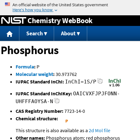
Jump to content
Chemistry WebBook
Search
About
Phosphorus
Formula
:
P
Molecular weight
:
30.973762
IUPAC Standard InChI:
InChI=1S/P
IUPAC Standard InChIKey:
OAICVXFJPJFONN-
UHFFFAOYSA-N
CAS Registry Number:
7723-14-0
Chemical structure:
This structure is also available as a
2d Mol file
Other names:
Phosphorus atom; red phosphorus