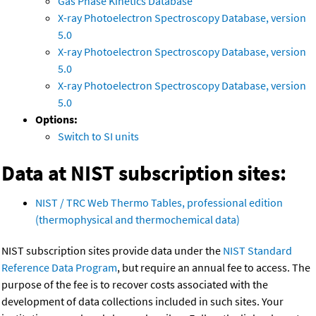
Gas Phase Kinetics Database
X-ray Photoelectron Spectroscopy Database, version
5.0
X-ray Photoelectron Spectroscopy Database, version
5.0
X-ray Photoelectron Spectroscopy Database, version
5.0
Options:
Switch to SI units
Data at NIST subscription sites:
NIST / TRC Web Thermo Tables, professional edition
(thermophysical and thermochemical data)
NIST subscription sites provide data under the
NIST Standard
Reference Data Program
, but require an annual fee to access. The
purpose of the fee is to recover costs associated with the
development of data collections included in such sites. Your