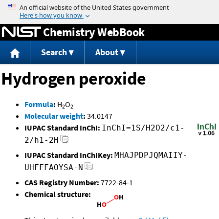
Jump to content
Chemistry WebBook
Search
About
Hydrogen peroxide
Formula
:
H
O
2
2
Molecular weight
:
34.0147
IUPAC Standard InChI:
InChI=1S/H2O2/c1-
2/h1-2H
IUPAC Standard InChIKey:
MHAJPDPJQMAIIY-
UHFFFAOYSA-N
CAS Registry Number:
7722-84-1
Chemical structure: