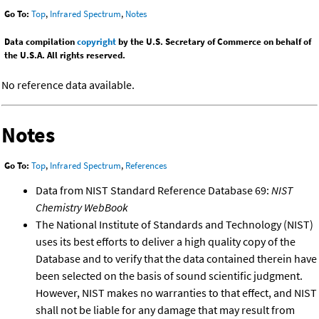
Go To:
Top
,
Infrared Spectrum
,
Notes
Data compilation
copyright
by the U.S. Secretary of Commerce on behalf of
the U.S.A. All rights reserved.
No reference data available.
Notes
Go To:
Top
,
Infrared Spectrum
,
References
Data from NIST Standard Reference Database 69:
NIST
Chemistry WebBook
The National Institute of Standards and Technology (NIST)
uses its best efforts to deliver a high quality copy of the
Database and to verify that the data contained therein have
been selected on the basis of sound scientific judgment.
However, NIST makes no warranties to that effect, and NIST
shall not be liable for any damage that may result from