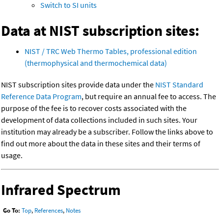
Switch to SI units
Data at NIST subscription sites:
NIST / TRC Web Thermo Tables, professional edition
(thermophysical and thermochemical data)
NIST subscription sites provide data under the
NIST Standard
Reference Data Program
, but require an annual fee to access. The
purpose of the fee is to recover costs associated with the
development of data collections included in such sites. Your
institution may already be a subscriber. Follow the links above to
find out more about the data in these sites and their terms of
usage.
Infrared Spectrum
Go To:
Top
,
References
,
Notes