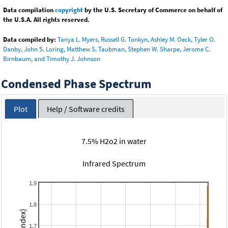
Data compilation
copyright
by the U.S. Secretary of Commerce on behalf of
the U.S.A. All rights reserved.
Data compiled by:
Tanya L. Myers, Russell G. Tonkyn, Ashley M. Oeck, Tyler O.
Danby, John S. Loring, Matthew S. Taubman, Stephen W. Sharpe, Jerome C.
Birnbaum, and Timothy J. Johnson
Condensed Phase Spectrum
Plot
Help / Software credits
7.5% H2o2 in water
Infrared Spectrum
1.9
1.8
1.7