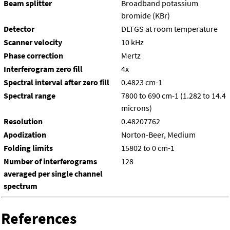
Beam splitter
Broadband potassium
bromide (KBr)
Detector
DLTGS at room temperature
Scanner velocity
10 kHz
Phase correction
Mertz
Interferogram zero fill
4x
Spectral interval after zero fill
0.4823 cm-1
Spectral range
7800 to 690 cm-1 (1.282 to 14.4
microns)
Resolution
0.48207762
Apodization
Norton-Beer, Medium
Folding limits
15802 to 0 cm-1
Number of interferograms
128
averaged per single channel
spectrum
References