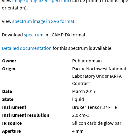
View
image of digitized spectrum
(can be printed in landscape
orientation).
View
spectrum image in SVG format
.
Download
spectrum
in JCAMP-DX format.
Detailed documentation
for this spectrum is available.
Owner
Public domain
Origin
Pacific Northwest National
Laboratory Under IARPA
Contract
Date
March 2017
State
liquid
Instrument
Bruker Tensor 37 FTIR
Instrument resolution
2.0 cm-1
IR source
Silicon carbide glow bar
Aperture
4 mm