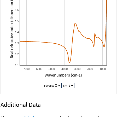
Real refractive index (dispersion index)
1.6
1.5
1.4
1.3
1.2
1.1
7000
6000
5000
4000
3000
2000
1000
Wavenumbers (cm-1)
Additional Data