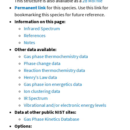
This structure is also available as a
2d Mol file
Permanent link
for this species. Use this link for
bookmarking this species for future reference.
Information on this page:
Infrared Spectrum
References
Notes
Other data available:
Gas phase thermochemistry data
Phase change data
Reaction thermochemistry data
Henry's Law data
Gas phase ion energetics data
Ion clustering data
IR Spectrum
Vibrational and/or electronic energy levels
Data at other public NIST sites:
Gas Phase Kinetics Database
Options: