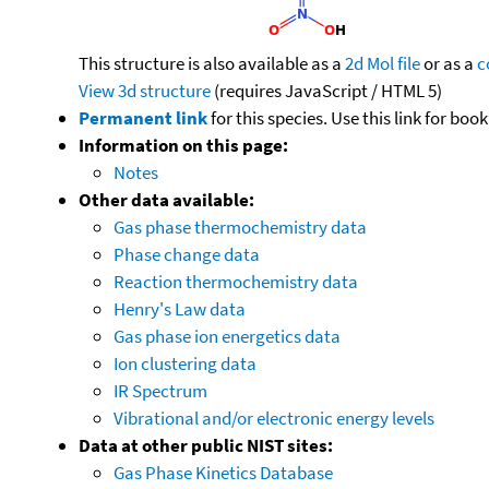
This structure is also available as a
2d Mol file
or as a
c
View 3d structure
(requires JavaScript / HTML 5)
Permanent link
for this species. Use this link for bo
Information on this page:
Notes
Other data available:
Gas phase thermochemistry data
Phase change data
Reaction thermochemistry data
Henry's Law data
Gas phase ion energetics data
Ion clustering data
IR Spectrum
Vibrational and/or electronic energy levels
Data at other public NIST sites:
Gas Phase Kinetics Database