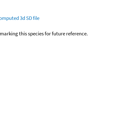
omputed
3d SD file
okmarking this species for future reference.