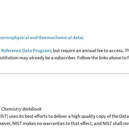
(thermophysical and thermochemical data)
 Reference Data Program
, but require an annual fee to access. T
nstitution may already be a subscriber. Follow the links above to 
T Chemistry WebBook
T) uses its best efforts to deliver a high quality copy of the Da
wever, NIST makes no warranties to that effect, and NIST shall no