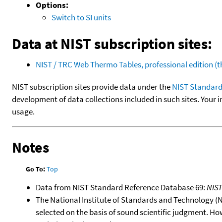
Options:
Switch to SI units
Data at NIST subscription sites:
NIST / TRC Web Thermo Tables, professional edition 
NIST subscription sites provide data under the
NIST Standard
development of data collections included in such sites. Your i
usage.
Notes
Go To:
Top
Data from NIST Standard Reference Database 69:
NIS
The National Institute of Standards and Technology (NIS
selected on the basis of sound scientific judgment. Ho