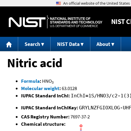
NIST
C
Search
NIST Data
About
Nitric acid
Formula
:
HNO
3
Molecular weight
:
63.0128
IUPAC Standard InChI:
InChI=1S/HNO3/c2-1(3
IUPAC Standard InChIKey:
GRYLNZFGIOXLOG-UH
CAS Registry Number:
7697-37-2
Chemical structure: