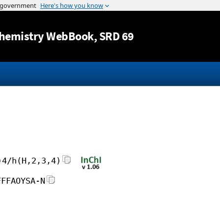
Jump to content
hemistry WebBook
, SRD 69
)4/h(H,2,3,4)
FFFAOYSA-N