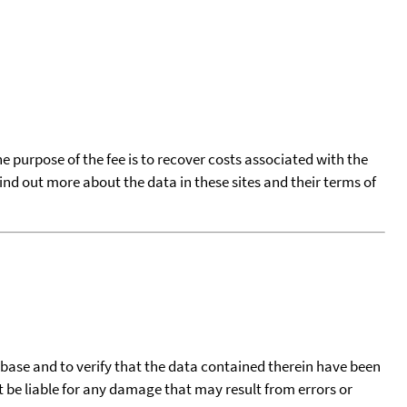
he purpose of the fee is to recover costs associated with the
find out more about the data in these sites and their terms of
tabase and to verify that the data contained therein have been
t be liable for any damage that may result from errors or