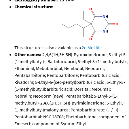
Chemical structure:
This structure is also available as a
2d Mol file
Other names:
2,4,6(1H,3H,5H)-Pyrimidinetrione, 5-ethyl-5-
(1-methylbutyl)-; Barbituric acid, 5-ethyl-5-(1-methylbutyl)-;
Ethaminal; Mebubarbital; Nembutal; Neodorm;
Pentabarbitone; Pentobarbitone; Pentobarbituric acid;
Rivadorm; 5-Ethyl-5-(sec-pentyl)barbituric acid; 5-Ethyl-5-
(1-methylbutyl)barbituric acid; Dorsital; Mebumal;
Nebralin; Neodorm (new); Pentabarbital; 5-Ethyl-5-(1-
methylbutyl)-2,4,6(1H,3H,5H)-pyrimidinetrione; 5-Ethyl-5-
(1-methylbutyl)malonylurea; Pentobarbiturate; (.+/-.))-
Pentobarbital; NSC 28708; Phetobarbitone; component of
Emesert; component of Synirin; Ethyl-