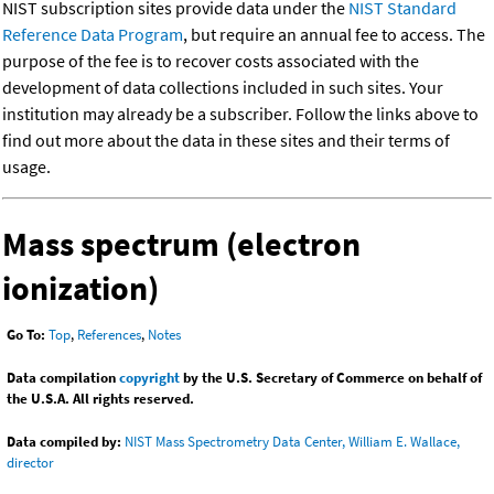
NIST subscription sites provide data under the
NIST Standard
Reference Data Program
, but require an annual fee to access. The
purpose of the fee is to recover costs associated with the
development of data collections included in such sites. Your
institution may already be a subscriber. Follow the links above to
find out more about the data in these sites and their terms of
usage.
Mass spectrum (electron
ionization)
Go To:
Top
,
References
,
Notes
Data compilation
copyright
by the U.S. Secretary of Commerce on behalf of
the U.S.A. All rights reserved.
Data compiled by:
NIST Mass Spectrometry Data Center, William E. Wallace,
director