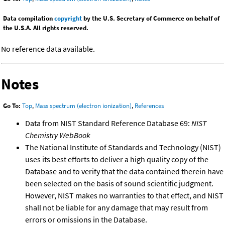
Data compilation
copyright
by the U.S. Secretary of Commerce on behalf of
the U.S.A. All rights reserved.
No reference data available.
Notes
Go To:
Top
,
Mass spectrum (electron ionization)
,
References
Data from NIST Standard Reference Database 69:
NIST
Chemistry WebBook
The National Institute of Standards and Technology (NIST)
uses its best efforts to deliver a high quality copy of the
Database and to verify that the data contained therein have
been selected on the basis of sound scientific judgment.
However, NIST makes no warranties to that effect, and NIST
shall not be liable for any damage that may result from
errors or omissions in the Database.