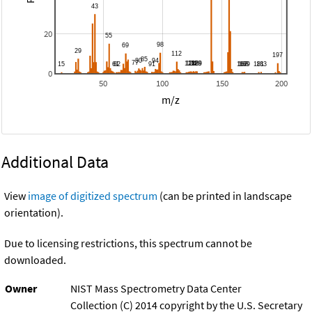
20
0
50
100
150
200
m/z
Additional Data
View
image of digitized spectrum
(can be printed in landscape
orientation).
Due to licensing restrictions, this spectrum cannot be
downloaded.
Owner
NIST Mass Spectrometry Data Center
Collection (C) 2014 copyright by the U.S. Secretary