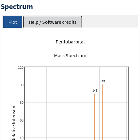
Spectrum
Plot
Help / Software credits
Pentobarbital
Mass Spectrum
120
100
80
Relative Intensity
60
40