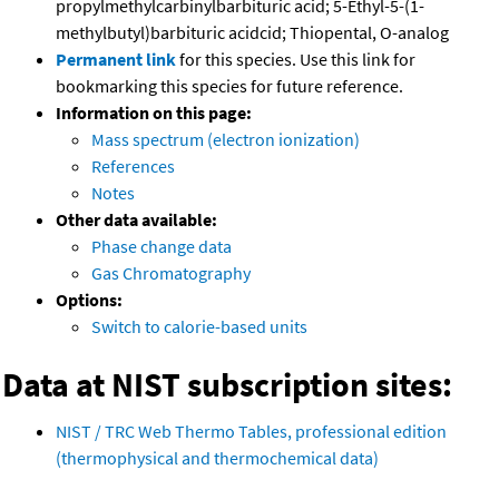
propylmethylcarbinylbarbituric acid; 5-Ethyl-5-(1-
methylbutyl)barbituric acidcid; Thiopental, O-analog
Permanent link
for this species. Use this link for
bookmarking this species for future reference.
Information on this page:
Mass spectrum (electron ionization)
References
Notes
Other data available:
Phase change data
Gas Chromatography
Options:
Switch to calorie-based units
Data at NIST subscription sites:
NIST / TRC Web Thermo Tables, professional edition
(thermophysical and thermochemical data)