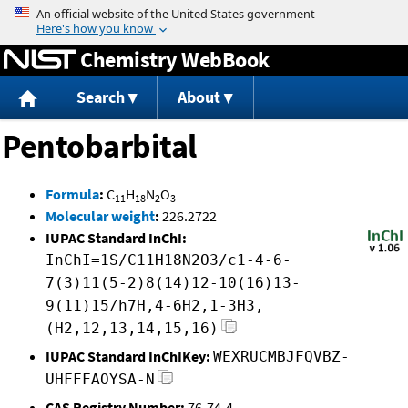
Jump to content
Chemistry WebBook
Search
About
Pentobarbital
Formula
:
C
H
N
O
11
18
2
3
Molecular weight
:
226.2722
IUPAC Standard InChI:
InChI=1S/C11H18N2O3/c1-4-6-
7(3)11(5-2)8(14)12-10(16)13-
9(11)15/h7H,4-6H2,1-3H3,
(H2,12,13,14,15,16)
IUPAC Standard InChIKey:
WEXRUCMBJFQVBZ-
UHFFFAOYSA-N
CAS Registry Number:
76-74-4