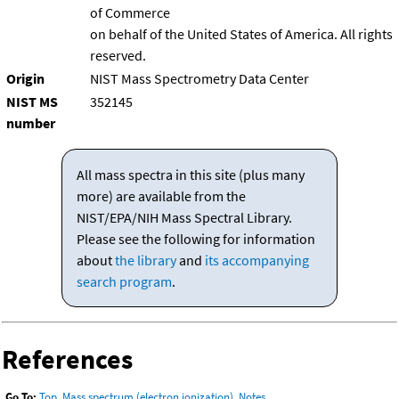
of Commerce
on behalf of the United States of America. All rights
reserved.
Origin
NIST Mass Spectrometry Data Center
NIST MS
352145
number
All mass spectra in this site (plus many
more) are available from the
NIST/EPA/NIH Mass Spectral Library.
Please see the following for information
about
the library
and
its accompanying
search program
.
References
Go To:
Top
,
Mass spectrum (electron ionization)
,
Notes